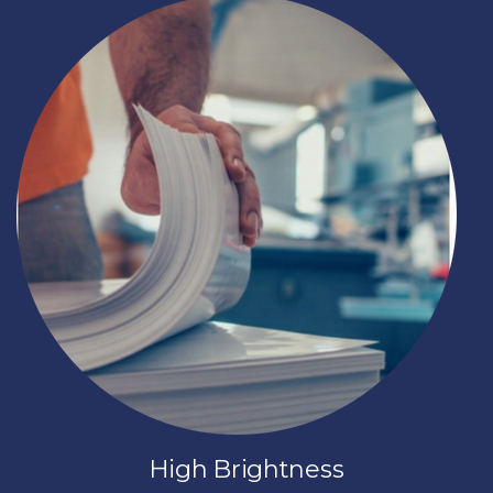
High Brightness