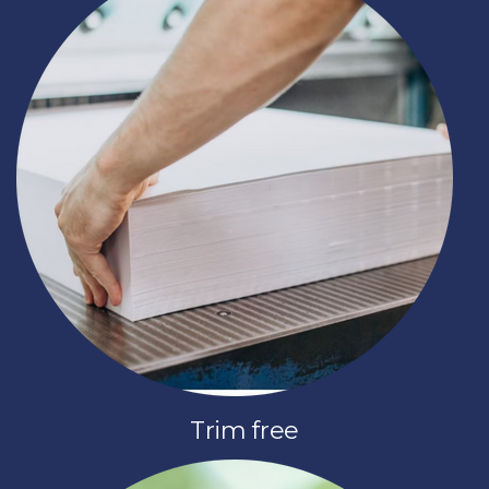
Trim free