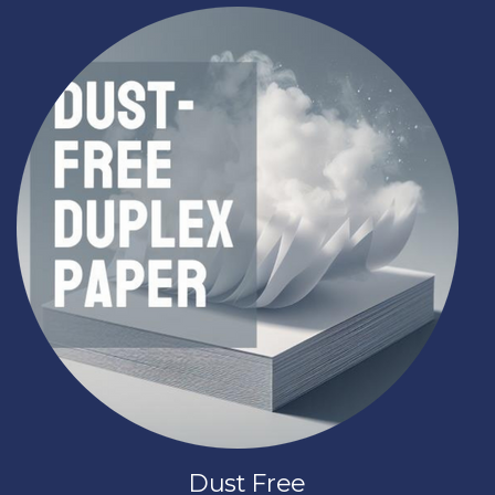
Dust Free