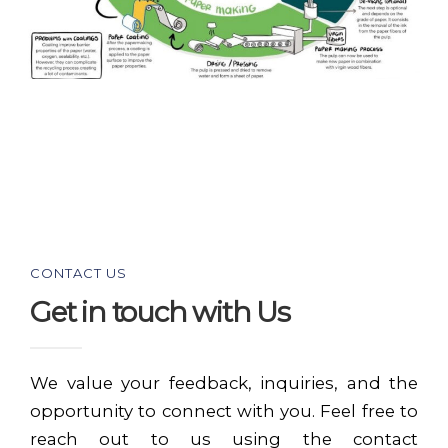
CONTACT US
Get in touch with Us
We value your feedback, inquiries, and the
opportunity to connect with you. Feel free to
reach out to us using the contact