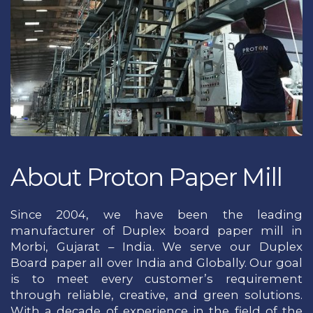
About Proton Paper Mill
Since 2004, we have been the leading
manufacturer of Duplex board paper mill in
Morbi, Gujarat – India. We serve our Duplex
Board paper all over India and Globally. Our goal
is to meet every customer’s requirement
through reliable, creative, and green solutions.
With a decade of experience in the field of the