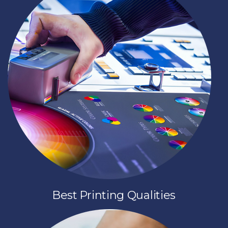
Best Printing Qualities