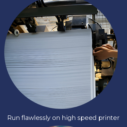
Run flawlessly on high speed printer