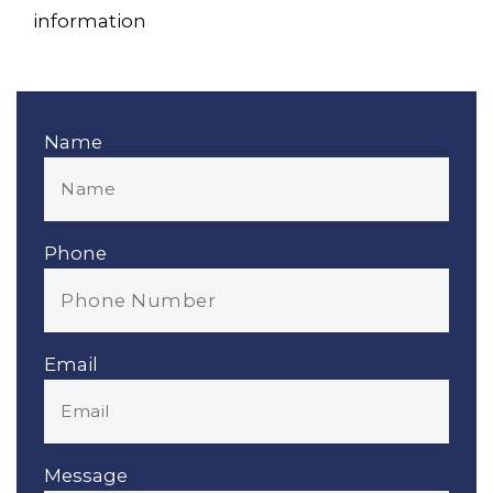
information
Name
Phone
Email
Message