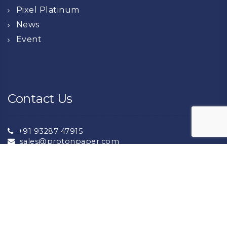
Pixel Platinum
News
Event
Contact Us
+91 93287 47915
sales@protonpaper.com
+91 93132 72276
export@protonpaper.com
NH8A National Highway Near Lalpar Jambudiya,
Morbi -363642 (Gujarat ) India