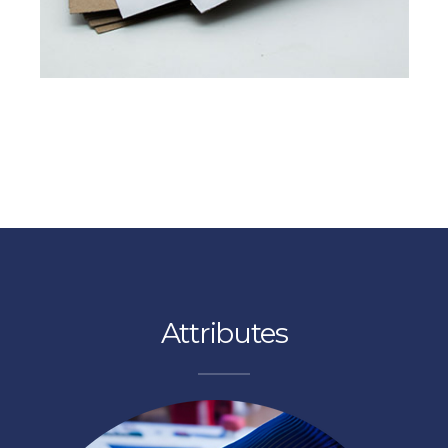
Read More
FROM PULP TO PAPER
Pixel Platinum
experience excellence at proton paper
Contact us
Attributes