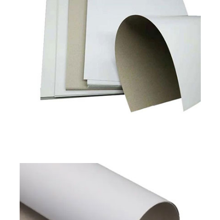
Duplex Board Grey Back
Available in
180 to 450 GSM
Read More
Pixel Classic
Pixel Prime
Duplex Board Grey Back