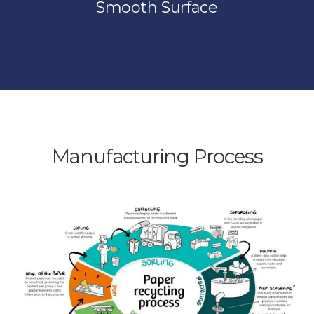
Smooth Surface
Manufacturing Process