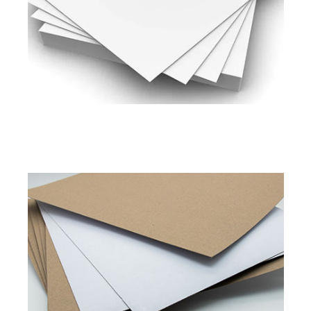
200 to 450 GSM
Read More
Pixel Shield
Pixel Platinum
Duplex Board Kraft Back
Available in
280 to 450 GSM