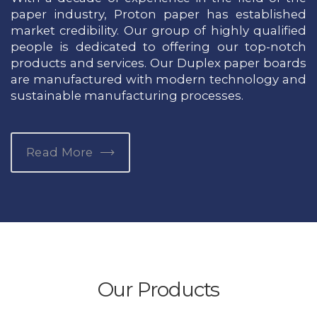
paper industry, Proton paper has established
market credibility. Our group of highly qualified
people is dedicated to offering our top-notch
products and services. Our Duplex paper boards
are manufactured with modern technology and
sustainable manufacturing processes.
Read More
Our Products