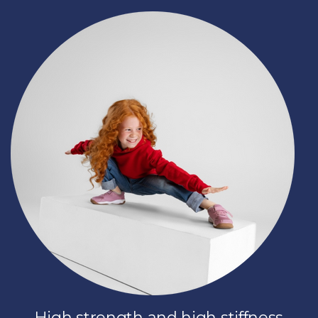
High strength and high stiffness