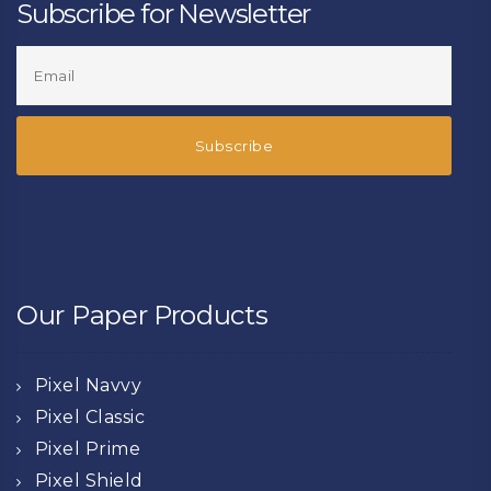
Subscribe for Newsletter
Our Paper Products
Pixel Navvy
Pixel Classic
Pixel Prime
Pixel Shield