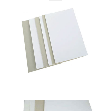
Pixel Navvy
Duplex Board Grey Back
Available in
230 to 450 GSM
Read More
Pixel Navy
Pixel Classic