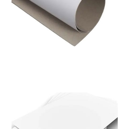
Available in
180 to 450 GSM
Read More
Pixel Prime
Pixel Shield
Duplex Board White Back
Available in