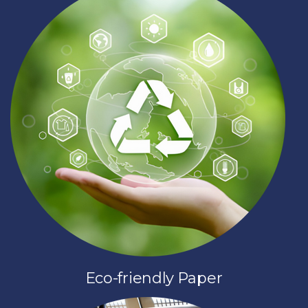
Eco-friendly Paper