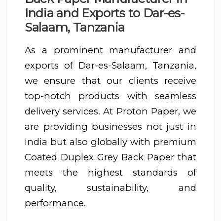
India and Exports to Dar-es-
Salaam, Tanzania
As a prominent manufacturer and
exports of Dar-es-Salaam, Tanzania,
we ensure that our clients receive
top-notch products with seamless
delivery services. At Proton Paper, we
are providing businesses not just in
India but also globally with premium
Coated Duplex Grey Back Paper that
meets the highest standards of
quality, sustainability, and
performance.