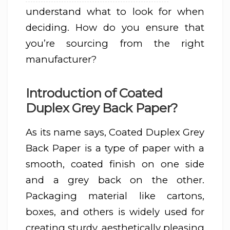
understand what to look for when
deciding. How do you ensure that
you’re sourcing from the right
manufacturer?
Introduction of Coated
Duplex Grey Back Paper?
As its name says, Coated Duplex Grey
Back Paper is a type of paper with a
smooth, coated finish on one side
and a grey back on the other.
Packaging material like cartons,
boxes, and others is widely used for
creating sturdy, aesthetically pleasing