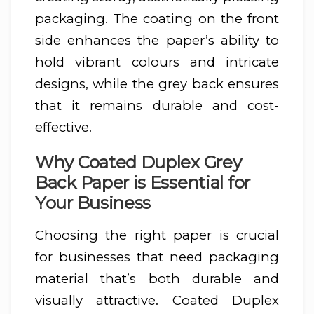
packaging. The coating on the front
side enhances the paper’s ability to
hold vibrant colours and intricate
designs, while the grey back ensures
that it remains durable and cost-
effective.
Why Coated Duplex Grey
Back Paper is Essential for
Your Business
Choosing the right paper is crucial
for businesses that need packaging
material that’s both durable and
visually attractive. Coated Duplex