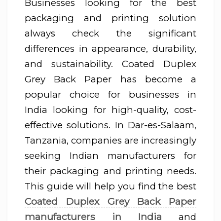
Businesses looking for the best
packaging and printing solution
always check the significant
differences in appearance, durability,
and sustainability. Coated Duplex
Grey Back Paper has become a
popular choice for businesses in
India looking for high-quality, cost-
effective solutions. In Dar-es-Salaam,
Tanzania, companies are increasingly
seeking Indian manufacturers for
their packaging and printing needs.
This guide will help you find the best
Coated Duplex Grey Back Paper
manufacturers in India
and