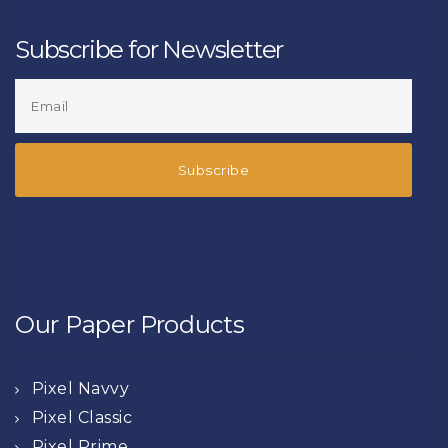
Subscribe for Newsletter
Our Paper Products
Pixel Navvy
Pixel Classic
Pixel Prime