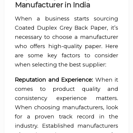
Manufacturer in India
When a business starts sourcing
Coated Duplex Grey Back Paper, it’s
necessary to choose a manufacturer
who offers high-quality paper. Here
are some key factors to consider
when selecting the best supplier:
Reputation and Experience:
When it
comes to product quality and
consistency experience matters.
When choosing manufacturers, look
for a proven track record in the
industry. Established manufacturers