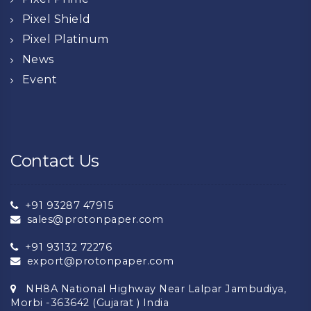
Pixel Shield
Pixel Platinum
News
Event
Contact Us
+91 93287 47915
sales@protonpaper.com
+91 93132 72276
export@protonpaper.com
NH8A National Highway Near Lalpar Jambudiya,
Morbi -363642 (Gujarat ) India