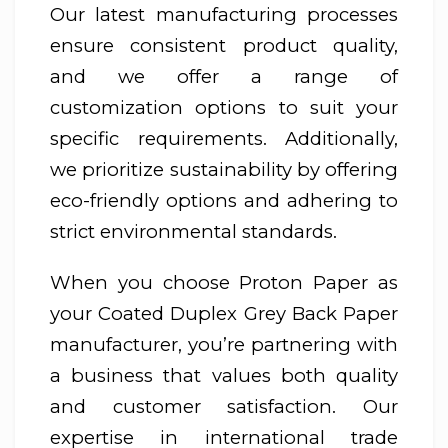
Our latest manufacturing processes
ensure consistent product quality,
and we offer a range of
customization options to suit your
specific requirements. Additionally,
we prioritize sustainability by offering
eco-friendly options and adhering to
strict environmental standards.
When you choose Proton Paper as
your Coated Duplex Grey Back Paper
manufacturer, you’re partnering with
a business that values both quality
and customer satisfaction. Our
expertise in international trade