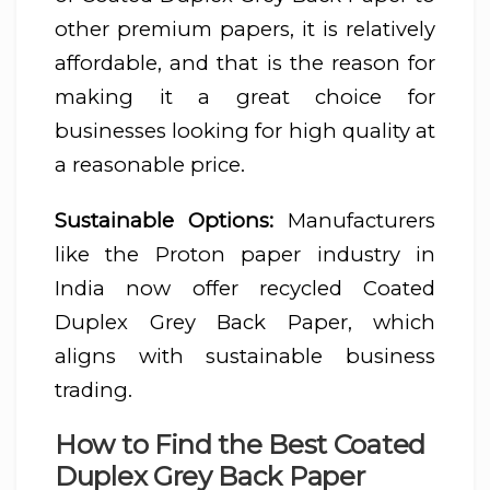
other premium papers, it is relatively
affordable, and that is the reason for
making it a great choice for
businesses looking for high quality at
a reasonable price.
Sustainable Options:
Manufacturers
like the Proton paper industry in
India now offer recycled Coated
Duplex Grey Back Paper, which
aligns with sustainable business
trading.
How to Find the Best Coated
Duplex Grey Back Paper