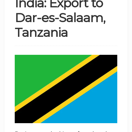
India: Export to
Dar-es-Salaam,
Tanzania