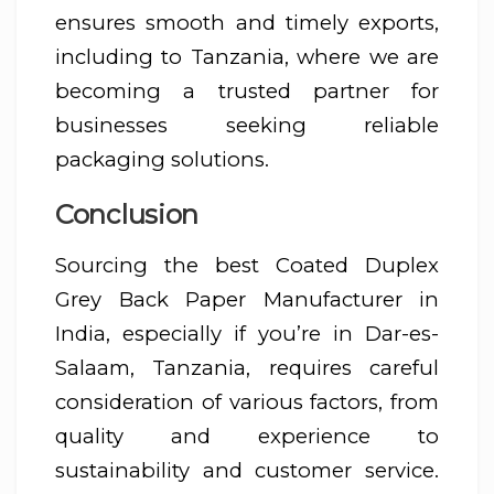
ensures smooth and timely exports,
including to Tanzania, where we are
becoming a trusted partner for
businesses seeking reliable
packaging solutions.
Conclusion
Sourcing the best Coated Duplex
Grey Back Paper Manufacturer in
India, especially if you’re in Dar-es-
Salaam, Tanzania, requires careful
consideration of various factors, from
quality and experience to
sustainability and customer service.