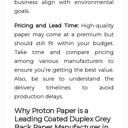
business align with environmental
goals.
Pricing and Lead Time:
High-quality
paper may come at a premium but
should still fit within your budget.
Take time and compare pricing
among various manufacturers to
ensure you’re getting the best value.
Also, be sure to understand the
delivery timelines to avoid
production delays.
Why Proton Paper is a
Leading Coated Duplex Grey
Back Paper Manufacturer in