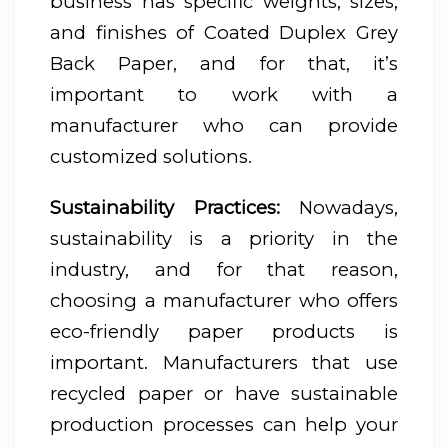
business has specific weights, sizes,
and finishes of Coated Duplex Grey
Back Paper, and for that, it’s
important to work with a
manufacturer who can provide
customized solutions.
Sustainability Practices:
Nowadays,
sustainability is a priority in the
industry, and for that reason,
choosing a manufacturer who offers
eco-friendly paper products is
important. Manufacturers that use
recycled paper or have sustainable
production processes can help your