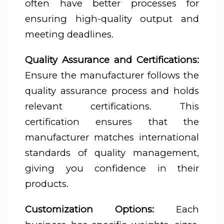
often have better processes for
ensuring high-quality output and
meeting deadlines.
Quality Assurance and Certifications:
Ensure the manufacturer follows the
quality assurance process and holds
relevant certifications. This
certification ensures that the
manufacturer matches international
standards of quality management,
giving you confidence in their
products.
Customization Options:
Each