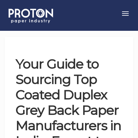
Toggl
navig
Your Guide to
Sourcing Top
Coated Duplex
Grey Back Paper
Manufacturers in