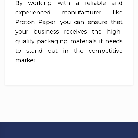
By working with a reliable and
experienced manufacturer like
Proton Paper, you can ensure that
your business receives the high-
quality packaging materials it needs
to stand out in the competitive
market.