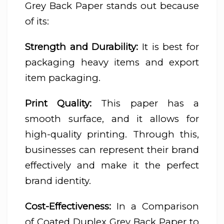
Grey Back Paper stands out because
of its:
Strength and Durability:
It is best for
packaging heavy items and export
item packaging.
Print Quality:
This paper has a
smooth surface, and it allows for
high-quality printing. Through this,
businesses can represent their brand
effectively and make it the perfect
brand identity.
Cost-Effectiveness:
In a Comparison
of Coated Duplex Grey Back Paper to