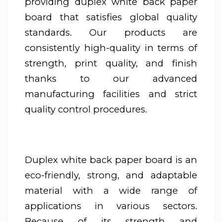
providing duplex white back paper
board that satisfies global quality
standards. Our products are
consistently high-quality in terms of
strength, print quality, and finish
thanks to our advanced
manufacturing facilities and strict
quality control procedures.
Duplex white back paper board is an
eco-friendly, strong, and adaptable
material with a wide range of
applications in various sectors.
Because of its strength and