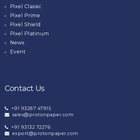
Pixel Classic
Pixel Prime
Pixel Shield
Pixel Platinum
News
Event
Contact Us
+91 93287 47915
sales@protonpaper.com
+91 93132 72276
export@protonpaper.com