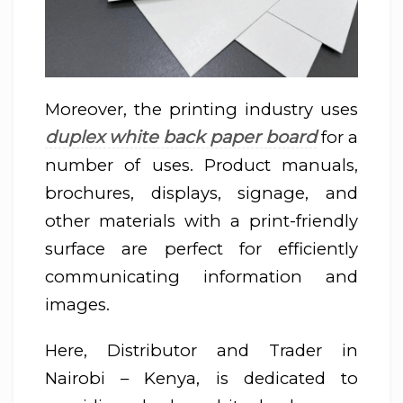
Moreover, the printing industry uses
duplex white back paper board
for a
number of uses. Product manuals,
brochures, displays, signage, and
other materials with a print-friendly
surface are perfect for efficiently
communicating information and
images.
Here, Distributor and Trader in
Nairobi – Kenya, is dedicated to