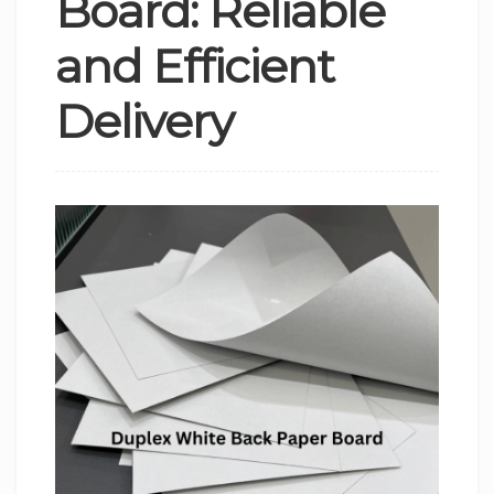
Board: Reliable
and Efficient
Delivery