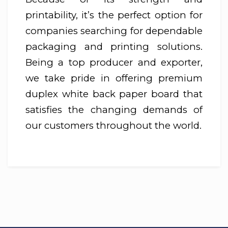
printability, it’s the perfect option for
companies searching for dependable
packaging and printing solutions.
Being a top producer and exporter,
we take pride in offering premium
duplex white back paper board that
satisfies the changing demands of
our customers throughout the world.