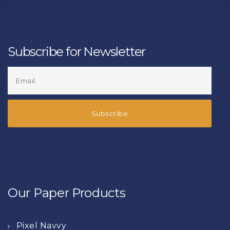
Subscribe for Newsletter
Our Paper Products
Pixel Navvy