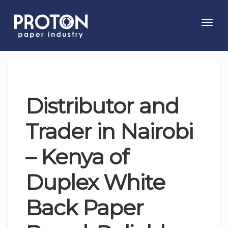
Toggl
navig
Distributor and
Trader in Nairobi
– Kenya of
Duplex White
Back Paper