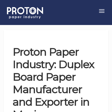
Toggl
navig
Proton Paper
Industry: Duplex
Board Paper
Manufacturer
and Exporter in