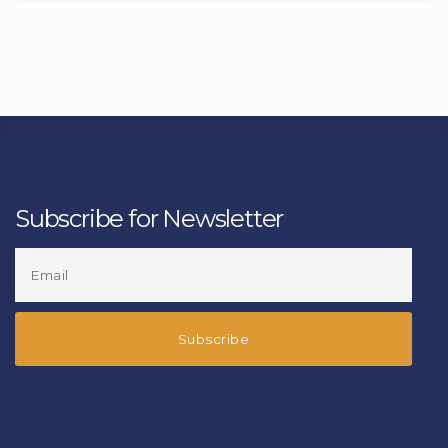
Subscribe for Newsletter