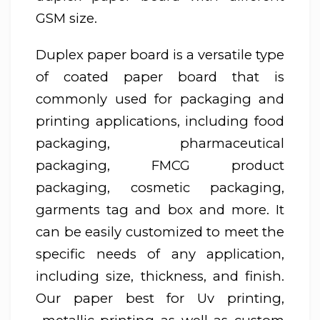
GSM size.
Duplex paper board is a versatile type
of coated paper board that is
commonly used for packaging and
printing applications, including food
packaging, pharmaceutical
packaging, FMCG product
packaging, cosmetic packaging,
garments tag and box and more. It
can be easily customized to meet the
specific needs of any application,
including size, thickness, and finish.
Our paper best for Uv printing,