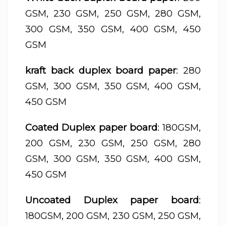
GSM, 230 GSM, 250 GSM, 280 GSM,
300 GSM, 350 GSM, 400 GSM, 450
GSM
kraft back duplex board paper
: 280
GSM, 300 GSM, 350 GSM, 400 GSM,
450 GSM
Coated Duplex paper board
: 180GSM,
200 GSM, 230 GSM, 250 GSM, 280
GSM, 300 GSM, 350 GSM, 400 GSM,
450 GSM
Uncoated Duplex paper board
:
180GSM, 200 GSM, 230 GSM, 250 GSM,