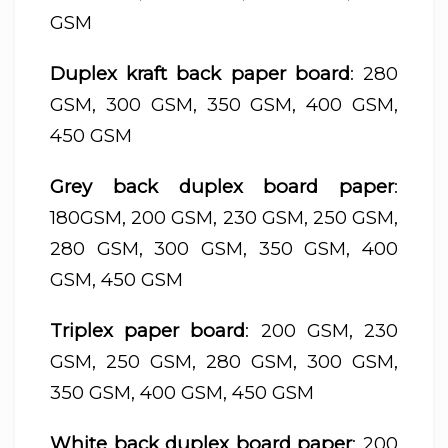
GSM
Duplex kraft back paper board
: 280
GSM, 300 GSM, 350 GSM, 400 GSM,
450 GSM
Grey back duplex board paper
:
180GSM, 200 GSM, 230 GSM, 250 GSM,
280 GSM, 300 GSM, 350 GSM, 400
GSM, 450 GSM
Triplex paper board
: 200 GSM, 230
GSM, 250 GSM, 280 GSM, 300 GSM,
350 GSM, 400 GSM, 450 GSM
White back duplex board paper
: 200