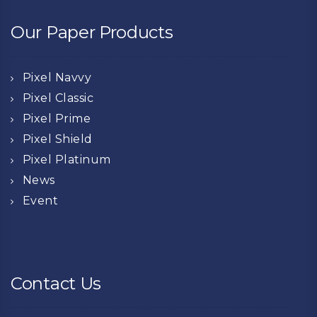
Our Paper Products
Pixel Navvy
Pixel Classic
Pixel Prime
Pixel Shield
Pixel Platinum
News
Event
Contact Us