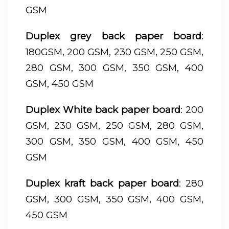
GSM
Duplex grey back paper board
:
180GSM, 200 GSM, 230 GSM, 250 GSM,
280 GSM, 300 GSM, 350 GSM, 400
GSM, 450 GSM
Duplex White back paper board
: 200
GSM, 230 GSM, 250 GSM, 280 GSM,
300 GSM, 350 GSM, 400 GSM, 450
GSM
Duplex kraft back paper board
: 280
GSM, 300 GSM, 350 GSM, 400 GSM,
450 GSM