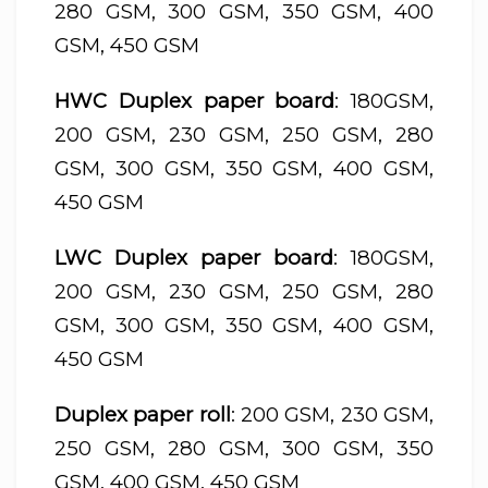
280 GSM, 300 GSM, 350 GSM, 400
GSM, 450 GSM
HWC Duplex paper board
: 180GSM,
200 GSM, 230 GSM, 250 GSM, 280
GSM, 300 GSM, 350 GSM, 400 GSM,
450 GSM
LWC Duplex paper board
: 180GSM,
200 GSM, 230 GSM, 250 GSM, 280
GSM, 300 GSM, 350 GSM, 400 GSM,
450 GSM
Duplex paper roll
: 200 GSM, 230 GSM,
250 GSM, 280 GSM, 300 GSM, 350
GSM, 400 GSM, 450 GSM