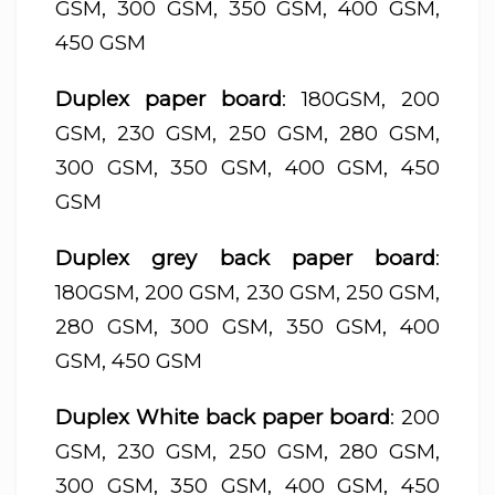
GSM, 300 GSM, 350 GSM, 400 GSM,
450 GSM
Duplex paper board
: 180GSM, 200
GSM, 230 GSM, 250 GSM, 280 GSM,
300 GSM, 350 GSM, 400 GSM, 450
GSM
Duplex grey back paper board
:
180GSM, 200 GSM, 230 GSM, 250 GSM,
280 GSM, 300 GSM, 350 GSM, 400
GSM, 450 GSM
Duplex White back paper board
: 200
GSM, 230 GSM, 250 GSM, 280 GSM,
300 GSM, 350 GSM, 400 GSM, 450