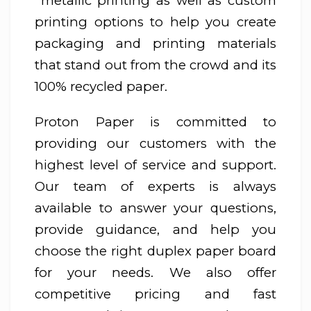
metallic printing as well as custom
printing options to help you create
packaging and printing materials
that stand out from the crowd and its
100% recycled paper.
Proton Paper is committed to
providing our customers with the
highest level of service and support.
Our team of experts is always
available to answer your questions,
provide guidance, and help you
choose the right duplex paper board
for your needs. We also offer
competitive pricing and fast