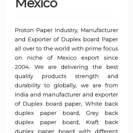
Mexico
Proton Paper Industry, Manufacturer
and Exporter of Duplex board Paper
all over to the world with prime focus
on niche of Mexico export since
2004. We are delivering the best
quality products strength and
durability to globally, we are from
India and manufacturer and exporter
of Duplex board paper, White back
duplex paper board, Grey back
duplex paper board, Kraft back
duplex paper board with different