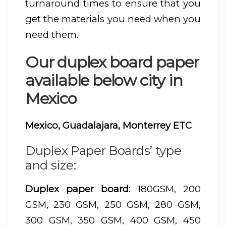
turnaround times to ensure that you
get the materials you need when you
need them.
Our duplex board paper
available below city in
Mexico
Mexico, Guadalajara, Monterrey ETC
Duplex Paper Boards’ type
and size:
Duplex paper board
: 180GSM, 200
GSM, 230 GSM, 250 GSM, 280 GSM,
300 GSM, 350 GSM, 400 GSM, 450