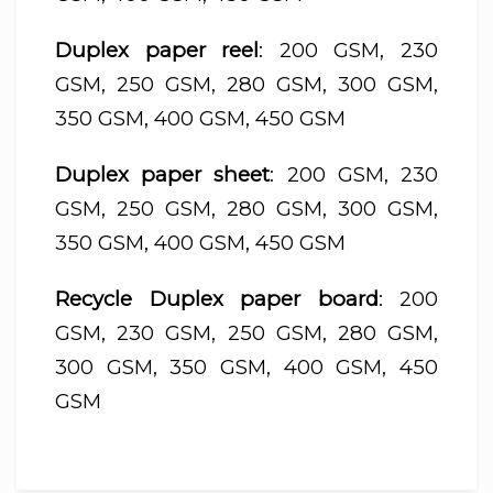
Duplex paper reel
: 200 GSM, 230
GSM, 250 GSM, 280 GSM, 300 GSM,
350 GSM, 400 GSM, 450 GSM
Duplex paper sheet
: 200 GSM, 230
GSM, 250 GSM, 280 GSM, 300 GSM,
350 GSM, 400 GSM, 450 GSM
Recycle Duplex paper board
: 200
GSM, 230 GSM, 250 GSM, 280 GSM,
300 GSM, 350 GSM, 400 GSM, 450
GSM