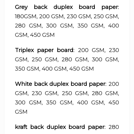
Grey back duplex board paper
:
180GSM, 200 GSM, 230 GSM, 250 GSM,
280 GSM, 300 GSM, 350 GSM, 400
GSM, 450 GSM
Triplex paper board
: 200 GSM, 230
GSM, 250 GSM, 280 GSM, 300 GSM,
350 GSM, 400 GSM, 450 GSM
White back duplex board paper
: 200
GSM, 230 GSM, 250 GSM, 280 GSM,
300 GSM, 350 GSM, 400 GSM, 450
GSM
kraft back duplex board paper
: 280