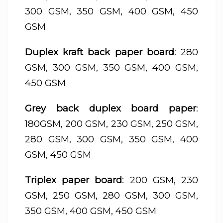
300 GSM, 350 GSM, 400 GSM, 450
GSM
Duplex kraft back paper board
: 280
GSM, 300 GSM, 350 GSM, 400 GSM,
450 GSM
Grey back duplex board paper
:
180GSM, 200 GSM, 230 GSM, 250 GSM,
280 GSM, 300 GSM, 350 GSM, 400
GSM, 450 GSM
Triplex paper board
: 200 GSM, 230
GSM, 250 GSM, 280 GSM, 300 GSM,
350 GSM, 400 GSM, 450 GSM