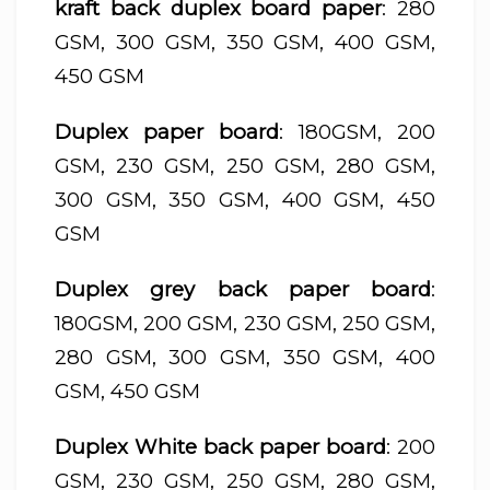
kraft back duplex board paper
: 280
GSM, 300 GSM, 350 GSM, 400 GSM,
450 GSM
Duplex paper board
: 180GSM, 200
GSM, 230 GSM, 250 GSM, 280 GSM,
300 GSM, 350 GSM, 400 GSM, 450
GSM
Duplex grey back paper board
:
180GSM, 200 GSM, 230 GSM, 250 GSM,
280 GSM, 300 GSM, 350 GSM, 400
GSM, 450 GSM
Duplex White back paper board
: 200
GSM, 230 GSM, 250 GSM, 280 GSM,