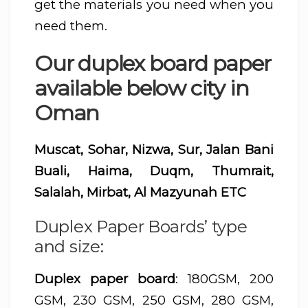
get the materials you need when you
need them.
Our duplex board paper
available below city in
Oman
Muscat, Sohar, Nizwa, Sur, Jalan Bani
Buali, Haima, Duqm, Thumrait,
Salalah, Mirbat, Al Mazyunah ETC
Duplex Paper Boards’ type
and size:
Duplex paper board
: 180GSM, 200
GSM, 230 GSM, 250 GSM, 280 GSM,