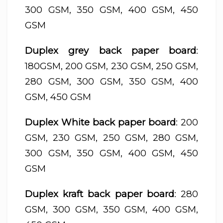
300 GSM, 350 GSM, 400 GSM, 450
GSM
Duplex grey back paper board
:
180GSM, 200 GSM, 230 GSM, 250 GSM,
280 GSM, 300 GSM, 350 GSM, 400
GSM, 450 GSM
Duplex White back paper board
: 200
GSM, 230 GSM, 250 GSM, 280 GSM,
300 GSM, 350 GSM, 400 GSM, 450
GSM
Duplex kraft back paper board
: 280
GSM, 300 GSM, 350 GSM, 400 GSM,