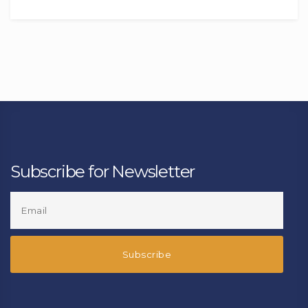
Subscribe for Newsletter