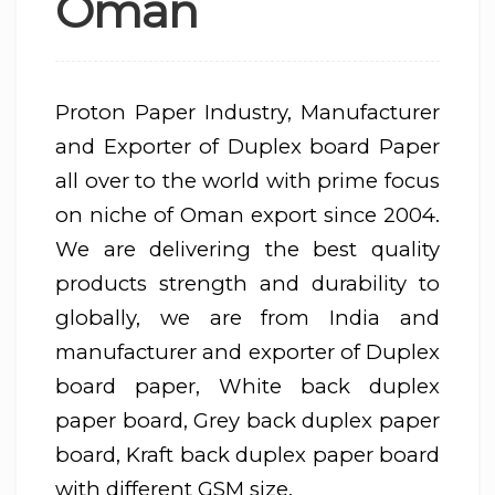
Oman
Proton Paper Industry, Manufacturer
and Exporter of Duplex board Paper
all over to the world with prime focus
on niche of Oman export since 2004.
We are delivering the best quality
products strength and durability to
globally, we are from India and
manufacturer and exporter of Duplex
board paper, White back duplex
paper board, Grey back duplex paper
board, Kraft back duplex paper board
with different GSM size.