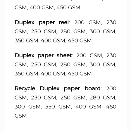
GSM, 400 GSM, 450 GSM
Duplex paper reel
: 200 GSM, 230
GSM, 250 GSM, 280 GSM, 300 GSM,
350 GSM, 400 GSM, 450 GSM
Duplex paper sheet
: 200 GSM, 230
GSM, 250 GSM, 280 GSM, 300 GSM,
350 GSM, 400 GSM, 450 GSM
Recycle Duplex paper board
: 200
GSM, 230 GSM, 250 GSM, 280 GSM,
300 GSM, 350 GSM, 400 GSM, 450
GSM