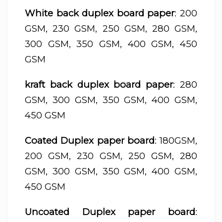
White back duplex board paper
: 200
GSM, 230 GSM, 250 GSM, 280 GSM,
300 GSM, 350 GSM, 400 GSM, 450
GSM
kraft back duplex board paper
: 280
GSM, 300 GSM, 350 GSM, 400 GSM,
450 GSM
Coated Duplex paper board
: 180GSM,
200 GSM, 230 GSM, 250 GSM, 280
GSM, 300 GSM, 350 GSM, 400 GSM,
450 GSM
Uncoated Duplex paper board
: