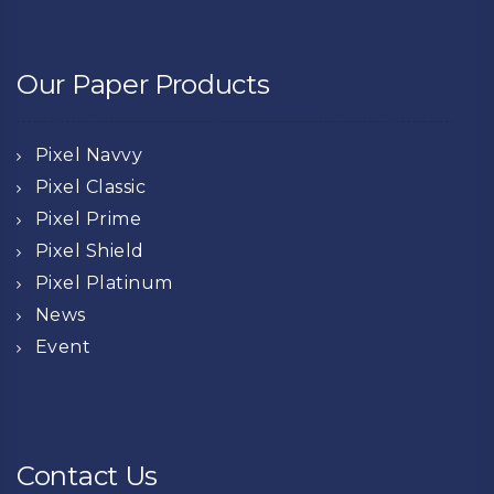
Our Paper Products
Pixel Navvy
Pixel Classic
Pixel Prime
Pixel Shield
Pixel Platinum
News
Event
Contact Us