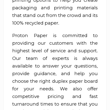
printing options to help you create
packaging and printing materials
that stand out from the crowd and its
100% recycled paper.
Proton Paper is committed to
providing our customers with the
highest level of service and support.
Our team of experts is always
available to answer your questions,
provide guidance, and help you
choose the right duplex paper board
for your needs. We also offer
competitive pricing and fast
turnaround times to ensure that you