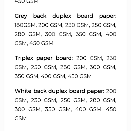
450 GSM
Grey back duplex board paper
:
180GSM, 200 GSM, 230 GSM, 250 GSM,
280 GSM, 300 GSM, 350 GSM, 400
GSM, 450 GSM
Triplex paper board
: 200 GSM, 230
GSM, 250 GSM, 280 GSM, 300 GSM,
350 GSM, 400 GSM, 450 GSM
White back duplex board paper
: 200
GSM, 230 GSM, 250 GSM, 280 GSM,
300 GSM, 350 GSM, 400 GSM, 450
GSM