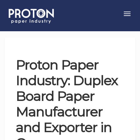
Toggl
navig
Proton Paper
Industry: Duplex
Board Paper
Manufacturer
and Exporter in