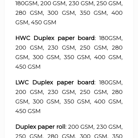
180GSM, 200 GSM, 230 GSM, 250 GSM,
280 GSM, 300 GSM, 350 GSM, 400
GSM, 450 GSM
HWC Duplex paper board
: 180GSM,
200 GSM, 230 GSM, 250 GSM, 280
GSM, 300 GSM, 350 GSM, 400 GSM,
450 GSM
LWC Duplex paper board
: 180GSM,
200 GSM, 230 GSM, 250 GSM, 280
GSM, 300 GSM, 350 GSM, 400 GSM,
450 GSM
Duplex paper roll
: 200 GSM, 230 GSM,
250 GSM, 280 GSM, 300 GSM, 350