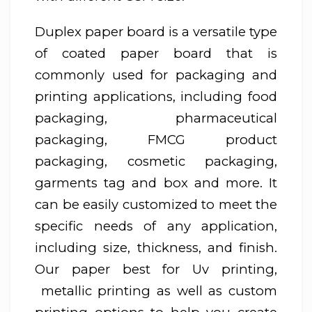
Duplex paper board is a versatile type
of coated paper board that is
commonly used for packaging and
printing applications, including food
packaging, pharmaceutical
packaging, FMCG product
packaging, cosmetic packaging,
garments tag and box and more. It
can be easily customized to meet the
specific needs of any application,
including size, thickness, and finish.
Our paper best for Uv printing,
metallic printing as well as custom