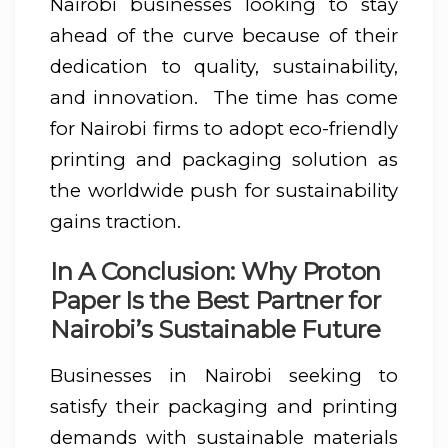
Nairobi businesses looking to stay
ahead of the curve because of their
dedication to quality, sustainability,
and innovation. The time has come
for Nairobi firms to adopt eco-friendly
printing and packaging solution as
the worldwide push for sustainability
gains traction.
In A Conclusion: Why Proton
Paper Is the Best Partner for
Nairobi’s Sustainable Future
Businesses in Nairobi seeking to
satisfy their packaging and printing
demands with sustainable materials