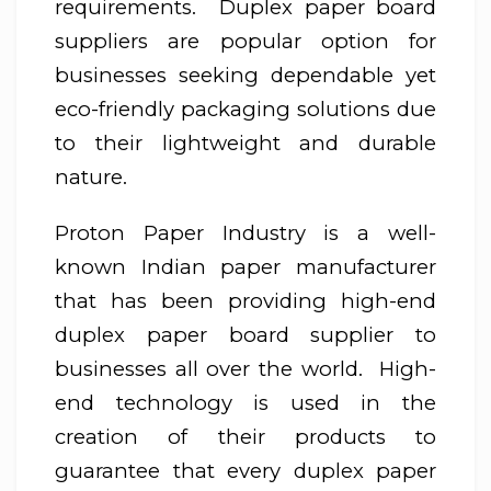
requirements. Duplex paper board
suppliers are popular option for
businesses seeking dependable yet
eco-friendly packaging solutions due
to their lightweight and durable
nature.
Proton Paper Industry is a well-
known Indian paper manufacturer
that has been providing high-end
duplex paper board supplier to
businesses all over the world. High-
end technology is used in the
creation of their products to
guarantee that every duplex paper