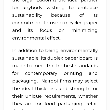
for anybody wishing to embrace
sustainability because of its
commitment to using recycled paper
and its focus on minimizing
environmental effect.
In addition to being environmentally
sustainable, its duplex paper board is
made to meet the highest standards
for contemporary printing and
packaging. Nairobi firms may select
the ideal thickness and strength for
their unique requirements, whether
they are for food packaging, retail