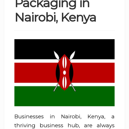
Packaging in
Nairobi, Kenya
Businesses in Nairobi, Kenya, a
thriving business hub, are always