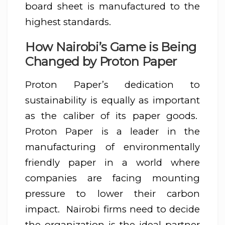
board sheet is manufactured to the
highest standards.
How Nairobi’s Game is Being
Changed by Proton Paper
Proton Paper’s dedication to
sustainability is equally as important
as the caliber of its paper goods.
Proton Paper is a leader in the
manufacturing of environmentally
friendly paper in a world where
companies are facing mounting
pressure to lower their carbon
impact. Nairobi firms need to decide
the organization is the ideal partner