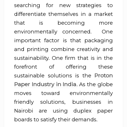
searching for new strategies to
differentiate themselves in a market
that is becoming more
environmentally concerned. One
important factor is that packaging
and printing combine creativity and
sustainability. One firm that is in the
forefront of offering these
Proton
sustainable solutions is the
Paper Industry in India
. As the globe
moves toward environmentally
friendly solutions, businesses in
Nairobi are using duplex paper
boards to satisfy their demands.