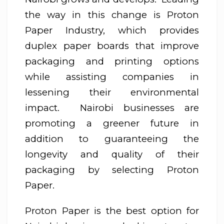
the way in this change is Proton
Paper Industry, which provides
duplex paper boards that improve
packaging and printing options
while assisting companies in
lessening their environmental
impact. Nairobi businesses are
promoting a greener future in
addition to guaranteeing the
longevity and quality of their
packaging by selecting Proton
Paper.
Proton Paper is the best option for