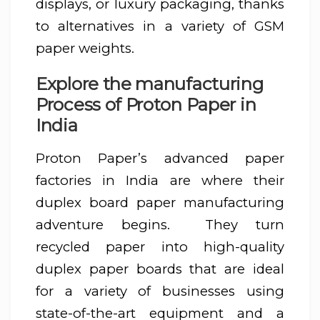
displays, or luxury packaging, thanks
to alternatives in a variety of GSM
paper weights.
Explore the manufacturing
Process of Proton Paper in
India
Proton Paper’s advanced paper
factories in India are where their
duplex board paper manufacturing
adventure begins. They turn
recycled paper into high-quality
duplex paper boards that are ideal
for a variety of businesses using
state-of-the-art equipment and a