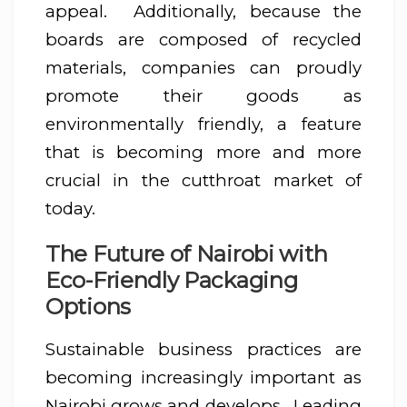
appeal. Additionally, because the
boards are composed of recycled
materials, companies can proudly
promote their goods as
environmentally friendly, a feature
that is becoming more and more
crucial in the cutthroat market of
today.
The Future of Nairobi with
Eco-Friendly Packaging
Options
Sustainable business practices are
becoming increasingly important as
Nairobi grows and develops. Leading