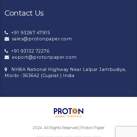
Contact Us
+91 93287 47915
sales@protonpaper.com
+91 93132 72276
export@protonpaper.com
NH8A National Highway Near Lalpar Jambudiya,
Morbi -363642 (Gujarat ) India
2024. All Rights Reserved | Proton Paper