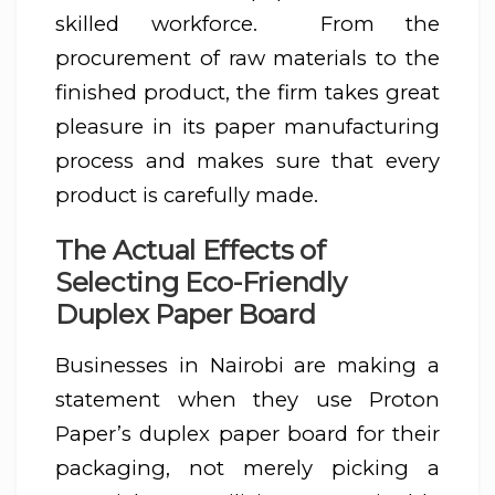
skilled workforce. From the
procurement of raw materials to the
finished product, the firm takes great
pleasure in its paper manufacturing
process and makes sure that every
product is carefully made.
The Actual Effects of
Selecting Eco-Friendly
Duplex Paper Board
Businesses in Nairobi are making a
statement when they use Proton
Paper’s duplex paper board for their
packaging, not merely picking a