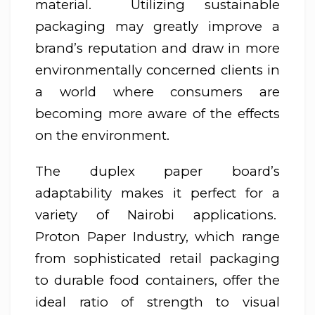
material. Utilizing sustainable
packaging may greatly improve a
brand’s reputation and draw in more
environmentally concerned clients in
a world where consumers are
becoming more aware of the effects
on the environment.
The duplex paper board’s
adaptability makes it perfect for a
variety of Nairobi applications.
Proton Paper Industry, which range
from sophisticated retail packaging
to durable food containers, offer the
ideal ratio of strength to visual