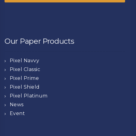
Our Paper Products
Pixel Navvy
Pixel Classic
Pixel Prime
Pixel Shield
Pixel Platinum
News
Event