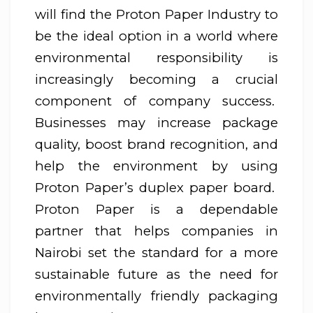
will find the Proton Paper Industry to
be the ideal option in a world where
environmental responsibility is
increasingly becoming a crucial
component of company success.
Businesses may increase package
quality, boost brand recognition, and
help the environment by using
Proton Paper’s duplex paper board.
Proton Paper is a dependable
partner that helps companies in
Nairobi set the standard for a more
sustainable future as the need for
environmentally friendly packaging