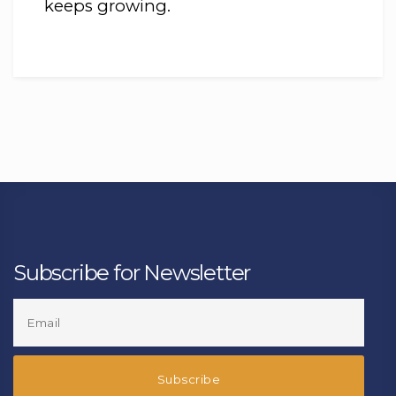
keeps growing.
Subscribe for Newsletter