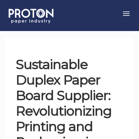
Toggl
navig
Sustainable
Duplex Paper
Board Supplier:
Revolutionizing
Printing and