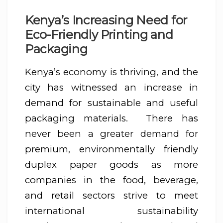
Kenya’s Increasing Need for
Eco-Friendly Printing and
Packaging
Kenya’s economy is thriving, and the
city has witnessed an increase in
demand for sustainable and useful
packaging materials. There has
never been a greater demand for
premium, environmentally friendly
duplex paper goods as more
companies in the food, beverage,
and retail sectors strive to meet
international sustainability