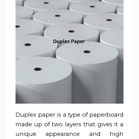
Duplex paper is a type of paperboard
made up of two layers that gives it a
unique appearance and high