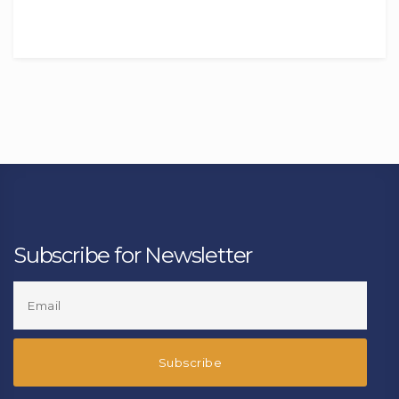
Subscribe for Newsletter