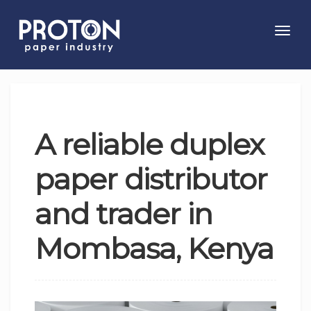
Toggl
navig
A reliable duplex
paper distributor
and trader in
Mombasa, Kenya