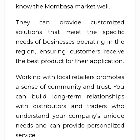
know the Mombasa market well.
They can provide customized
solutions that meet the specific
needs of businesses operating in the
region, ensuring customers receive
the best product for their application.
Working with local retailers promotes
a sense of community and trust. You
can build long-term relationships
with distributors and traders who
understand your company’s unique
needs and can provide personalized
service.