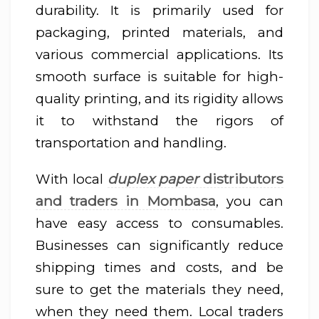
durability. It is primarily used for
packaging, printed materials, and
various commercial applications. Its
smooth surface is suitable for high-
quality printing, and its rigidity allows
it to withstand the rigors of
transportation and handling.
duplex paper
distributors
With local
and traders in Mombasa
, you can
have easy access to consumables.
Businesses can significantly reduce
shipping times and costs, and be
sure to get the materials they need,
when they need them. Local traders