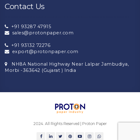
Contact Us
+91 93287 47915
sales@protonpaper.com
+91 93132 72276
export@protonpaper.com
NH8A National Highway Near Lalpar Jambudiya,
Morbi -363642 (Gujarat ) India
2024. All Rights Reserved | Proton Paper