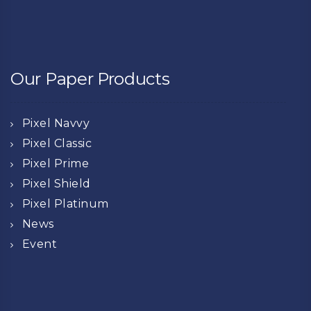
Our Paper Products
Pixel Navvy
Pixel Classic
Pixel Prime
Pixel Shield
Pixel Platinum
News
Event