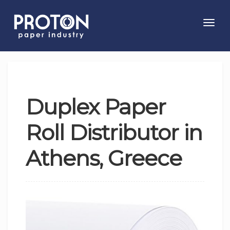
Toggl
navig
Duplex Paper
Roll Distributor in
Athens, Greece