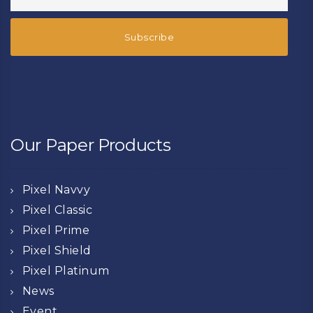
Our Paper Products
Pixel Navvy
Pixel Classic
Pixel Prime
Pixel Shield
Pixel Platinum
News
Event