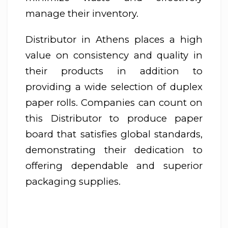
manage their inventory.
Distributor in Athens places a high
value on consistency and quality in
their products in addition to
providing a wide selection of duplex
paper rolls. Companies can count on
this Distributor to produce paper
board that satisfies global standards,
demonstrating their dedication to
offering dependable and superior
packaging supplies.