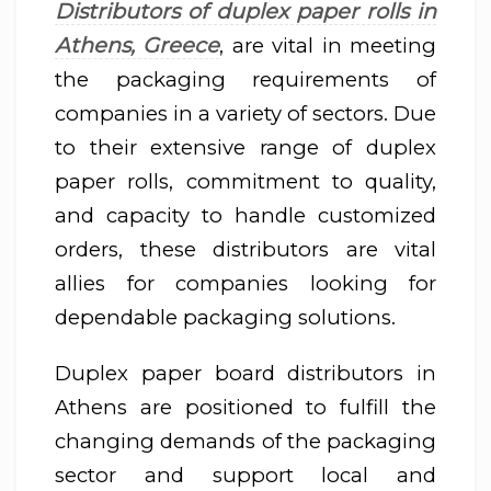
Distributors of duplex paper rolls in
Athens, Greece
, are vital in meeting
the packaging requirements of
companies in a variety of sectors. Due
to their extensive range of duplex
paper rolls, commitment to quality,
and capacity to handle customized
orders, these distributors are vital
allies for companies looking for
dependable packaging solutions.
Duplex paper board distributors in
Athens are positioned to fulfill the
changing demands of the packaging
sector and support local and