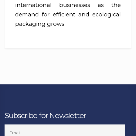
international businesses as the
demand for efficient and ecological
packaging grows.
Subscribe for Newsletter