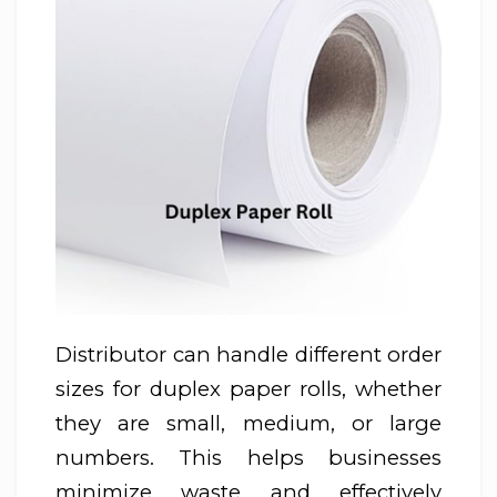
Distributor can handle different order
sizes for duplex paper rolls, whether
they are small, medium, or large
numbers. This helps businesses
minimize waste and effectively