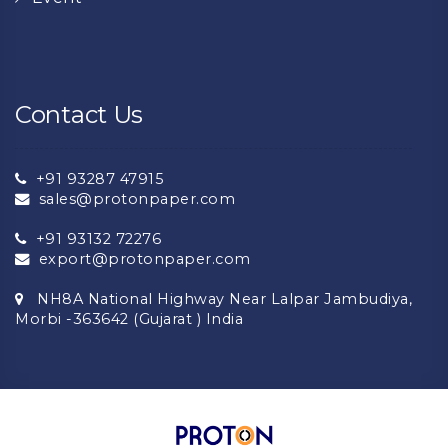
Contact Us
+91 93287 47915
sales@protonpaper.com
+91 93132 72276
export@protonpaper.com
NH8A National Highway Near Lalpar Jambudiya,
Morbi -363642 (Gujarat ) India