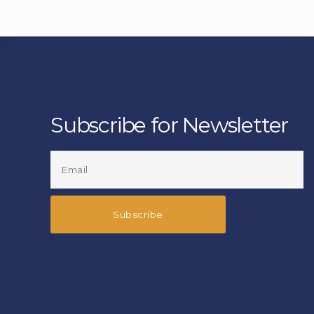
Subscribe for Newsletter