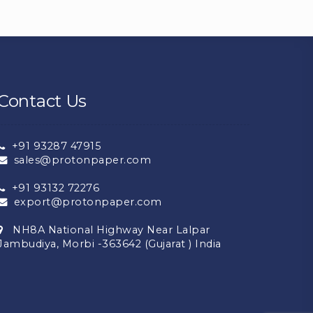
Contact Us
+91 93287 47915
sales@protonpaper.com
+91 93132 72276
export@protonpaper.com
NH8A National Highway Near Lalpar
Jambudiya, Morbi -363642 (Gujarat ) India