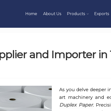
Home
About Us
Products
Exports
plier and Importer in 
As you delve deeper int
art machinery and e
Duplex Paper
. Preci