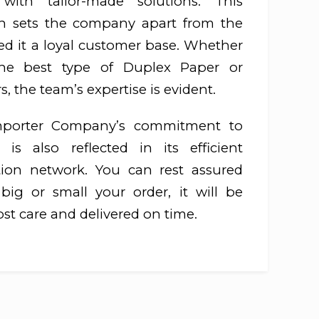
ith tailor-made solutions. This
h sets the company apart from the
ed it a loyal customer base. Whether
he best type of Duplex Paper or
, the team’s expertise is evident.
mporter Company’s commitment to
 is also reflected in its efficient
ution network. You can rest assured
ig or small your order, it will be
st care and delivered on time.