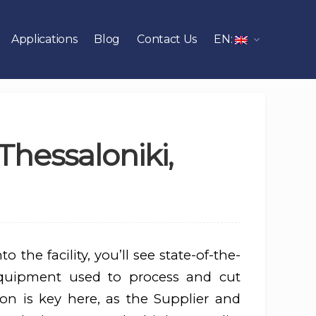
Applications
Blog
Contact Us
EN:
Thessaloniki,
o the facility, you’ll see state-of-the-
quipment used to process and cut
sion is key here, as the Supplier and