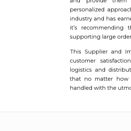
and provide them w
personalized approac
industry and has earn
it’s recommending t
supporting large orders
This Supplier and I
customer satisfaction
logistics and distrib
that no matter how b
handled with the utmo