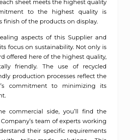
each sheet meets the highest quality
mitment to the highest quality is
s finish of the products on display.
aling aspects of this Supplier and
its focus on sustainability. Not only is
 offered here of the highest quality,
tally friendly. The use of recycled
ndly production processes reflect the
y’s commitment to minimizing its
t.
 commercial side, you’ll find the
r Company’s team of experts working
erstand their specific requirements