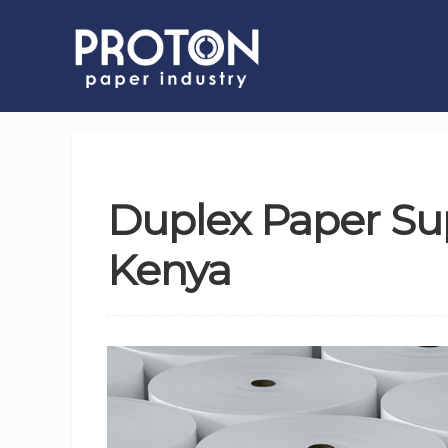
Duplex Paper Sup
Kenya