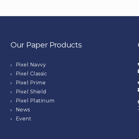
Our Paper Products
Pixel Navvy
Pixel Classic
Pixel Prime
Pixel Shield
Pixel Platinum
News
Event