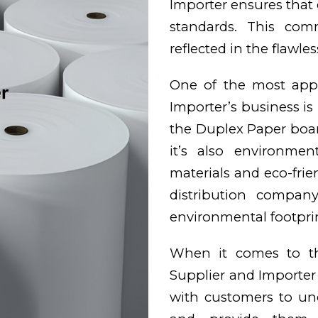
Importer ensures that 
standards. This com
reflected in the flawles
One of the most appe
Importer’s business is 
the Duplex Paper board
it’s also environmen
materials and eco-frie
distribution compan
environmental footprin
When it comes to the
Supplier and Importe
with customers to und