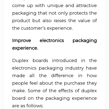
come up with unique and attractive
packaging that not only protects the
product but also raises the value of
the customer’s experience.
Improve electronics packaging
experience.
Duplex boards introduced in the
electronics packaging industry have
made all the difference in how
people feel about the purchase they
make. Some of the effects of duplex
board on the packaging experience
are as follows: