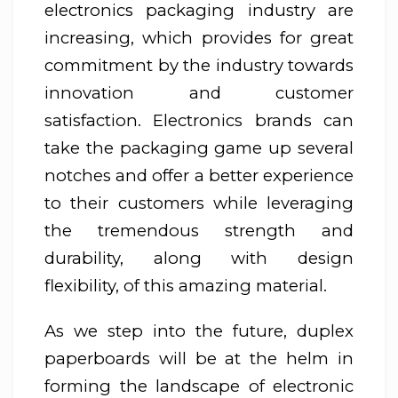
electronics packaging industry are
increasing, which provides for great
commitment by the industry towards
innovation and customer
satisfaction. Electronics brands can
take the packaging game up several
notches and offer a better experience
to their customers while leveraging
the tremendous strength and
durability, along with design
flexibility, of this amazing material.
As we step into the future, duplex
paperboards will be at the helm in
forming the landscape of electronic