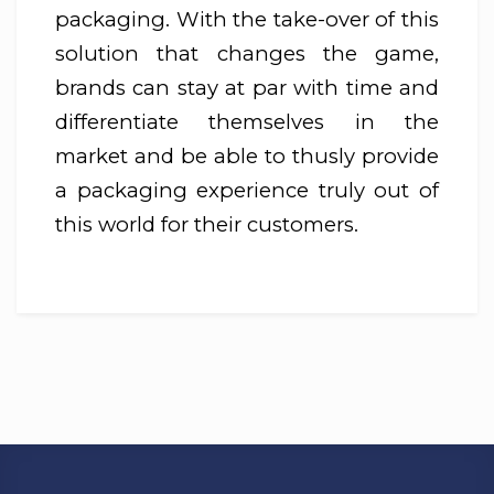
packaging. With the take-over of this
solution that changes the game,
brands can stay at par with time and
differentiate themselves in the
market and be able to thusly provide
a packaging experience truly out of
this world for their customers.