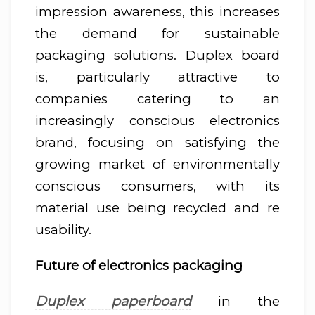
impression awareness, this increases
the demand for sustainable
packaging solutions. Duplex board
is, particularly attractive to
companies catering to an
increasingly conscious electronics
brand, focusing on satisfying the
growing market of environmentally
conscious consumers, with its
material use being recycled and re
usability.
Future of electronics packaging
Duplex paperboard
in the