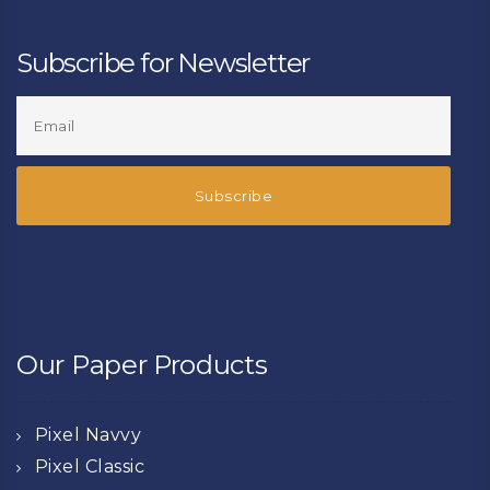
Subscribe for Newsletter
Our Paper Products
Pixel Navvy
Pixel Classic