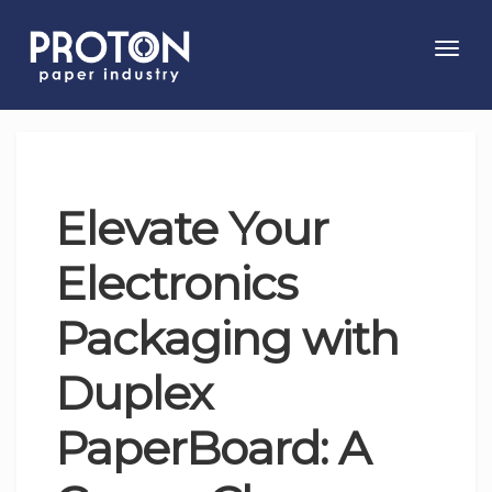
Toggl
navig
Elevate Your
Electronics
Packaging with
Duplex
PaperBoard: A