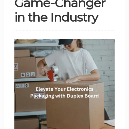
Game-Changer
in the Industry