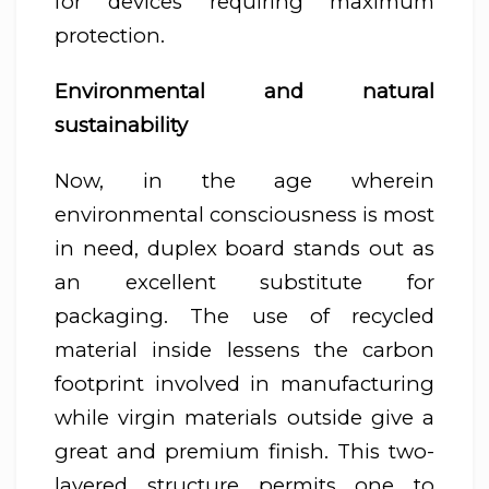
for devices requiring maximum
protection.
Environmental and natural
sustainability
Now, in the age wherein
environmental consciousness is most
in need, duplex board stands out as
an excellent substitute for
packaging. The use of recycled
material inside lessens the carbon
footprint involved in manufacturing
while virgin materials outside give a
great and premium finish. This two-
layered structure permits one to