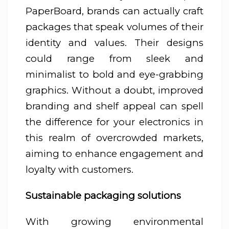
PaperBoard, brands can actually craft
packages that speak volumes of their
identity and values. Their designs
could range from sleek and
minimalist to bold and eye-grabbing
graphics. Without a doubt, improved
branding and shelf appeal can spell
the difference for your electronics in
this realm of overcrowded markets,
aiming to enhance engagement and
loyalty with customers.
Sustainable packaging solutions
With growing environmental