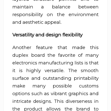
maintain a balance between
responsibility on the environment
and aesthetic appeal.
Versatility and design flexibility
Another feature that made this
duplex board the favorite of many
electronics manufacturing lists is that
it is highly versatile. The smooth
surface and outstanding printability
make many possible customs
options such as vibrant graphics and
intricate designs. This diverseness in
the product allows the brand to