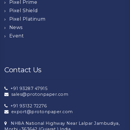
Pixel Prime
Pixel Shield
Pixel Platinum
News
Event
Contact Us
+91 93287 47915
sales@protonpaper.com
+91 93132 72276
export@protonpaper.com
NH8A National Highway Near Lalpar Jambudiya,
Morbi -363642 (Gujarat ) India