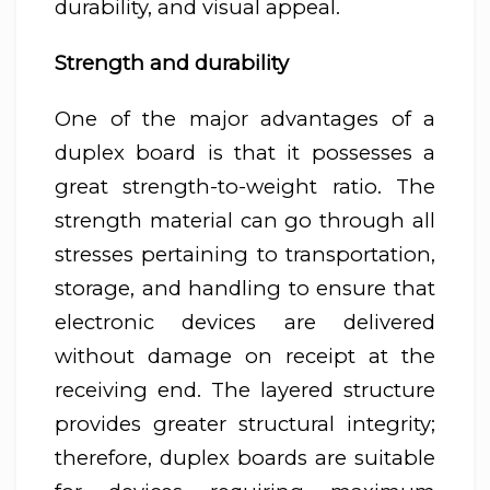
durability, and visual appeal.
Strength and durability
One of the major advantages of a
duplex board is that it possesses a
great strength-to-weight ratio. The
strength material can go through all
stresses pertaining to transportation,
storage, and handling to ensure that
electronic devices are delivered
without damage on receipt at the
receiving end. The layered structure
provides greater structural integrity;
therefore, duplex boards are suitable