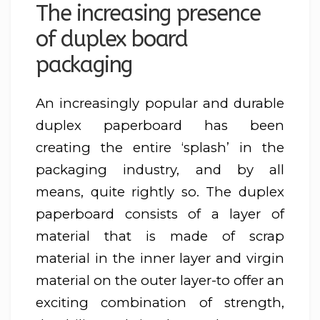
The increasing presence
of duplex board
packaging
An increasingly popular and durable
duplex paperboard has been
creating the entire ‘splash’ in the
packaging industry, and by all
means, quite rightly so. The duplex
paperboard consists of a layer of
material that is made of scrap
material in the inner layer and virgin
material on the outer layer-to offer an
exciting combination of strength,