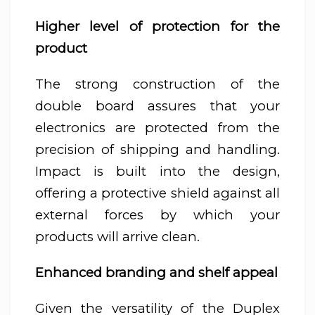
Higher level of protection for the
product
The strong construction of the
double board assures that your
electronics are protected from the
precision of shipping and handling.
Impact is built into the design,
offering a protective shield against all
external forces by which your
products will arrive clean.
Enhanced branding and shelf appeal
Given the versatility of the Duplex