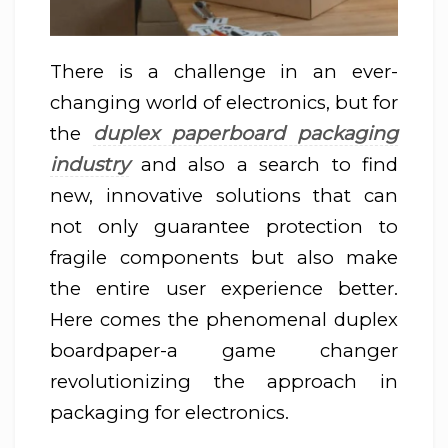
There is a challenge in an ever-
changing world of electronics, but for
duplex paperboard packaging
the
industry
and also a search to find
new, innovative solutions that can
not only guarantee protection to
fragile components but also make
the entire user experience better.
Here comes the phenomenal duplex
boardpaper-a game changer
revolutionizing the approach in
packaging for electronics.