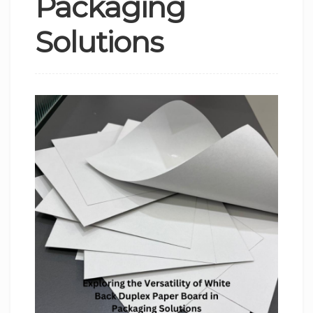
Packaging
Solutions