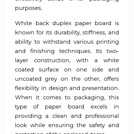
purposes.
White back duplex paper board is
known for its durability, stiffness, and
ability to withstand various printing
and finishing techniques. Its two-
layer construction, with a white
coated surface on one side and
uncoated grey on the other, offers
flexibility in design and presentation.
When it comes to packaging, this
type of paper board excels in
providing a clean and professional
look while ensuring the safety and