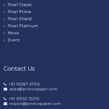
Pixel Classic
Pixel Prime
Pixel Shield
Pixel Platinum
News
Event
Contact Us
+91 93287 47915
sales@protonpaper.com
+91 93132 72276
export@protonpaper.com