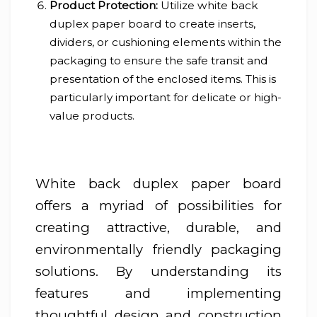
Product Protection:
Utilize white back
duplex paper board to create inserts,
dividers, or cushioning elements within the
packaging to ensure the safe transit and
presentation of the enclosed items. This is
particularly important for delicate or high-
value products.
White back duplex paper board
offers a myriad of possibilities for
creating attractive, durable, and
environmentally friendly packaging
solutions. By understanding its
features and implementing
thoughtful design and construction