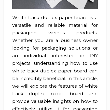
White back duplex paper board is a
versatile and reliable material for
packaging various products.
Whether you are a business owner
looking for packaging solutions or
an individual interested in DIY
projects, understanding how to use
white back duplex paper board can
be incredibly beneficial. In this article,
we will explore the features of white
back duplex paper board and
provide valuable insights on how to
effectively utilize it for packaging