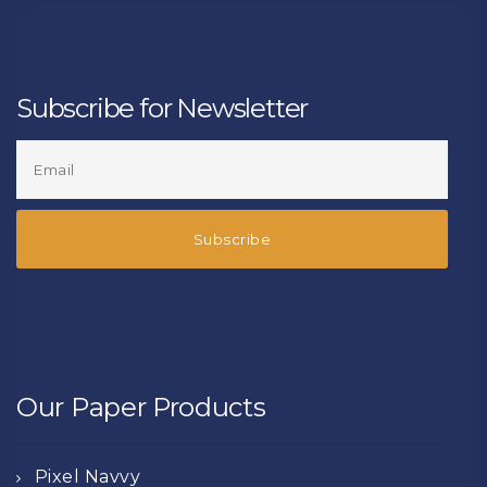
Subscribe for Newsletter
Our Paper Products
Pixel Navvy