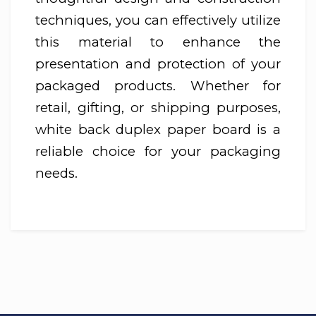
techniques, you can effectively utilize
this material to enhance the
presentation and protection of your
packaged products. Whether for
retail, gifting, or shipping purposes,
white back duplex paper board is a
reliable choice for your packaging
needs.