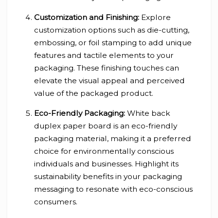
Customization and Finishing:
Explore
customization options such as die-cutting,
embossing, or foil stamping to add unique
features and tactile elements to your
packaging. These finishing touches can
elevate the visual appeal and perceived
value of the packaged product.
Eco-Friendly Packaging:
White back
duplex paper board is an eco-friendly
packaging material, making it a preferred
choice for environmentally conscious
individuals and businesses. Highlight its
sustainability benefits in your packaging
messaging to resonate with eco-conscious
consumers.