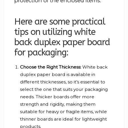
protection of the enclosed items.
Here are some practical
tips on utilizing white
back duplex paper board
for packaging:
Choose the Right Thickness:
White back
duplex paper board is available in
different thicknesses, so it’s essential to
select the one that suits your packaging
needs. Thicker boards offer more
strength and rigidity, making them
suitable for heavy or fragile items, while
thinner boards are ideal for lightweight
products.