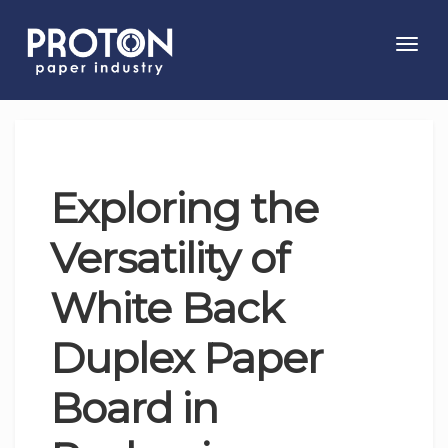
Toggl
navig
Exploring the
Versatility of
White Back
Duplex Paper
Board in