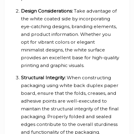
Design Considerations:
Take advantage of
the white coated side by incorporating
eye-catching designs, branding elements,
and product information. Whether you
opt for vibrant colors or elegant
minimalist designs, the white surface
provides an excellent base for high-quality
printing and graphic visuals.
Structural Integrity:
When constructing
packaging using white back duplex paper
board, ensure that the folds, creases, and
adhesive points are well-executed to
maintain the structural integrity of the final
packaging. Properly folded and sealed
edges contribute to the overall sturdiness
and functionality of the packaging.