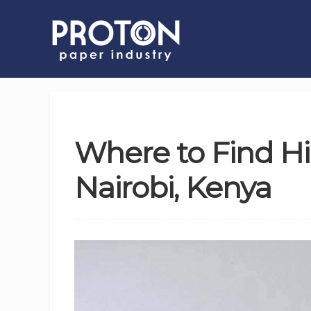
Where to Find H
Nairobi, Kenya