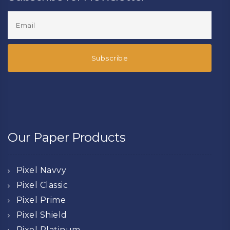
Our Paper Products
Pixel Navvy
Pixel Classic
Pixel Prime
Pixel Shield
Pixel Platinum