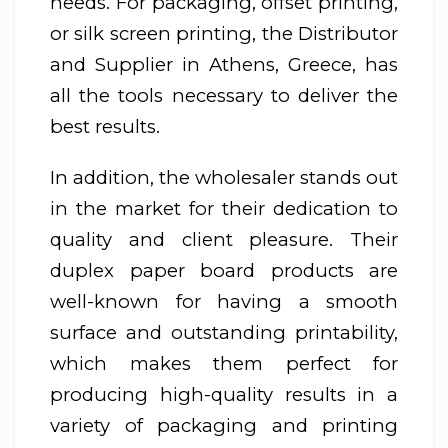
needs. For packaging, offset printing,
or silk screen printing, the Distributor
and Supplier in Athens, Greece, has
all the tools necessary to deliver the
best results.
In addition, the wholesaler stands out
in the market for their dedication to
quality and client pleasure. Their
duplex paper board products are
well-known for having a smooth
surface and outstanding printability,
which makes them perfect for
producing high-quality results in a
variety of packaging and printing