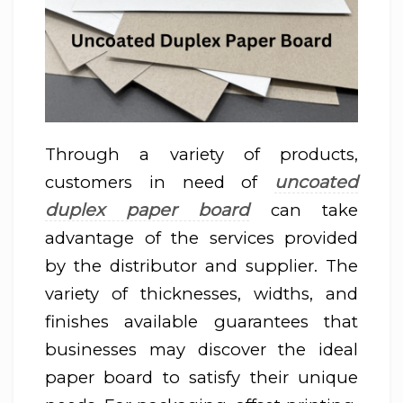
Through a variety of products,
u
ncoated
customers in need of
duplex paper board
can take
advantage of the services provided
by the distributor and supplier. The
variety of thicknesses, widths, and
finishes available guarantees that
businesses may discover the ideal
paper board to satisfy their unique