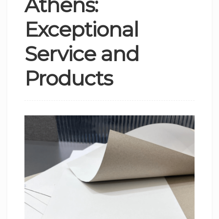
Athens:
Exceptional
Service and
Products