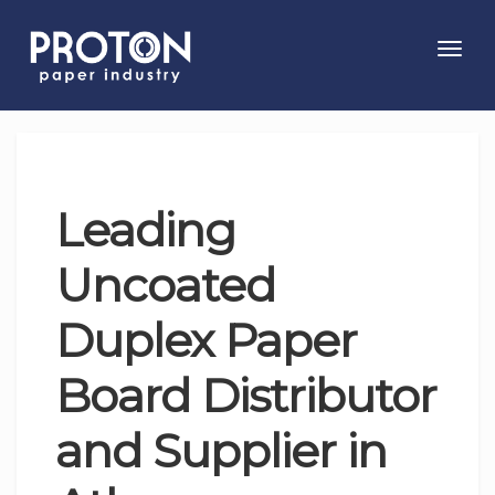
Toggl
navig
Leading
Uncoated
Duplex Paper
Board Distributor
and Supplier in