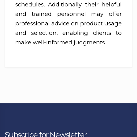
schedules. Additionally, their helpful
and trained personnel may offer
professional advice on product usage
and selection, enabling clients to
make well-informed judgments.
Subscribe for Newsletter