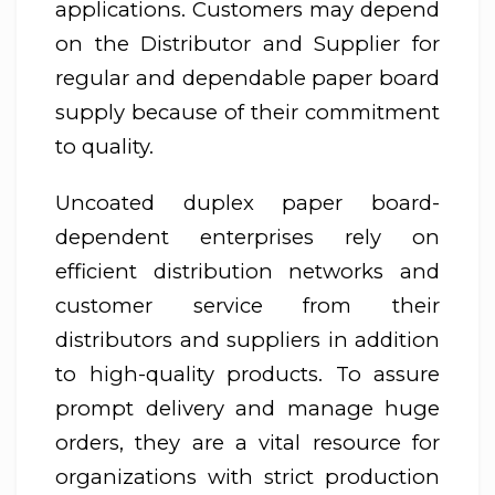
applications. Customers may depend
on the Distributor and Supplier for
regular and dependable paper board
supply because of their commitment
to quality.
Uncoated duplex paper board-
dependent enterprises rely on
efficient distribution networks and
customer service from their
distributors and suppliers in addition
to high-quality products. To assure
prompt delivery and manage huge
orders, they are a vital resource for
organizations with strict production