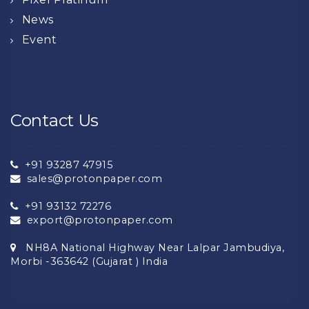
News
Event
Contact Us
+91 93287 47915
sales@protonpaper.com
+91 93132 72276
export@protonpaper.com
NH8A National Highway Near Lalpar Jambudiya,
Morbi -363642 (Gujarat ) India