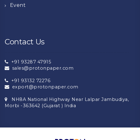
Event
Contact Us
+91 93287 47915
sales@protonpaper.com
+91 93132 72276
export@protonpaper.com
NH8A National Highway Near Lalpar Jambudiya,
Morbi -363642 (Gujarat ) India