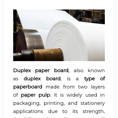
Duplex paper board
, also known
as
duplex board
, is a
type of
paperboard
made from two layers
of
paper pulp
. It is widely used in
packaging, printing, and stationery
applications due to its strength,