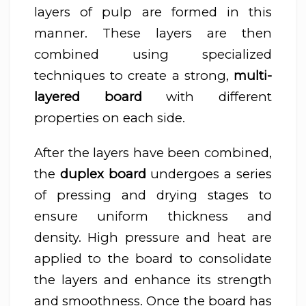
layers of pulp are formed in this
manner. These layers are then
combined using specialized
techniques to create a strong,
multi-
layered board
with different
properties on each side.
After the layers have been combined,
the
duplex board
undergoes a series
of pressing and drying stages to
ensure uniform thickness and
density. High pressure and heat are
applied to the board to consolidate
the layers and enhance its strength
and smoothness. Once the board has