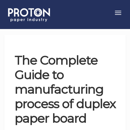
Toggl
navig
The Complete
Guide to
manufacturing
process of duplex
paper board