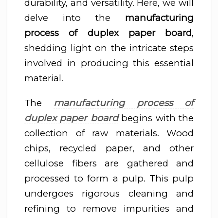
durability, and versatility. Here, we will
delve into the
manufacturing
process of duplex paper board
,
shedding light on the intricate steps
involved in producing this essential
material.
manufacturing process of
The
duplex paper board
begins with the
collection of raw materials. Wood
chips, recycled paper, and other
cellulose fibers are gathered and
processed to form a pulp. This pulp
undergoes rigorous cleaning and
refining to remove impurities and