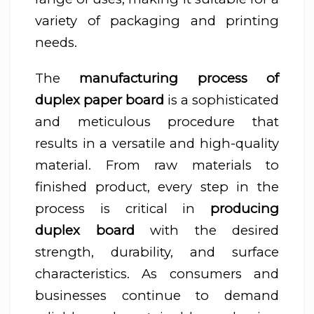
variety of packaging and printing
needs.
The
manufacturing process of
duplex paper board
is a sophisticated
and meticulous procedure that
results in a versatile and high-quality
material. From raw materials to
finished product, every step in the
process is critical in
producing
duplex board
with the desired
strength, durability, and surface
characteristics. As consumers and
businesses continue to demand