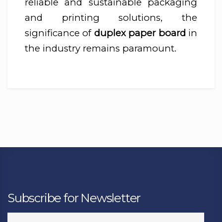
reliable and sustainable packaging
and printing solutions, the
significance of
duplex paper board
in
the industry remains paramount.
Subscribe for Newsletter