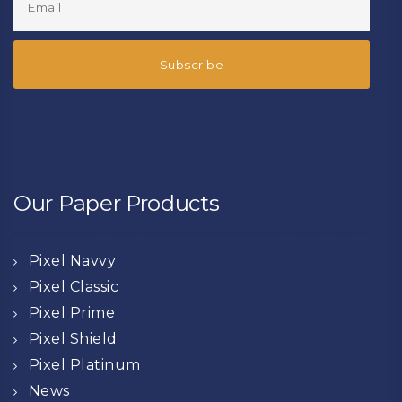
Our Paper Products
Pixel Navvy
Pixel Classic
Pixel Prime
Pixel Shield
Pixel Platinum
News