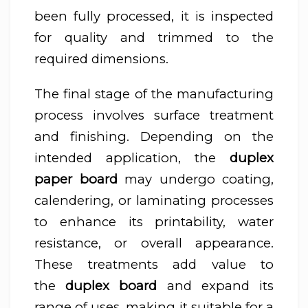
been fully processed, it is inspected
for quality and trimmed to the
required dimensions.
The final stage of the manufacturing
process involves surface treatment
and finishing. Depending on the
intended application, the
duplex
paper board
may undergo coating,
calendering, or laminating processes
to enhance its printability, water
resistance, or overall appearance.
These treatments add value to
the
duplex board
and expand its
range of uses, making it suitable for a