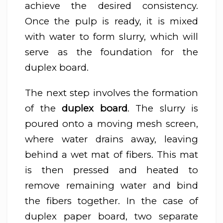
achieve the desired consistency.
Once the pulp is ready, it is mixed
with water to form slurry, which will
serve as the foundation for the
duplex board.
The next step involves the formation
of the
duplex board
. The slurry is
poured onto a moving mesh screen,
where water drains away, leaving
behind a wet mat of fibers. This mat
is then pressed and heated to
remove remaining water and bind
the fibers together. In the case of
duplex paper board, two separate