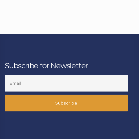
Subscribe for Newsletter