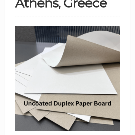
Athens, Greece