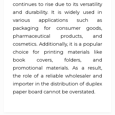
continues to rise due to its versatility
and durability. It is widely used in
various applications such as
packaging for consumer goods,
pharmaceutical products, and
cosmetics. Additionally, it is a popular
choice for printing materials like
book covers, folders, and
promotional materials. As a result,
the role of a reliable wholesaler and
importer in the distribution of duplex
paper board cannot be overstated.