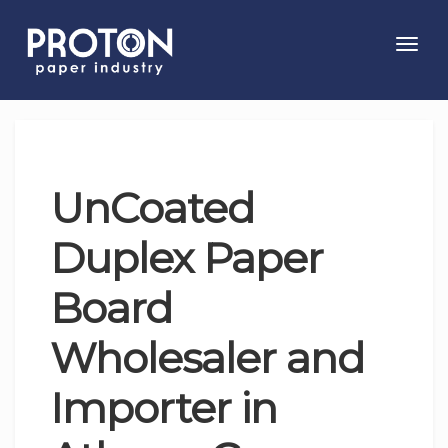
Toggl
navig
UnCoated
Duplex Paper
Board
Wholesaler and
Importer in