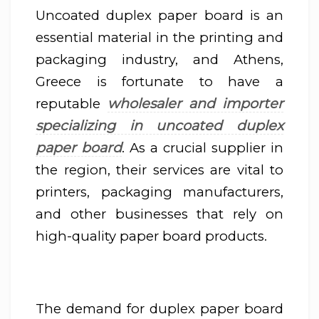
Uncoated duplex paper board is an
essential material in the printing and
packaging industry, and Athens,
Greece is fortunate to have a
wholesaler and importer
reputable
specializing in uncoated duplex
paper board
. As a crucial supplier in
the region, their services are vital to
printers, packaging manufacturers,
and other businesses that rely on
high-quality paper board products.
The demand for duplex paper board