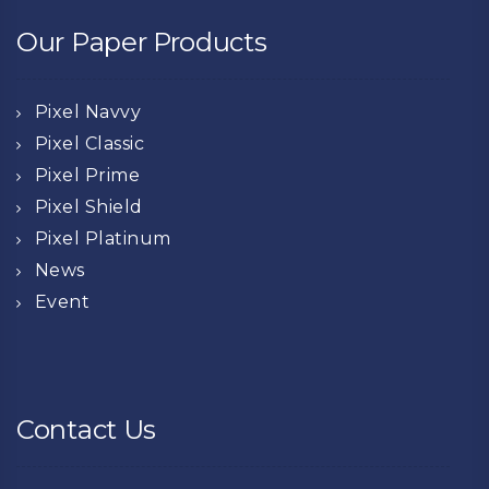
Our Paper Products
Pixel Navvy
Pixel Classic
Pixel Prime
Pixel Shield
Pixel Platinum
News
Event
Contact Us