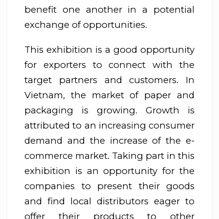
benefit one another in a potential
exchange of opportunities.
This exhibition is a good opportunity
for exporters to connect with the
target partners and customers. In
Vietnam, the market of paper and
packaging is growing. Growth is
attributed to an increasing consumer
demand and the increase of the e-
commerce market. Taking part in this
exhibition is an opportunity for the
companies to present their goods
and find local distributors eager to
offer their products to other