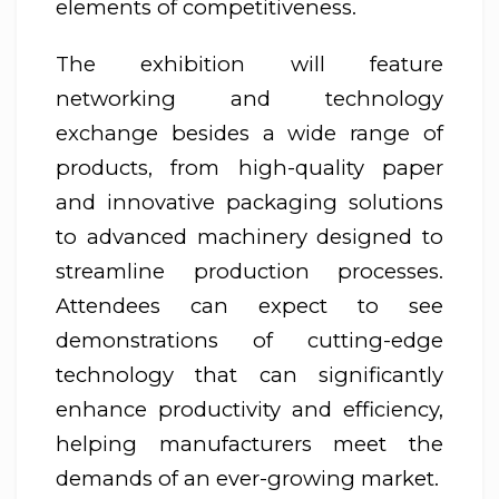
elements of competitiveness.
The exhibition will feature
networking and technology
exchange besides a wide range of
products, from high-quality paper
and innovative packaging solutions
to advanced machinery designed to
streamline production processes.
Attendees can expect to see
demonstrations of cutting-edge
technology that can significantly
enhance productivity and efficiency,
helping manufacturers meet the
demands of an ever-growing market.