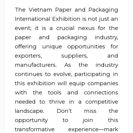
The Vietnam Paper and Packaging
International Exhibition is not just an
event; it is a crucial nexus for the
paper and packaging industry,
offering unique opportunities for
exporters, suppliers, and
manufacturers. As the industry
continues to evolve, participating in
this exhibition will equip companies
with the tools and connections
needed to thrive in a competitive
landscape. Don’t miss the
opportunity to join this
transformative experience—mark