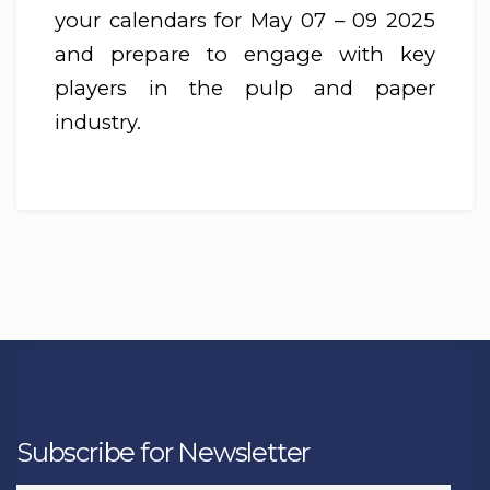
your calendars for May 07 – 09 2025
and prepare to engage with key
players in the pulp and paper
industry.
Subscribe for Newsletter