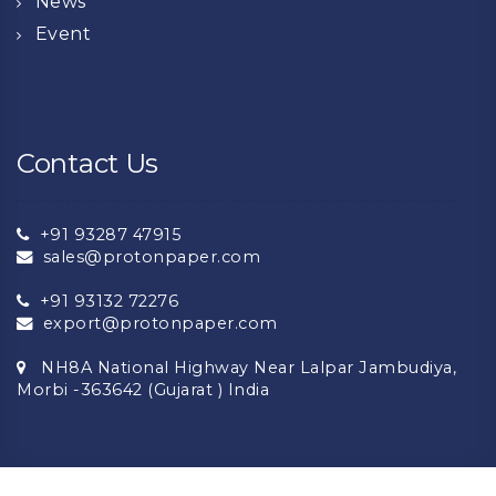
News
Event
Contact Us
+91 93287 47915
sales@protonpaper.com
+91 93132 72276
export@protonpaper.com
NH8A National Highway Near Lalpar Jambudiya,
Morbi -363642 (Gujarat ) India