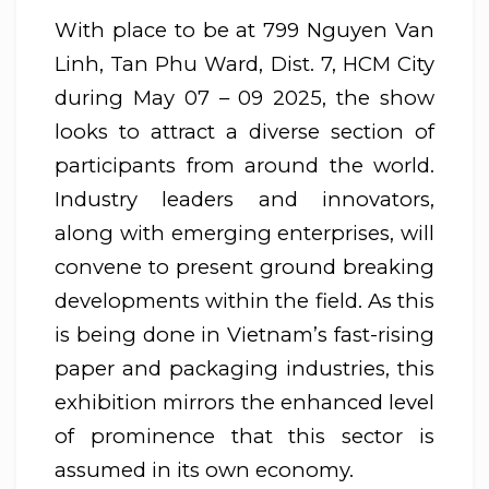
With place to be at 799 Nguyen Van
Linh, Tan Phu Ward, Dist. 7, HCM City
during May 07 – 09 2025, the show
looks to attract a diverse section of
participants from around the world.
Industry leaders and innovators,
along with emerging enterprises, will
convene to present ground breaking
developments within the field. As this
is being done in Vietnam’s fast-rising
paper and packaging industries, this
exhibition mirrors the enhanced level
of prominence that this sector is
assumed in its own economy.