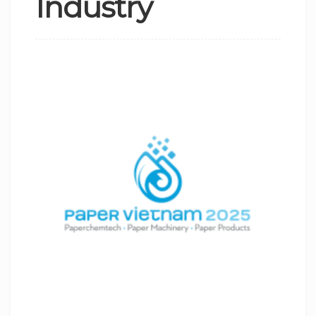
Industry