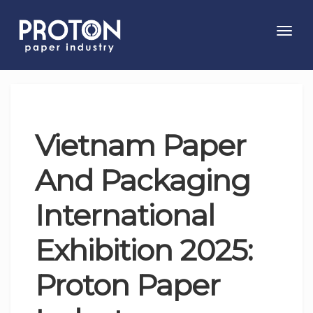
Toggl
navig
Vietnam Paper
And Packaging
International
Exhibition 2025:
Proton Paper