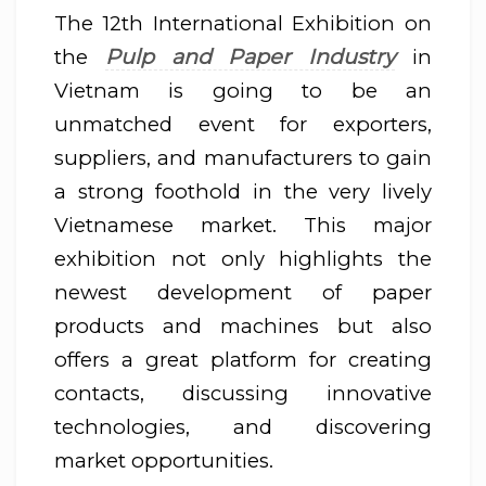
The 12th International Exhibition on
Pulp and Paper Industry
the
in
Vietnam is going to be an
unmatched event for exporters,
suppliers, and manufacturers to gain
a strong foothold in the very lively
Vietnamese market. This major
exhibition not only highlights the
newest development of paper
products and machines but also
offers a great platform for creating
contacts, discussing innovative
technologies, and discovering
market opportunities.