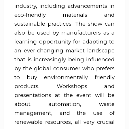
industry, including advancements in
eco-friendly materials and
sustainable practices. The show can
also be used by manufacturers as a
learning opportunity for adapting to
an ever-changing market landscape
that is increasingly being influenced
by the global consumer who prefers
to buy environmentally friendly
products. Workshops and
presentations at the event will be
about automation, waste
management, and the use of
renewable resources, all very crucial