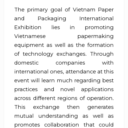
The primary goal of Vietnam Paper
and Packaging International
Exhibition lies in promoting
Vietnamese papermaking
equipment as well as the formation
of technology exchanges. Through
domestic companies with
international ones, attendance at this
event will learn much regarding best
practices and novel applications
across different regions of operation.
This exchange then generates
mutual understanding as well as
promotes collaboration that could