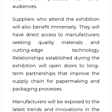
audiences.
Suppliers who attend the exhibition
will also benefit immensely. They will
have direct access to manufacturers
seeking quality materials and
cutting-edge technology.
Relationships established during the
exhibition will open doors to long-
term partnerships that improve the
supply chain for papermaking and
packaging processes.
Manufacturers will be exposed to the
latest trends and innovations in the