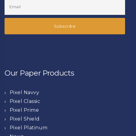
Our Paper Products
Pixel Navvy
Pixel Classic
Pixel Prime
Pixel Shield
Pixel Platinum