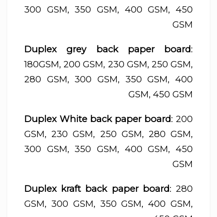
300 GSM, 350 GSM, 400 GSM, 450
GSM
Duplex grey back paper board
:
180GSM, 200 GSM, 230 GSM, 250 GSM,
280 GSM, 300 GSM, 350 GSM, 400
GSM, 450 GSM
Duplex White back paper board
: 200
GSM, 230 GSM, 250 GSM, 280 GSM,
300 GSM, 350 GSM, 400 GSM, 450
GSM
Duplex kraft back paper board
: 280
GSM, 300 GSM, 350 GSM, 400 GSM,