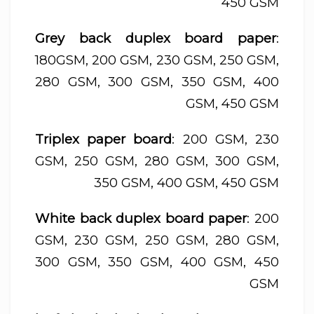
450 GSM
Grey back duplex board paper
:
180GSM, 200 GSM, 230 GSM, 250 GSM,
280 GSM, 300 GSM, 350 GSM, 400
GSM, 450 GSM
Triplex paper board
: 200 GSM, 230
GSM, 250 GSM, 280 GSM, 300 GSM,
350 GSM, 400 GSM, 450 GSM
White back duplex board paper
: 200
GSM, 230 GSM, 250 GSM, 280 GSM,
300 GSM, 350 GSM, 400 GSM, 450
GSM