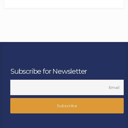
Subscribe for Newsletter