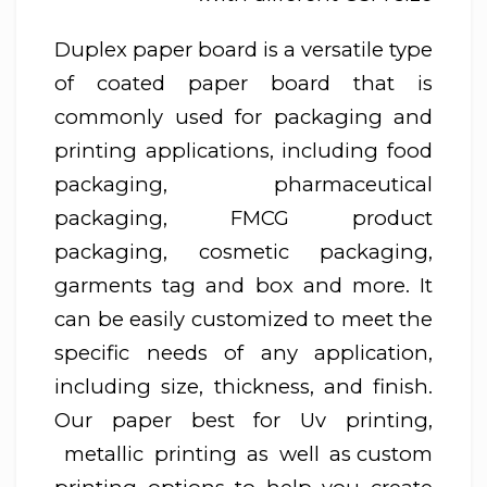
Duplex paper board is a versatile type
of coated paper board that is
commonly used for packaging and
printing applications, including food
packaging, pharmaceutical
packaging, FMCG product
packaging, cosmetic packaging,
garments tag and box and more. It
can be easily customized to meet the
specific needs of any application,
including size, thickness, and finish.
Our paper best for Uv printing,
metallic printing as well as custom