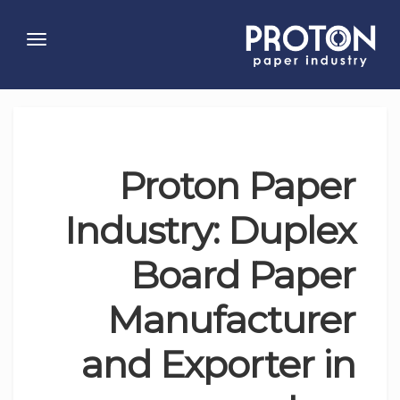
Toggle
gation
Proton Paper
Industry: Duplex
Board Paper
Manufacturer
and Exporter in