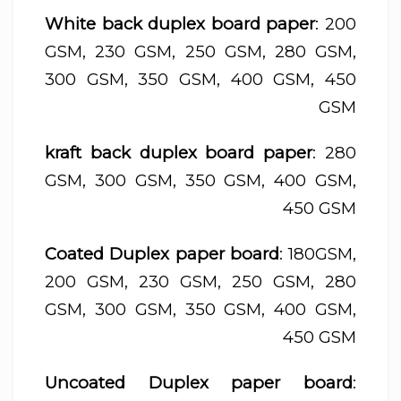
White back duplex board paper
: 200
GSM, 230 GSM, 250 GSM, 280 GSM,
300 GSM, 350 GSM, 400 GSM, 450
GSM
kraft back duplex board paper
: 280
GSM, 300 GSM, 350 GSM, 400 GSM,
450 GSM
Coated Duplex paper board
: 180GSM,
200 GSM, 230 GSM, 250 GSM, 280
GSM, 300 GSM, 350 GSM, 400 GSM,
450 GSM
Uncoated Duplex paper board
: