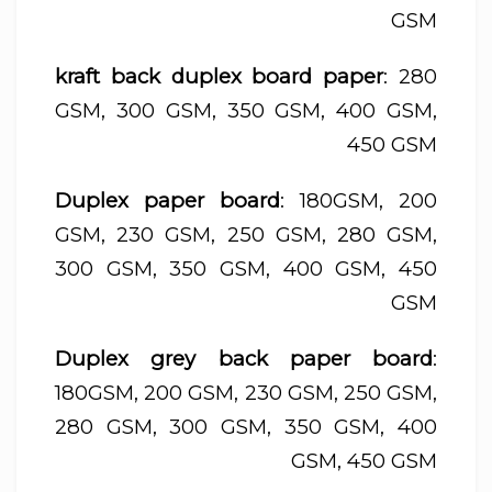
GSM
kraft back duplex board paper
: 280
GSM, 300 GSM, 350 GSM, 400 GSM,
450 GSM
Duplex paper board
: 180GSM, 200
GSM, 230 GSM, 250 GSM, 280 GSM,
300 GSM, 350 GSM, 400 GSM, 450
GSM
Duplex grey back paper board
:
180GSM, 200 GSM, 230 GSM, 250 GSM,
280 GSM, 300 GSM, 350 GSM, 400
GSM, 450 GSM