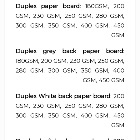
Duplex paper board
: 180GSM, 200
GSM, 230 GSM, 250 GSM, 280 GSM,
300 GSM, 350 GSM, 400 GSM, 450
GSM
Duplex grey back paper board
:
180GSM, 200 GSM, 230 GSM, 250 GSM,
280 GSM, 300 GSM, 350 GSM, 400
GSM, 450 GSM
Duplex White back paper board
: 200
GSM, 230 GSM, 250 GSM, 280 GSM,
300 GSM, 350 GSM, 400 GSM, 450
GSM