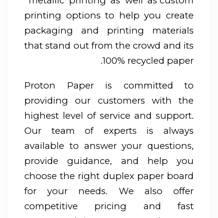
metallic printing as well as custom
printing options to help you create
packaging and printing materials
that stand out from the crowd and its
100% recycled paper.
Proton Paper is committed to
providing our customers with the
highest level of service and support.
Our team of experts is always
available to answer your questions,
provide guidance, and help you
choose the right duplex paper board
for your needs. We also offer
competitive pricing and fast