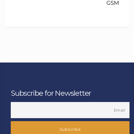
GSM
Subscribe for Newsletter