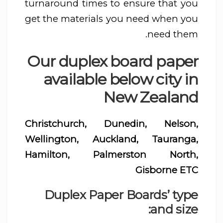
turnaround times to ensure that you
get the materials you need when you
need them.
Our duplex board paper
available below city in
New Zealand
Christchurch, Dunedin, Nelson,
Wellington, Auckland, Tauranga,
Hamilton, Palmerston North,
Gisborne ETC
Duplex Paper Boards’ type
and size: