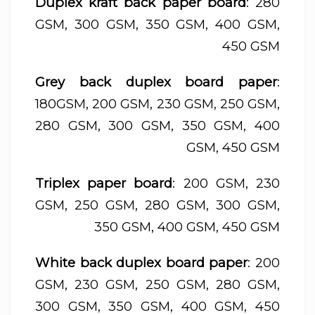
Duplex kraft back paper board
: 280
GSM, 300 GSM, 350 GSM, 400 GSM,
450 GSM
Grey back duplex board paper
:
180GSM, 200 GSM, 230 GSM, 250 GSM,
280 GSM, 300 GSM, 350 GSM, 400
GSM, 450 GSM
Triplex paper board
: 200 GSM, 230
GSM, 250 GSM, 280 GSM, 300 GSM,
350 GSM, 400 GSM, 450 GSM
White back duplex board paper
: 200
GSM, 230 GSM, 250 GSM, 280 GSM,
300 GSM, 350 GSM, 400 GSM, 450