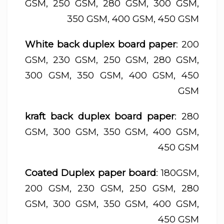
GSM, 250 GSM, 280 GSM, 300 GSM,
350 GSM, 400 GSM, 450 GSM
White back duplex board paper
: 200
GSM, 230 GSM, 250 GSM, 280 GSM,
300 GSM, 350 GSM, 400 GSM, 450
GSM
kraft back duplex board paper
: 280
GSM, 300 GSM, 350 GSM, 400 GSM,
450 GSM
Coated Duplex paper board
: 180GSM,
200 GSM, 230 GSM, 250 GSM, 280
GSM, 300 GSM, 350 GSM, 400 GSM,
450 GSM