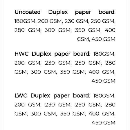
Uncoated Duplex paper board
:
180GSM, 200 GSM, 230 GSM, 250 GSM,
280 GSM, 300 GSM, 350 GSM, 400
GSM, 450 GSM
HWC Duplex paper board
: 180GSM,
200 GSM, 230 GSM, 250 GSM, 280
GSM, 300 GSM, 350 GSM, 400 GSM,
450 GSM
LWC Duplex paper board
: 180GSM,
200 GSM, 230 GSM, 250 GSM, 280
GSM, 300 GSM, 350 GSM, 400 GSM,
450 GSM