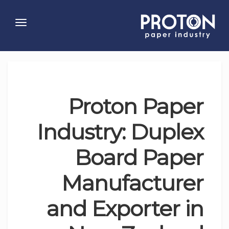
Toggle
gation
Proton Paper
Industry: Duplex
Board Paper
Manufacturer
and Exporter in