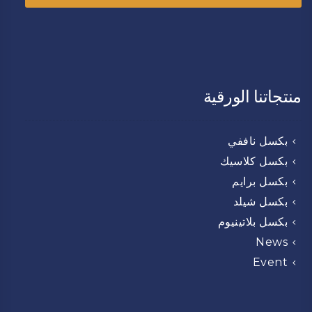
منتجاتنا الورقية
بكسل ناففي
بكسل كلاسيك
بكسل برايم
بكسل شيلد
بكسل بلاتينيوم
News
Event