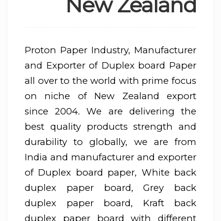
New Zealand
Proton Paper Industry, Manufacturer
and Exporter of Duplex board Paper
all over to the world with prime focus
on niche of New Zealand export
since 2004. We are delivering the
best quality products strength and
durability to globally, we are from
India and manufacturer and exporter
of Duplex board paper, White back
duplex paper board, Grey back
duplex paper board, Kraft back
duplex paper board with different