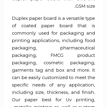
GSM size.
Duplex paper board is a versatile type
of coated paper board that is
commonly used for packaging and
printing applications, including food
packaging, pharmaceutical
packaging, FMCG product
packaging, cosmetic packaging,
garments tag and box and more. It
can be easily customized to meet the
specific needs of any application,
including size, thickness, and finish.
Our paper best for Uv printing,