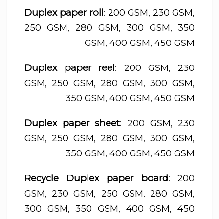
Duplex paper roll
: 200 GSM, 230 GSM,
250 GSM, 280 GSM, 300 GSM, 350
GSM, 400 GSM, 450 GSM
Duplex paper reel
: 200 GSM, 230
GSM, 250 GSM, 280 GSM, 300 GSM,
350 GSM, 400 GSM, 450 GSM
Duplex paper sheet
: 200 GSM, 230
GSM, 250 GSM, 280 GSM, 300 GSM,
350 GSM, 400 GSM, 450 GSM
Recycle Duplex paper board
: 200
GSM, 230 GSM, 250 GSM, 280 GSM,
300 GSM, 350 GSM, 400 GSM, 450