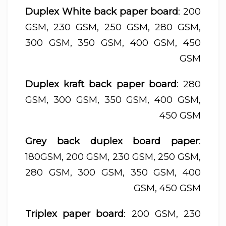
Duplex White back paper board
: 200
GSM, 230 GSM, 250 GSM, 280 GSM,
300 GSM, 350 GSM, 400 GSM, 450
GSM
Duplex kraft back paper board
: 280
GSM, 300 GSM, 350 GSM, 400 GSM,
450 GSM
Grey back duplex board paper
:
180GSM, 200 GSM, 230 GSM, 250 GSM,
280 GSM, 300 GSM, 350 GSM, 400
GSM, 450 GSM
Triplex paper board
: 200 GSM, 230