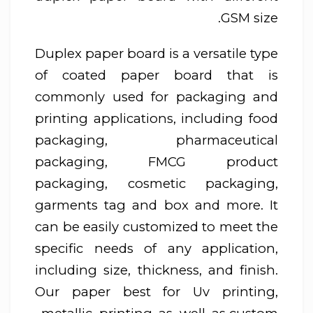
GSM size.
Duplex paper board is a versatile type
of coated paper board that is
commonly used for packaging and
printing applications, including food
packaging, pharmaceutical
packaging, FMCG product
packaging, cosmetic packaging,
garments tag and box and more. It
can be easily customized to meet the
specific needs of any application,
including size, thickness, and finish.
Our paper best for Uv printing,