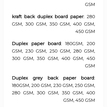
GSM
kraft back duplex board paper
: 280
GSM, 300 GSM, 350 GSM, 400 GSM,
450 GSM
Duplex paper board
: 180GSM, 200
GSM, 230 GSM, 250 GSM, 280 GSM,
300 GSM, 350 GSM, 400 GSM, 450
GSM
Duplex grey back paper board
:
180GSM, 200 GSM, 230 GSM, 250 GSM,
280 GSM, 300 GSM, 350 GSM, 400
GSM, 450 GSM