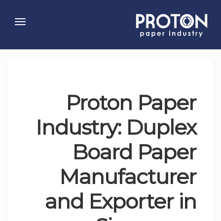
Toggle
gation
Proton Paper
Industry: Duplex
Board Paper
Manufacturer
and Exporter in