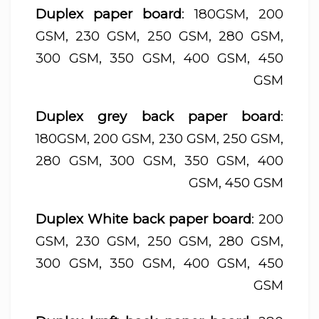
Duplex paper board
: 180GSM, 200
GSM, 230 GSM, 250 GSM, 280 GSM,
300 GSM, 350 GSM, 400 GSM, 450
GSM
Duplex grey back paper board
:
180GSM, 200 GSM, 230 GSM, 250 GSM,
280 GSM, 300 GSM, 350 GSM, 400
GSM, 450 GSM
Duplex White back paper board
: 200
GSM, 230 GSM, 250 GSM, 280 GSM,
300 GSM, 350 GSM, 400 GSM, 450
GSM