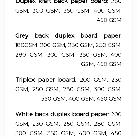
Duplex kraft back paper board
: 280
GSM, 300 GSM, 350 GSM, 400 GSM,
450 GSM
Grey back duplex board paper
:
180GSM, 200 GSM, 230 GSM, 250 GSM,
280 GSM, 300 GSM, 350 GSM, 400
GSM, 450 GSM
Triplex paper board
: 200 GSM, 230
GSM, 250 GSM, 280 GSM, 300 GSM,
350 GSM, 400 GSM, 450 GSM
White back duplex board paper
: 200
GSM, 230 GSM, 250 GSM, 280 GSM,
300 GSM, 350 GSM, 400 GSM, 450