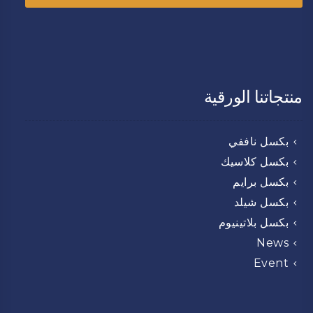
منتجاتنا الورقية
بكسل ناففي
بكسل كلاسيك
بكسل برايم
بكسل شيلد
بكسل بلاتينيوم
News
Event