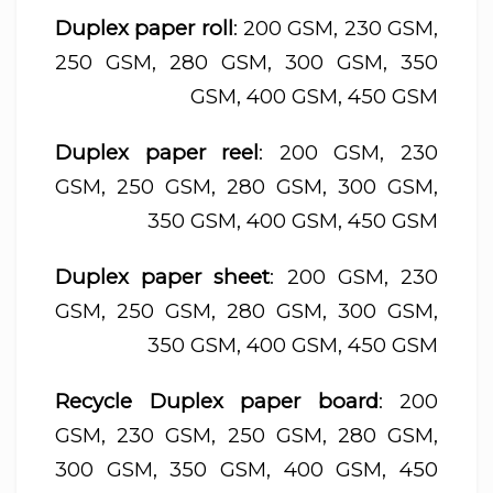
Duplex paper roll
: 200 GSM, 230 GSM,
250 GSM, 280 GSM, 300 GSM, 350
GSM, 400 GSM, 450 GSM
Duplex paper reel
: 200 GSM, 230
GSM, 250 GSM, 280 GSM, 300 GSM,
350 GSM, 400 GSM, 450 GSM
Duplex paper sheet
: 200 GSM, 230
GSM, 250 GSM, 280 GSM, 300 GSM,
350 GSM, 400 GSM, 450 GSM
Recycle Duplex paper board
: 200
GSM, 230 GSM, 250 GSM, 280 GSM,
300 GSM, 350 GSM, 400 GSM, 450