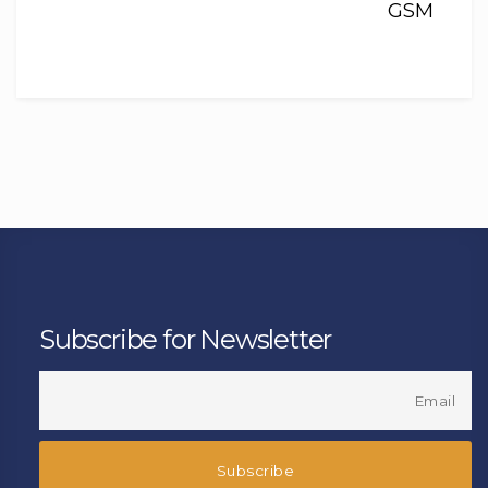
GSM
Subscribe for Newsletter