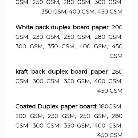
GSM, 250 GSM, 280 GSM, 300 GSM,
350 GSM, 400 GSM, 450 GSM
White back duplex board paper
: 200
GSM, 230 GSM, 250 GSM, 280 GSM,
300 GSM, 350 GSM, 400 GSM, 450
GSM
kraft back duplex board paper
: 280
GSM, 300 GSM, 350 GSM, 400 GSM,
450 GSM
Coated Duplex paper board
: 180GSM,
200 GSM, 230 GSM, 250 GSM, 280
GSM, 300 GSM, 350 GSM, 400 GSM,
450 GSM