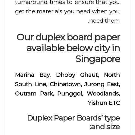
turnaround times to ensure that you
get the materials you need when you
need them.
Our duplex board paper
available below city in
Singapore
Marina Bay, Dhoby Ghaut, North
South Line, Chinatown, Jurong East,
Outram Park, Punggol, Woodlands,
Yishun ETC
Duplex Paper Boards’ type
and size: