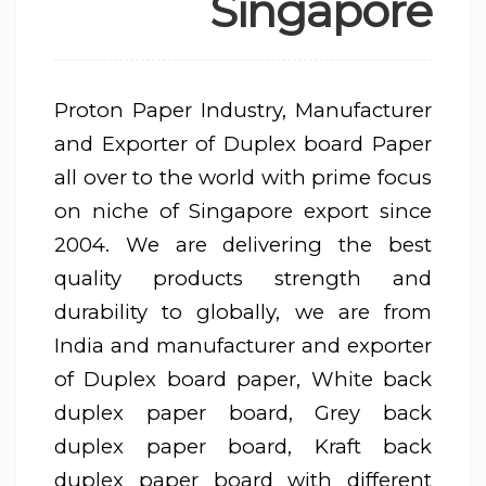
Singapore
Proton Paper Industry, Manufacturer
and Exporter of Duplex board Paper
all over to the world with prime focus
on niche of Singapore export since
2004. We are delivering the best
quality products strength and
durability to globally, we are from
India and manufacturer and exporter
of Duplex board paper, White back
duplex paper board, Grey back
duplex paper board, Kraft back
duplex paper board with different