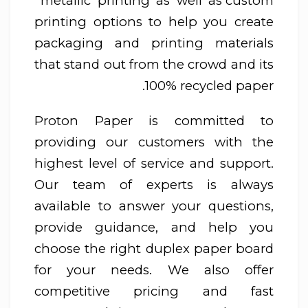
metallic printing as well as custom
printing options to help you create
packaging and printing materials
that stand out from the crowd and its
100% recycled paper.
Proton Paper is committed to
providing our customers with the
highest level of service and support.
Our team of experts is always
available to answer your questions,
provide guidance, and help you
choose the right duplex paper board
for your needs. We also offer
competitive pricing and fast