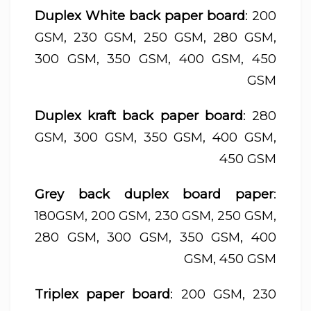
Duplex White back paper board
: 200
GSM, 230 GSM, 250 GSM, 280 GSM,
300 GSM, 350 GSM, 400 GSM, 450
GSM
Duplex kraft back paper board
: 280
GSM, 300 GSM, 350 GSM, 400 GSM,
450 GSM
Grey back duplex board paper
:
180GSM, 200 GSM, 230 GSM, 250 GSM,
280 GSM, 300 GSM, 350 GSM, 400
GSM, 450 GSM
Triplex paper board
: 200 GSM, 230