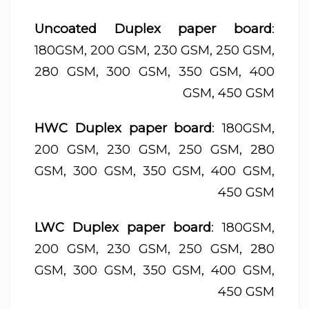
Uncoated Duplex paper board
:
180GSM, 200 GSM, 230 GSM, 250 GSM,
280 GSM, 300 GSM, 350 GSM, 400
GSM, 450 GSM
HWC Duplex paper board
: 180GSM,
200 GSM, 230 GSM, 250 GSM, 280
GSM, 300 GSM, 350 GSM, 400 GSM,
450 GSM
LWC Duplex paper board
: 180GSM,
200 GSM, 230 GSM, 250 GSM, 280
GSM, 300 GSM, 350 GSM, 400 GSM,
450 GSM