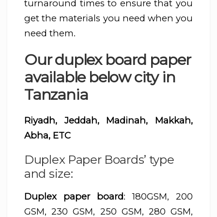
turnaround times to ensure that you
get the materials you need when you
need them.
Our duplex board paper
available below city in
Tanzania
Riyadh, Jeddah, Madinah, Makkah,
Abha, ETC
Duplex Paper Boards’ type
and size:
Duplex paper board
: 180GSM, 200
GSM, 230 GSM, 250 GSM, 280 GSM,