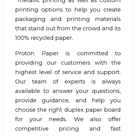
metallic printing as well as custom
printing options to help you create
packaging and printing materials
that stand out from the crowd and its
100% recycled paper.
Proton Paper is committed to
providing our customers with the
highest level of service and support.
Our team of experts is always
available to answer your questions,
provide guidance, and help you
choose the right duplex paper board
for your needs. We also offer
competitive pricing and fast