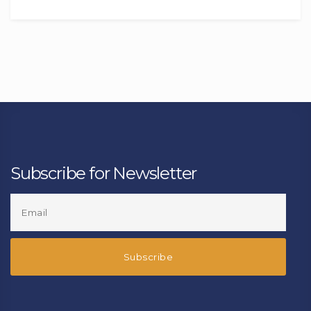
Subscribe for Newsletter