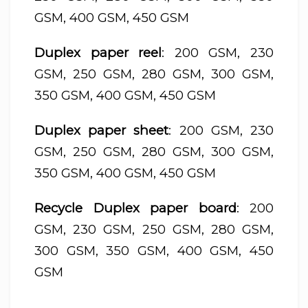
GSM, 400 GSM, 450 GSM
Duplex paper reel
: 200 GSM, 230
GSM, 250 GSM, 280 GSM, 300 GSM,
350 GSM, 400 GSM, 450 GSM
Duplex paper sheet
: 200 GSM, 230
GSM, 250 GSM, 280 GSM, 300 GSM,
350 GSM, 400 GSM, 450 GSM
Recycle Duplex paper board
: 200
GSM, 230 GSM, 250 GSM, 280 GSM,
300 GSM, 350 GSM, 400 GSM, 450
GSM