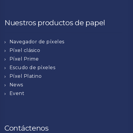
Nuestros productos de papel
Navegador de píxeles
Píxel clásico
Píxel Prime
Escudo de píxeles
Píxel Platino
News
Event
Contáctenos