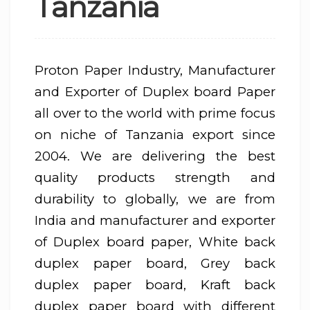
Tanzania
Proton Paper Industry, Manufacturer
and Exporter of Duplex board Paper
all over to the world with prime focus
on niche of Tanzania export since
2004. We are delivering the best
quality products strength and
durability to globally, we are from
India and manufacturer and exporter
of Duplex board paper, White back
duplex paper board, Grey back
duplex paper board, Kraft back
duplex paper board with different