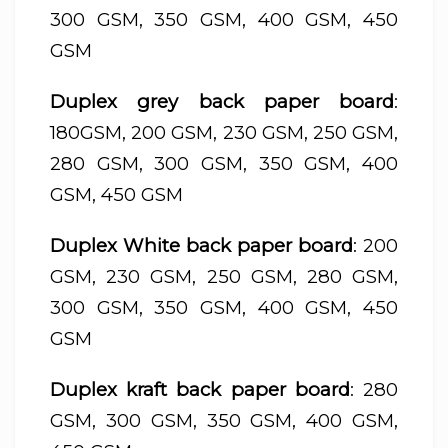
300 GSM, 350 GSM, 400 GSM, 450
GSM
Duplex grey back paper board
:
180GSM, 200 GSM, 230 GSM, 250 GSM,
280 GSM, 300 GSM, 350 GSM, 400
GSM, 450 GSM
Duplex White back paper board
: 200
GSM, 230 GSM, 250 GSM, 280 GSM,
300 GSM, 350 GSM, 400 GSM, 450
GSM
Duplex kraft back paper board
: 280
GSM, 300 GSM, 350 GSM, 400 GSM,