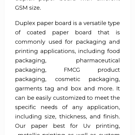
GSM size.
Duplex paper board is a versatile type
of coated paper board that is
commonly used for packaging and
printing applications, including food
packaging, pharmaceutical
packaging, FMCG product
packaging, cosmetic packaging,
garments tag and box and more. It
can be easily customized to meet the
specific needs of any application,
including size, thickness, and finish.
Our paper best for Uv printing,