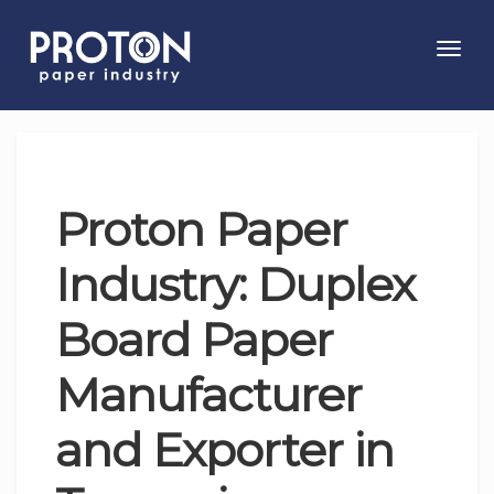
Toggl
navig
Proton Paper
Industry: Duplex
Board Paper
Manufacturer
and Exporter in