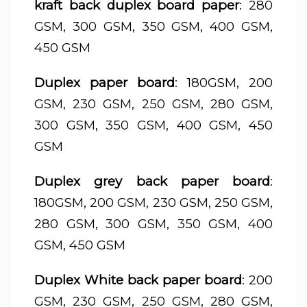
kraft back duplex board paper
: 280
GSM, 300 GSM, 350 GSM, 400 GSM,
450 GSM
Duplex paper board
: 180GSM, 200
GSM, 230 GSM, 250 GSM, 280 GSM,
300 GSM, 350 GSM, 400 GSM, 450
GSM
Duplex grey back paper board
:
180GSM, 200 GSM, 230 GSM, 250 GSM,
280 GSM, 300 GSM, 350 GSM, 400
GSM, 450 GSM
Duplex White back paper board
: 200
GSM, 230 GSM, 250 GSM, 280 GSM,