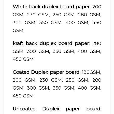
White back duplex board paper
: 200
GSM, 230 GSM, 250 GSM, 280 GSM,
300 GSM, 350 GSM, 400 GSM, 450
GSM
kraft back duplex board paper
: 280
GSM, 300 GSM, 350 GSM, 400 GSM,
450 GSM
Coated Duplex paper board
: 180GSM,
200 GSM, 230 GSM, 250 GSM, 280
GSM, 300 GSM, 350 GSM, 400 GSM,
450 GSM
Uncoated Duplex paper board
: