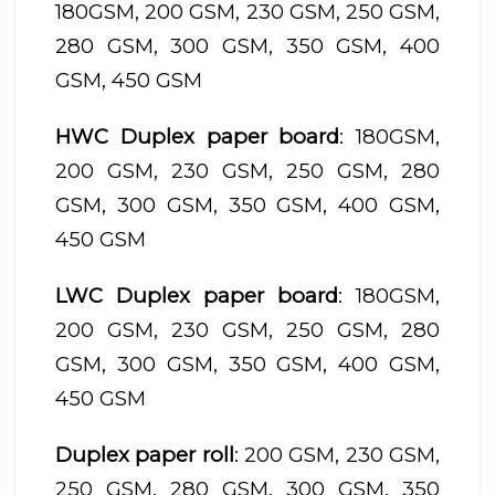
180GSM, 200 GSM, 230 GSM, 250 GSM,
280 GSM, 300 GSM, 350 GSM, 400
GSM, 450 GSM
HWC Duplex paper board
: 180GSM,
200 GSM, 230 GSM, 250 GSM, 280
GSM, 300 GSM, 350 GSM, 400 GSM,
450 GSM
LWC Duplex paper board
: 180GSM,
200 GSM, 230 GSM, 250 GSM, 280
GSM, 300 GSM, 350 GSM, 400 GSM,
450 GSM
Duplex paper roll
: 200 GSM, 230 GSM,
250 GSM, 280 GSM, 300 GSM, 350