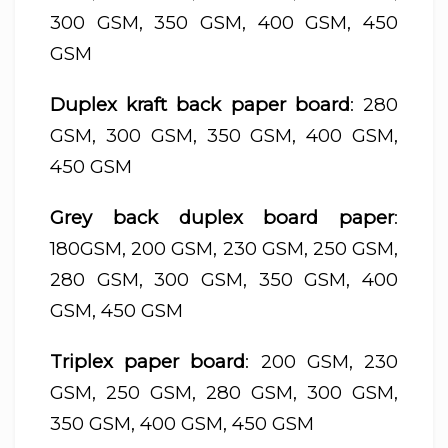
300 GSM, 350 GSM, 400 GSM, 450
GSM
Duplex kraft back paper board
: 280
GSM, 300 GSM, 350 GSM, 400 GSM,
450 GSM
Grey back duplex board paper
:
180GSM, 200 GSM, 230 GSM, 250 GSM,
280 GSM, 300 GSM, 350 GSM, 400
GSM, 450 GSM
Triplex paper board
: 200 GSM, 230
GSM, 250 GSM, 280 GSM, 300 GSM,
350 GSM, 400 GSM, 450 GSM