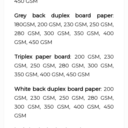
450 GSM
Grey back duplex board paper
:
180GSM, 200 GSM, 230 GSM, 250 GSM,
280 GSM, 300 GSM, 350 GSM, 400
GSM, 450 GSM
Triplex paper board
: 200 GSM, 230
GSM, 250 GSM, 280 GSM, 300 GSM,
350 GSM, 400 GSM, 450 GSM
White back duplex board paper
: 200
GSM, 230 GSM, 250 GSM, 280 GSM,
300 GSM, 350 GSM, 400 GSM, 450
GSM