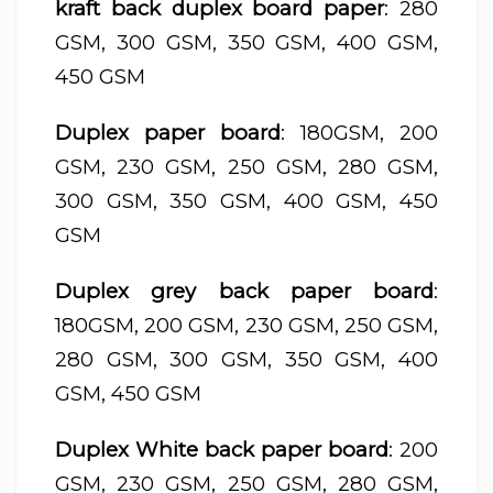
kraft back duplex board paper
: 280
GSM, 300 GSM, 350 GSM, 400 GSM,
450 GSM
Duplex paper board
: 180GSM, 200
GSM, 230 GSM, 250 GSM, 280 GSM,
300 GSM, 350 GSM, 400 GSM, 450
GSM
Duplex grey back paper board
:
180GSM, 200 GSM, 230 GSM, 250 GSM,
280 GSM, 300 GSM, 350 GSM, 400
GSM, 450 GSM
Duplex White back paper board
: 200
GSM, 230 GSM, 250 GSM, 280 GSM,