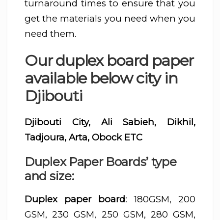
turnaround times to ensure that you
get the materials you need when you
need them.
Our duplex board paper
available below city in
Djibouti
Djibouti City, Ali Sabieh, Dikhil,
Tadjoura, Arta, Obock ETC
Duplex Paper Boards’ type
and size:
Duplex paper board
: 180GSM, 200
GSM, 230 GSM, 250 GSM, 280 GSM,