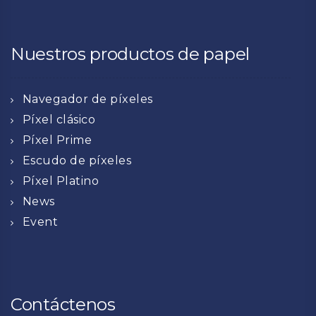
Nuestros productos de papel
Navegador de píxeles
Píxel clásico
Píxel Prime
Escudo de píxeles
Píxel Platino
News
Event
Contáctenos