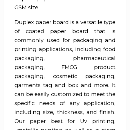
GSM size.
Duplex paper board is a versatile type
of coated paper board that is
commonly used for packaging and
printing applications, including food
packaging, pharmaceutical
packaging, FMCG product
packaging, cosmetic packaging,
garments tag and box and more. It
can be easily customized to meet the
specific needs of any application,
including size, thickness, and finish.
Our paper best for Uv printing,