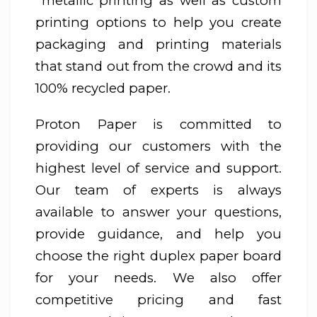
metallic printing as well as custom
printing options to help you create
packaging and printing materials
that stand out from the crowd and its
100% recycled paper.
Proton Paper is committed to
providing our customers with the
highest level of service and support.
Our team of experts is always
available to answer your questions,
provide guidance, and help you
choose the right duplex paper board
for your needs. We also offer
competitive pricing and fast