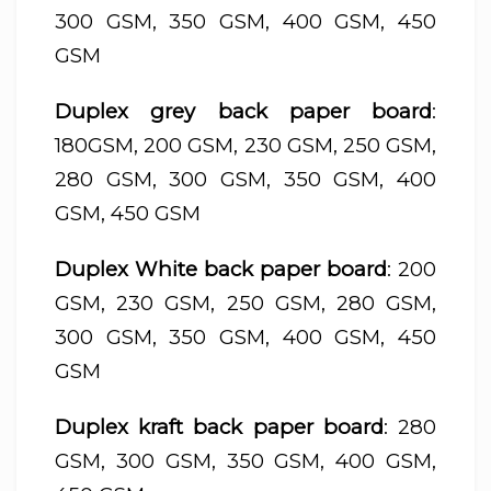
300 GSM, 350 GSM, 400 GSM, 450
GSM
Duplex grey back paper board
:
180GSM, 200 GSM, 230 GSM, 250 GSM,
280 GSM, 300 GSM, 350 GSM, 400
GSM, 450 GSM
Duplex White back paper board
: 200
GSM, 230 GSM, 250 GSM, 280 GSM,
300 GSM, 350 GSM, 400 GSM, 450
GSM
Duplex kraft back paper board
: 280
GSM, 300 GSM, 350 GSM, 400 GSM,