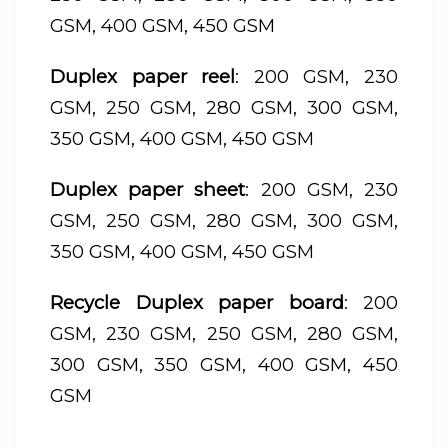
GSM, 400 GSM, 450 GSM
Duplex paper reel
: 200 GSM, 230
GSM, 250 GSM, 280 GSM, 300 GSM,
350 GSM, 400 GSM, 450 GSM
Duplex paper sheet
: 200 GSM, 230
GSM, 250 GSM, 280 GSM, 300 GSM,
350 GSM, 400 GSM, 450 GSM
Recycle Duplex paper board
: 200
GSM, 230 GSM, 250 GSM, 280 GSM,
300 GSM, 350 GSM, 400 GSM, 450
GSM