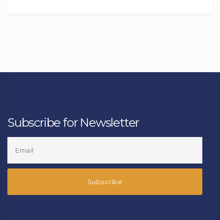
Subscribe for Newsletter