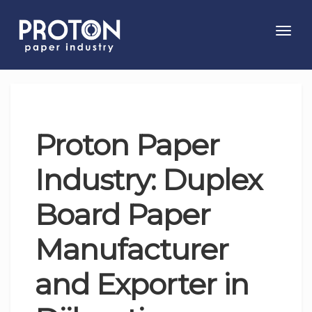
Toggl
navig
Proton Paper
Industry: Duplex
Board Paper
Manufacturer
and Exporter in