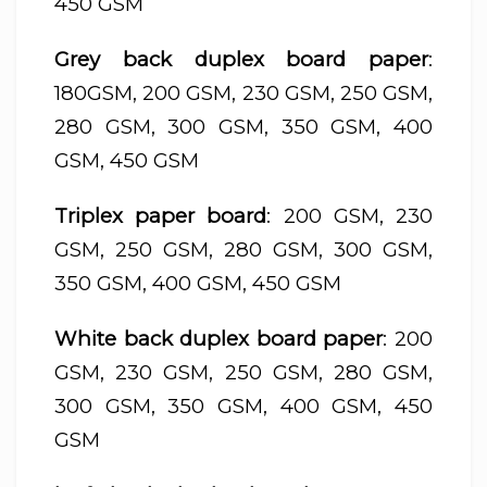
450 GSM
Grey back duplex board paper
:
180GSM, 200 GSM, 230 GSM, 250 GSM,
280 GSM, 300 GSM, 350 GSM, 400
GSM, 450 GSM
Triplex paper board
: 200 GSM, 230
GSM, 250 GSM, 280 GSM, 300 GSM,
350 GSM, 400 GSM, 450 GSM
White back duplex board paper
: 200
GSM, 230 GSM, 250 GSM, 280 GSM,
300 GSM, 350 GSM, 400 GSM, 450
GSM