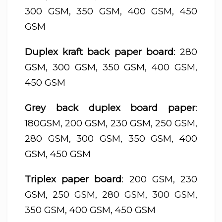
300 GSM, 350 GSM, 400 GSM, 450
GSM
Duplex kraft back paper board
: 280
GSM, 300 GSM, 350 GSM, 400 GSM,
450 GSM
Grey back duplex board paper
:
180GSM, 200 GSM, 230 GSM, 250 GSM,
280 GSM, 300 GSM, 350 GSM, 400
GSM, 450 GSM
Triplex paper board
: 200 GSM, 230
GSM, 250 GSM, 280 GSM, 300 GSM,
350 GSM, 400 GSM, 450 GSM