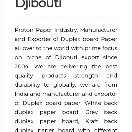
Djibouti
Proton Paper Industry, Manufacturer
and Exporter of Duplex board Paper
all over to the world with prime focus
on niche of Djibouti export since
2004. We are delivering the best
quality products strength and
durability to globally, we are from
India and manufacturer and exporter
of Duplex board paper, White back
duplex paper board, Grey back
duplex paper board, Kraft back
duplex paper board with different