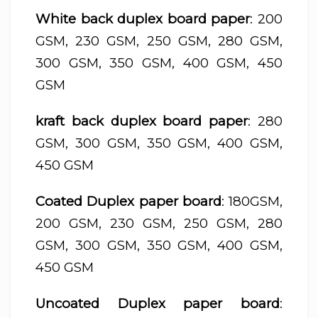
White back duplex board paper
: 200
GSM, 230 GSM, 250 GSM, 280 GSM,
300 GSM, 350 GSM, 400 GSM, 450
GSM
kraft back duplex board paper
: 280
GSM, 300 GSM, 350 GSM, 400 GSM,
450 GSM
Coated Duplex paper board
: 180GSM,
200 GSM, 230 GSM, 250 GSM, 280
GSM, 300 GSM, 350 GSM, 400 GSM,
450 GSM
Uncoated Duplex paper board
: