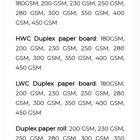
180GSM, 200 GSM, 230 GSM, 250 GSM,
280 GSM, 300 GSM, 350 GSM, 400
GSM, 450 GSM
HWC Duplex paper board
: 180GSM,
200 GSM, 230 GSM, 250 GSM, 280
GSM, 300 GSM, 350 GSM, 400 GSM,
450 GSM
LWC Duplex paper board
: 180GSM,
200 GSM, 230 GSM, 250 GSM, 280
GSM, 300 GSM, 350 GSM, 400 GSM,
450 GSM
Duplex paper roll
: 200 GSM, 230 GSM,
250 GSM, 280 GSM, 300 GSM, 350