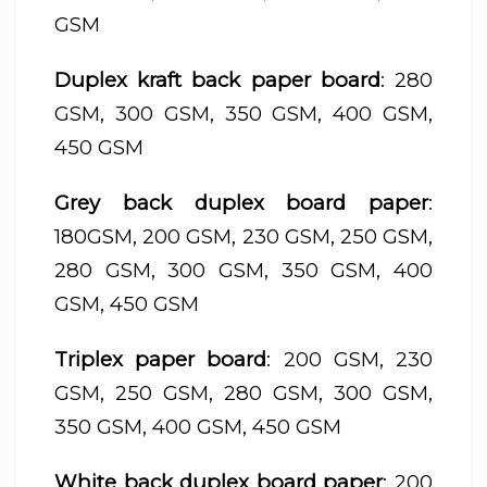
GSM
Duplex kraft back paper board
: 280
GSM, 300 GSM, 350 GSM, 400 GSM,
450 GSM
Grey back duplex board paper
:
180GSM, 200 GSM, 230 GSM, 250 GSM,
280 GSM, 300 GSM, 350 GSM, 400
GSM, 450 GSM
Triplex paper board
: 200 GSM, 230
GSM, 250 GSM, 280 GSM, 300 GSM,
350 GSM, 400 GSM, 450 GSM
White back duplex board paper
: 200