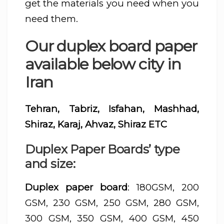
get the materials you need when you
need them.
Our duplex board paper
available below city in
Iran
Tehran, Tabriz, Isfahan, Mashhad,
Shiraz, Karaj, Ahvaz, Shiraz ETC
Duplex Paper Boards’ type
and size:
Duplex paper board
: 180GSM, 200
GSM, 230 GSM, 250 GSM, 280 GSM,
300 GSM, 350 GSM, 400 GSM, 450