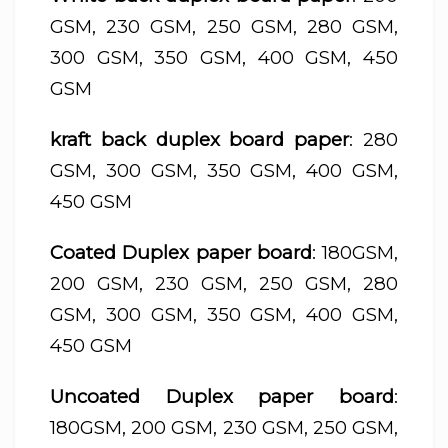
GSM, 230 GSM, 250 GSM, 280 GSM,
300 GSM, 350 GSM, 400 GSM, 450
GSM
kraft back duplex board paper
: 280
GSM, 300 GSM, 350 GSM, 400 GSM,
450 GSM
Coated Duplex paper board
: 180GSM,
200 GSM, 230 GSM, 250 GSM, 280
GSM, 300 GSM, 350 GSM, 400 GSM,
450 GSM
Uncoated Duplex paper board
:
180GSM, 200 GSM, 230 GSM, 250 GSM,