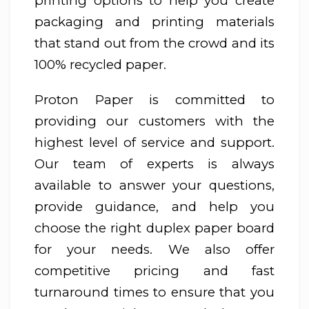
printing options to help you create
packaging and printing materials
that stand out from the crowd and its
100% recycled paper.
Proton Paper is committed to
providing our customers with the
highest level of service and support.
Our team of experts is always
available to answer your questions,
provide guidance, and help you
choose the right duplex paper board
for your needs. We also offer
competitive pricing and fast
turnaround times to ensure that you