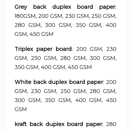
Grey back duplex board paper
:
180GSM, 200 GSM, 230 GSM, 250 GSM,
280 GSM, 300 GSM, 350 GSM, 400
GSM, 450 GSM
Triplex paper board
: 200 GSM, 230
GSM, 250 GSM, 280 GSM, 300 GSM,
350 GSM, 400 GSM, 450 GSM
White back duplex board paper
: 200
GSM, 230 GSM, 250 GSM, 280 GSM,
300 GSM, 350 GSM, 400 GSM, 450
GSM
kraft back duplex board paper
: 280