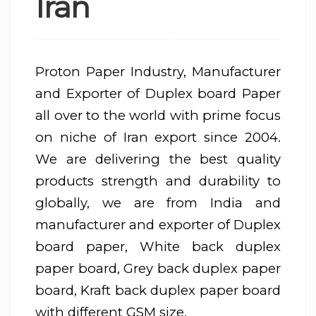
Iran
Proton Paper Industry, Manufacturer
and Exporter of Duplex board Paper
all over to the world with prime focus
on niche of Iran export since 2004.
We are delivering the best quality
products strength and durability to
globally, we are from India and
manufacturer and exporter of Duplex
board paper, White back duplex
paper board, Grey back duplex paper
board, Kraft back duplex paper board
with different GSM size.