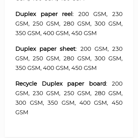
Duplex paper reel
: 200 GSM, 230
GSM, 250 GSM, 280 GSM, 300 GSM,
350 GSM, 400 GSM, 450 GSM
Duplex paper sheet
: 200 GSM, 230
GSM, 250 GSM, 280 GSM, 300 GSM,
350 GSM, 400 GSM, 450 GSM
Recycle Duplex paper board
: 200
GSM, 230 GSM, 250 GSM, 280 GSM,
300 GSM, 350 GSM, 400 GSM, 450
GSM