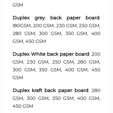
GSM
Duplex grey back paper board
:
180GSM, 200 GSM, 230 GSM, 250 GSM,
280 GSM, 300 GSM, 350 GSM, 400
GSM, 450 GSM
Duplex White back paper board
: 200
GSM, 230 GSM, 250 GSM, 280 GSM,
300 GSM, 350 GSM, 400 GSM, 450
GSM
Duplex kraft back paper board
: 280
GSM, 300 GSM, 350 GSM, 400 GSM,
450 GSM