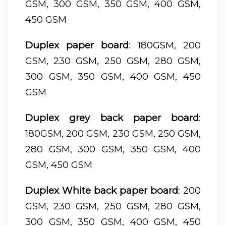
GSM, 300 GSM, 350 GSM, 400 GSM,
450 GSM
Duplex paper board
: 180GSM, 200
GSM, 230 GSM, 250 GSM, 280 GSM,
300 GSM, 350 GSM, 400 GSM, 450
GSM
Duplex grey back paper board
:
180GSM, 200 GSM, 230 GSM, 250 GSM,
280 GSM, 300 GSM, 350 GSM, 400
GSM, 450 GSM
Duplex White back paper board
: 200
GSM, 230 GSM, 250 GSM, 280 GSM,
300 GSM, 350 GSM, 400 GSM, 450