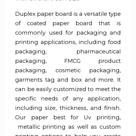
Duplex paper board is a versatile type
of coated paper board that is
commonly used for packaging and
printing applications, including food
packaging, pharmaceutical
packaging, FMCG product
packaging, cosmetic packaging,
garments tag and box and more. It
can be easily customized to meet the
specific needs of any application,
including size, thickness, and finish.
Our paper best for Uv printing,
metallic printing as well as custom