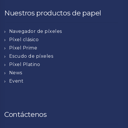
Nuestros productos de papel
Navegador de píxeles
Píxel clásico
Píxel Prime
Escudo de píxeles
Píxel Platino
News
Event
Contáctenos