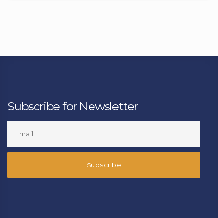
Subscribe for Newsletter