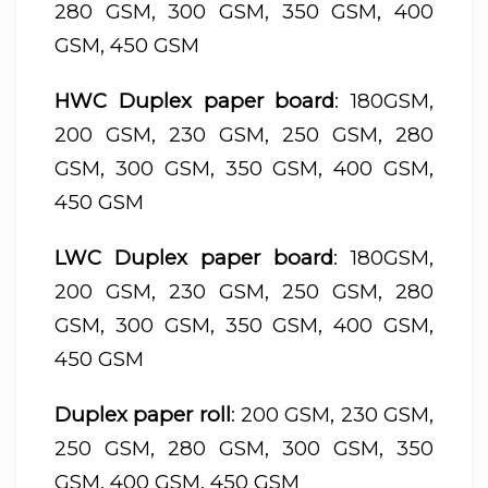
280 GSM, 300 GSM, 350 GSM, 400
GSM, 450 GSM
HWC Duplex paper board
: 180GSM,
200 GSM, 230 GSM, 250 GSM, 280
GSM, 300 GSM, 350 GSM, 400 GSM,
450 GSM
LWC Duplex paper board
: 180GSM,
200 GSM, 230 GSM, 250 GSM, 280
GSM, 300 GSM, 350 GSM, 400 GSM,
450 GSM
Duplex paper roll
: 200 GSM, 230 GSM,
250 GSM, 280 GSM, 300 GSM, 350
GSM, 400 GSM, 450 GSM