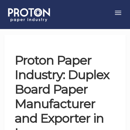
Toggl
navig
Proton Paper
Industry: Duplex
Board Paper
Manufacturer
and Exporter in