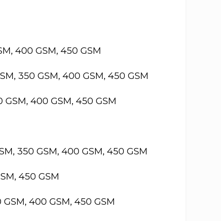
GSM, 400 GSM, 450 GSM
GSM, 350 GSM, 400 GSM, 450 GSM
50 GSM, 400 GSM, 450 GSM
GSM, 350 GSM, 400 GSM, 450 GSM
GSM, 450 GSM
50 GSM, 400 GSM, 450 GSM