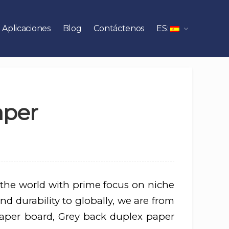
Aplicaciones
Blog
Contáctenos
ES:
aper
 the world with prime focus on niche
nd durability to globally, we are from
aper board, Grey back duplex paper