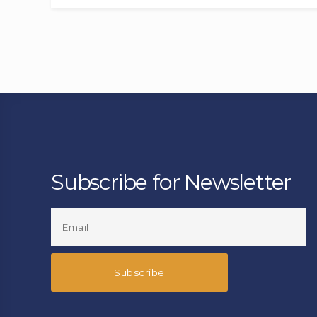
Subscribe for Newsletter