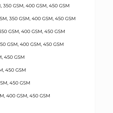
M, 350 GSM, 400 GSM, 450 GSM
GSM, 350 GSM, 400 GSM, 450 GSM
 350 GSM, 400 GSM, 450 GSM
 350 GSM, 400 GSM, 450 GSM
M, 450 GSM
SM, 450 GSM
GSM, 450 GSM
SM, 400 GSM, 450 GSM