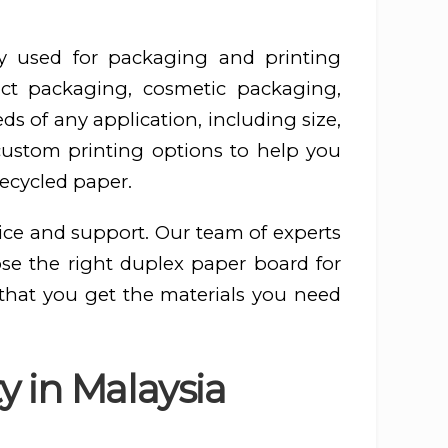
y used for packaging and printing
ct packaging, cosmetic packaging,
s of any application, including size,
 custom printing options to help you
recycled paper.
ice and support. Our team of experts
ose the right duplex paper board for
 that you get the materials you need
y in Malaysia