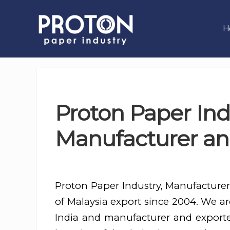
H
Proton Paper Ind
Manufacturer and
Proton Paper Industry, Manufacturer
of Malaysia export since 2004. We are
India and manufacturer and export