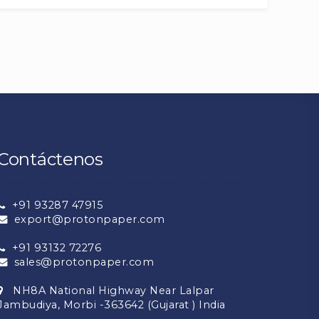
Contáctenos
+91 93287 47915
export@protonpaper.com
+91 93132 72276
sales@protonpaper.com
NH8A National Highway Near Lalpar
Jambudiya, Morbi -363642 (Gujarat ) India