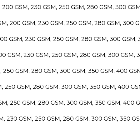
, 200 GSM, 230 GSM, 250 GSM, 280 GSM, 300 GS
GSM, 200 GSM, 230 GSM, 250 GSM, 280 GSM, 300 
200 GSM, 230 GSM, 250 GSM, 280 GSM, 300 GSM,
200 GSM, 230 GSM, 250 GSM, 280 GSM, 300 GSM,
M, 250 GSM, 280 GSM, 300 GSM, 350 GSM, 400 GS
M, 250 GSM, 280 GSM, 300 GSM, 350 GSM, 400 G
GSM, 250 GSM, 280 GSM, 300 GSM, 350 GSM, 400 
SM, 230 GSM, 250 GSM, 280 GSM, 300 GSM, 350 G