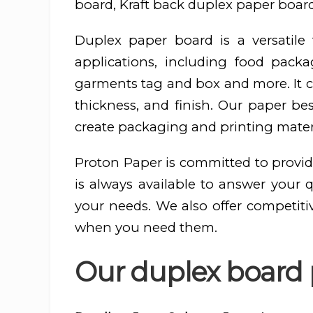
board, Kraft back duplex paper board
Duplex paper board is a versatil
applications, including food pac
garments tag and box and more. It ca
thickness, and finish. Our paper be
create packaging and printing materi
Proton Paper is committed to provid
is always available to answer your 
your needs. We also offer competiti
when you need them.
Our duplex board p