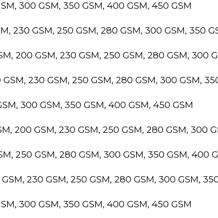
GSM, 300 GSM, 350 GSM, 400 GSM, 450 GSM
SM, 230 GSM, 250 GSM, 280 GSM, 300 GSM, 350 
GSM, 200 GSM, 230 GSM, 250 GSM, 280 GSM, 300 
0 GSM, 230 GSM, 250 GSM, 280 GSM, 300 GSM, 3
 GSM, 300 GSM, 350 GSM, 400 GSM, 450 GSM
GSM, 200 GSM, 230 GSM, 250 GSM, 280 GSM, 300 
GSM, 250 GSM, 280 GSM, 300 GSM, 350 GSM, 400 
0 GSM, 230 GSM, 250 GSM, 280 GSM, 300 GSM, 3
GSM, 300 GSM, 350 GSM, 400 GSM, 450 GSM