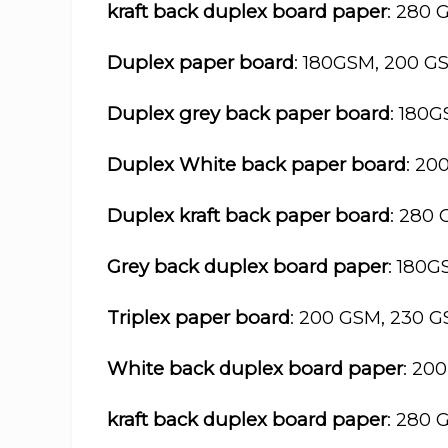
kraft back duplex board paper
: 280 
Duplex paper board
: 180GSM, 200 G
Duplex grey back paper board
: 180
Duplex White back paper board
: 20
Duplex kraft back paper board
: 280
Grey back duplex board paper
: 180
Triplex paper board
: 200 GSM, 230 
White back duplex board paper
: 20
kraft back duplex board paper
: 280 