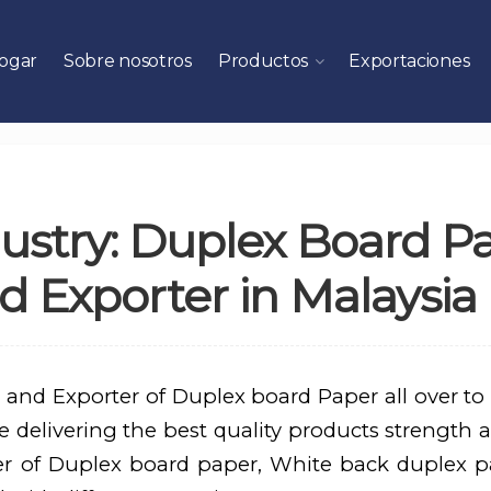
ogar
Sobre nosotros
Productos
Exportaciones
ustry: Duplex Board P
 Exporter in Malaysia
 and Exporter of Duplex board Paper all over to
 delivering the best quality products strength a
er of Duplex board paper, White back duplex p