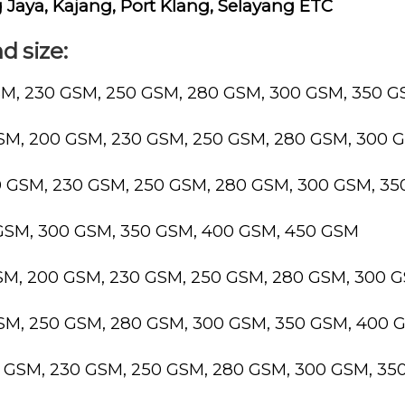
Jaya, Kajang, Port Klang, Selayang ETC
d size:
SM, 230 GSM, 250 GSM, 280 GSM, 300 GSM, 350 
GSM, 200 GSM, 230 GSM, 250 GSM, 280 GSM, 300 
0 GSM, 230 GSM, 250 GSM, 280 GSM, 300 GSM, 3
 GSM, 300 GSM, 350 GSM, 400 GSM, 450 GSM
GSM, 200 GSM, 230 GSM, 250 GSM, 280 GSM, 300 
GSM, 250 GSM, 280 GSM, 300 GSM, 350 GSM, 400 
0 GSM, 230 GSM, 250 GSM, 280 GSM, 300 GSM, 3