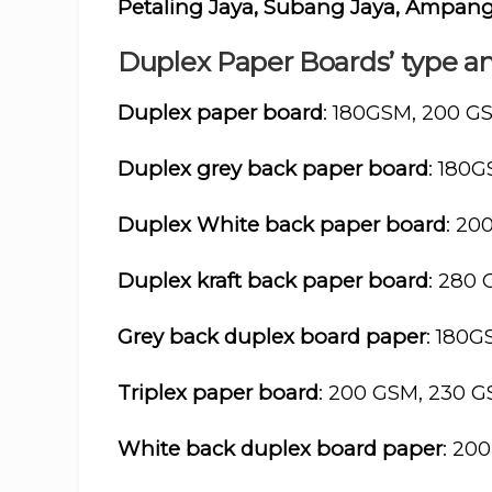
Petaling Jaya, Subang Jaya, Ampang 
Duplex Paper Boards’ type an
Duplex paper board
: 180GSM, 200 G
Duplex grey back paper board
: 180
Duplex White back paper board
: 20
Duplex kraft back paper board
: 280
Grey back duplex board paper
: 180
Triplex paper board
: 200 GSM, 230 
White back duplex board paper
: 20