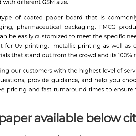
 with different GSM size.
e type of coated paper board that is commonl
kaging, pharmaceutical packaging, FMCG produ
n be easily customized to meet the specific need
st for Uv printing, metallic printing as well as
als that stand out from the crowd and its 100% 
ing our customers with the highest level of serv
questions, provide guidance, and help you cho
ve pricing and fast turnaround times to ensure
aper available below cit