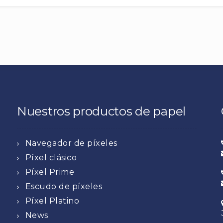
Nuestros productos de papel
Navegador de píxeles
Píxel clásico
Píxel Prime
Escudo de píxeles
Píxel Platino
News