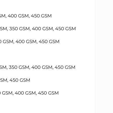
GSM, 400 GSM, 450 GSM
GSM, 350 GSM, 400 GSM, 450 GSM
50 GSM, 400 GSM, 450 GSM
GSM, 350 GSM, 400 GSM, 450 GSM
GSM, 450 GSM
50 GSM, 400 GSM, 450 GSM