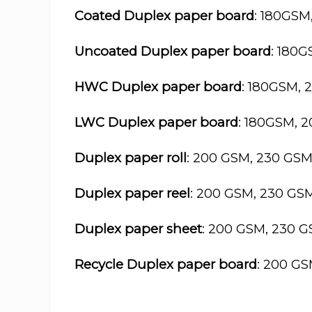
Coated Duplex paper board
: 180GSM
Uncoated Duplex paper board
: 180
HWC Duplex paper board
: 180GSM, 
LWC Duplex paper board
: 180GSM, 
Duplex paper roll
: 200 GSM, 230 GS
Duplex paper reel
: 200 GSM, 230 GS
Duplex paper sheet
: 200 GSM, 230 
Recycle Duplex paper board
: 200 G