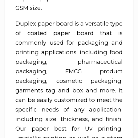
GSM size.
Duplex paper board is a versatile type
of coated paper board that is
commonly used for packaging and
printing applications, including food
packaging, pharmaceutical
packaging, FMCG product
packaging, cosmetic packaging,
garments tag and box and more. It
can be easily customized to meet the
specific needs of any application,
including size, thickness, and finish.
Our paper best for Uv printing,