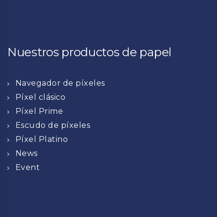
Nuestros productos de papel
Navegador de píxeles
Píxel clásico
Píxel Prime
Escudo de píxeles
Píxel Platino
News
Event