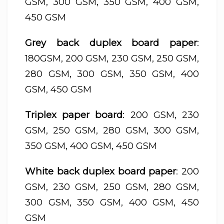
GSM, 300 GSM, 350 GSM, 400 GSM,
450 GSM
Grey back duplex board paper
:
180GSM, 200 GSM, 230 GSM, 250 GSM,
280 GSM, 300 GSM, 350 GSM, 400
GSM, 450 GSM
Triplex paper board
: 200 GSM, 230
GSM, 250 GSM, 280 GSM, 300 GSM,
350 GSM, 400 GSM, 450 GSM
White back duplex board paper
: 200
GSM, 230 GSM, 250 GSM, 280 GSM,
300 GSM, 350 GSM, 400 GSM, 450
GSM