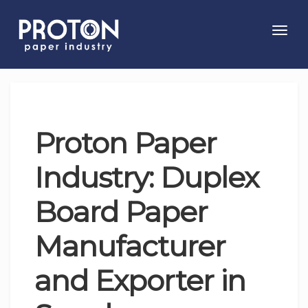
Toggl
navig
Proton Paper
Industry: Duplex
Board Paper
Manufacturer
and Exporter in