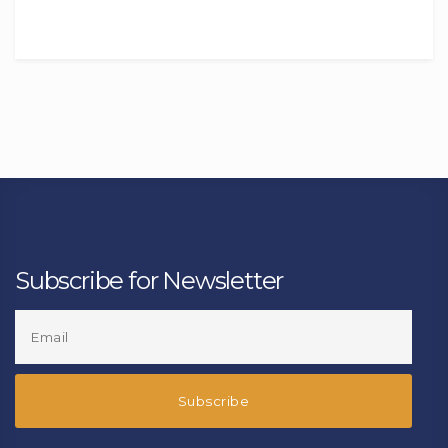
Subscribe for Newsletter