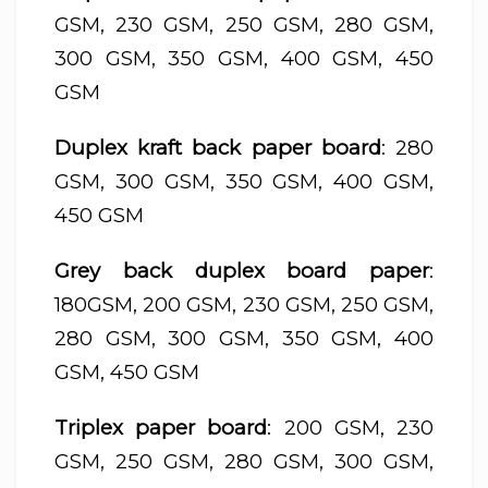
GSM, 230 GSM, 250 GSM, 280 GSM,
300 GSM, 350 GSM, 400 GSM, 450
GSM
Duplex kraft back paper board
: 280
GSM, 300 GSM, 350 GSM, 400 GSM,
450 GSM
Grey back duplex board paper
:
180GSM, 200 GSM, 230 GSM, 250 GSM,
280 GSM, 300 GSM, 350 GSM, 400
GSM, 450 GSM
Triplex paper board
: 200 GSM, 230
GSM, 250 GSM, 280 GSM, 300 GSM,