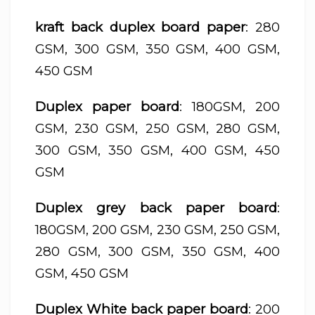
kraft back duplex board paper
: 280
GSM, 300 GSM, 350 GSM, 400 GSM,
450 GSM
Duplex paper board
: 180GSM, 200
GSM, 230 GSM, 250 GSM, 280 GSM,
300 GSM, 350 GSM, 400 GSM, 450
GSM
Duplex grey back paper board
:
180GSM, 200 GSM, 230 GSM, 250 GSM,
280 GSM, 300 GSM, 350 GSM, 400
GSM, 450 GSM
Duplex White back paper board
: 200