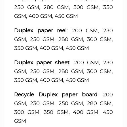
250 GSM, 280 GSM, 300 GSM, 350
GSM, 400 GSM, 450 GSM
Duplex paper reel
: 200 GSM, 230
GSM, 250 GSM, 280 GSM, 300 GSM,
350 GSM, 400 GSM, 450 GSM
Duplex paper sheet
: 200 GSM, 230
GSM, 250 GSM, 280 GSM, 300 GSM,
350 GSM, 400 GSM, 450 GSM
Recycle Duplex paper board
: 200
GSM, 230 GSM, 250 GSM, 280 GSM,
300 GSM, 350 GSM, 400 GSM, 450
GSM