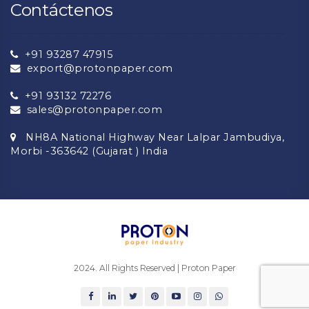
Contáctenos
+91 93287 47915
export@protonpaper.com
+91 93132 72276
sales@protonpaper.com
NH8A National Highway Near Lalpar Jambudiya,
Morbi -363642 (Gujarat ) India
2024. All Rights Reserved | Proton Paper