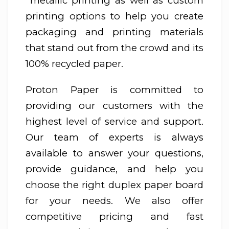
metallic printing as well as custom
printing options to help you create
packaging and printing materials
that stand out from the crowd and its
100% recycled paper.
Proton Paper is committed to
providing our customers with the
highest level of service and support.
Our team of experts is always
available to answer your questions,
provide guidance, and help you
choose the right duplex paper board
for your needs. We also offer
competitive pricing and fast