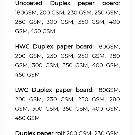
Uncoated Duplex paper board
:
180GSM, 200 GSM, 230 GSM, 250 GSM,
280 GSM, 300 GSM, 350 GSM, 400
GSM, 450 GSM
HWC Duplex paper board
: 180GSM,
200 GSM, 230 GSM, 250 GSM, 280
GSM, 300 GSM, 350 GSM, 400 GSM,
450 GSM
LWC Duplex paper board
: 180GSM,
200 GSM, 230 GSM, 250 GSM, 280
GSM, 300 GSM, 350 GSM, 400 GSM,
450 GSM
Duplex paper roll
: 200 GSM, 230 GSM,