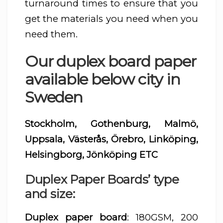
turnaround times to ensure that you
get the materials you need when you
need them.
Our duplex board paper
available below city in
Sweden
Stockholm, Gothenburg, Malmö,
Uppsala, Västerås, Örebro, Linköping,
Helsingborg, Jönköping ETC
Duplex Paper Boards’ type
and size:
Duplex paper board
: 180GSM, 200