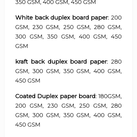
350 GSM, 400 GSM, 450 GSM
White back duplex board paper
: 200
GSM, 230 GSM, 250 GSM, 280 GSM,
300 GSM, 350 GSM, 400 GSM, 450
GSM
kraft back duplex board paper
: 280
GSM, 300 GSM, 350 GSM, 400 GSM,
450 GSM
Coated Duplex paper board
: 180GSM,
200 GSM, 230 GSM, 250 GSM, 280
GSM, 300 GSM, 350 GSM, 400 GSM,
450 GSM