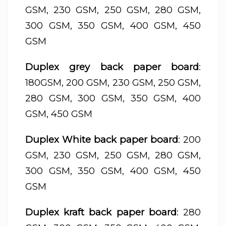
GSM, 230 GSM, 250 GSM, 280 GSM,
300 GSM, 350 GSM, 400 GSM, 450
GSM
Duplex grey back paper board
:
180GSM, 200 GSM, 230 GSM, 250 GSM,
280 GSM, 300 GSM, 350 GSM, 400
GSM, 450 GSM
Duplex White back paper board
: 200
GSM, 230 GSM, 250 GSM, 280 GSM,
300 GSM, 350 GSM, 400 GSM, 450
GSM
Duplex kraft back paper board
: 280