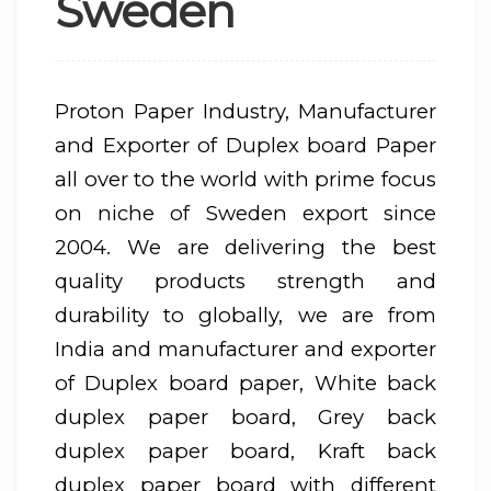
Sweden
Proton Paper Industry, Manufacturer
and Exporter of Duplex board Paper
all over to the world with prime focus
on niche of Sweden export since
2004. We are delivering the best
quality products strength and
durability to globally, we are from
India and manufacturer and exporter
of Duplex board paper, White back
duplex paper board, Grey back
duplex paper board, Kraft back
duplex paper board with different