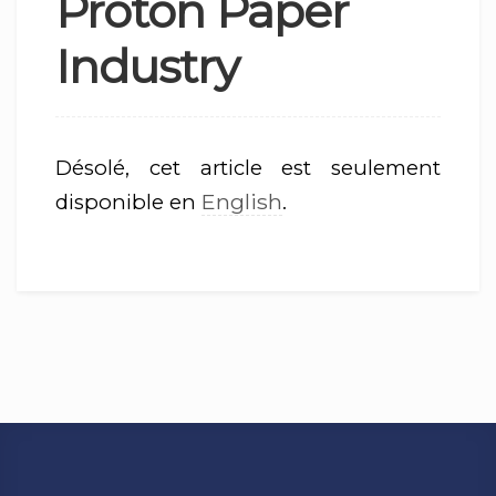
Proton Paper
Industry
Désolé, cet article est seulement
English
disponible en
.