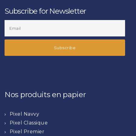
Subscribe for Newsletter
Nos produits en papier
Pixel Navvy
Pixel Classique
Pixel Premier