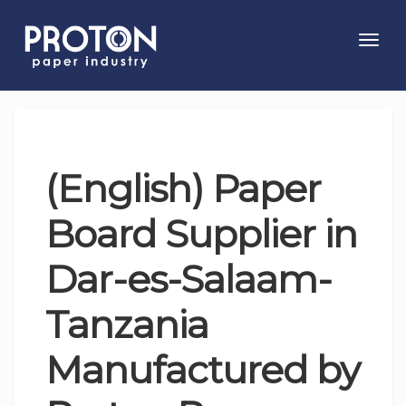
Toggl
navig
(English) Paper
Board Supplier in
Dar-es-Salaam-
Tanzania
Manufactured by