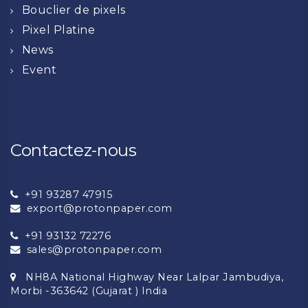
Bouclier de pixels
Pixel Platine
News
Event
Contactez-nous
+91 93287 47915
export@protonpaper.com
+91 93132 72276
sales@protonpaper.com
NH8A National Highway Near Lalpar Jambudiya,
Morbi -363642 (Gujarat ) India