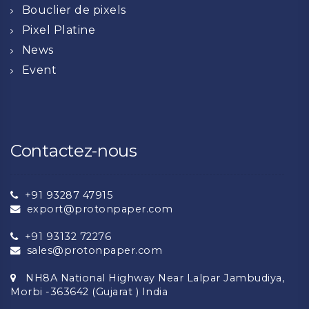
Bouclier de pixels
Pixel Platine
News
Event
Contactez-nous
+91 93287 47915
export@protonpaper.com
+91 93132 72276
sales@protonpaper.com
NH8A National Highway Near Lalpar Jambudiya,
Morbi -363642 (Gujarat ) India