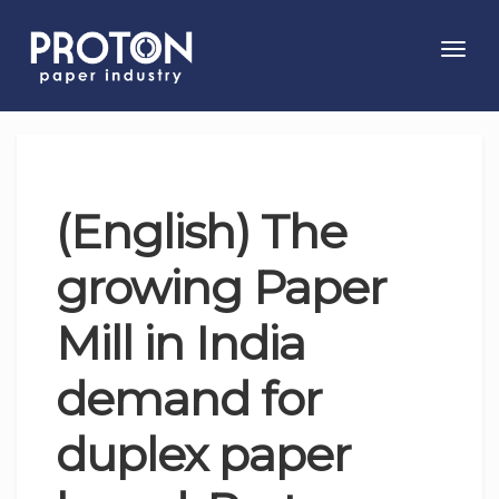
Toggl
navig
(English) The
growing Paper
Mill in India
demand for
duplex paper