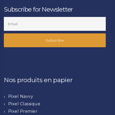
Subscribe for Newsletter
Nos produits en papier
Pixel Navvy
Pixel Classique
Pixel Premier