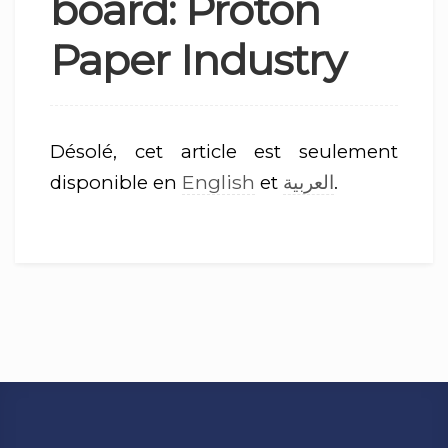
board: Proton
Paper Industry
Désolé, cet article est seulement
English
العربية
disponible en
et
.