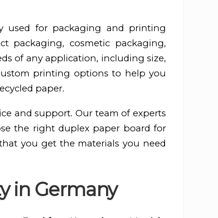
y used for packaging and printing
ct packaging, cosmetic packaging,
s of any application, including size,
 custom printing options to help you
recycled paper.
ice and support. Our team of experts
ose the right duplex paper board for
 that you get the materials you need
ty in Germany