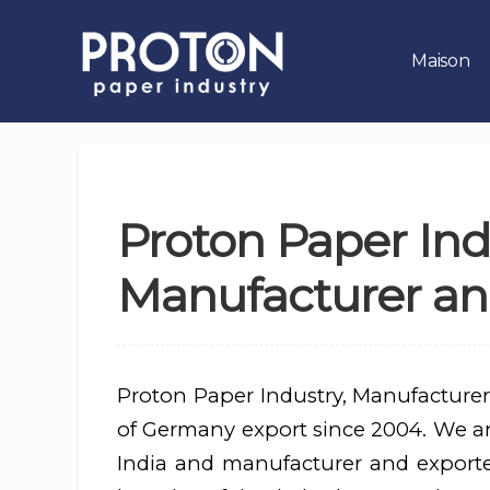
Maison
Proton Paper Ind
Manufacturer an
Proton Paper Industry, Manufacturer
of Germany export since 2004. We are
India and manufacturer and export