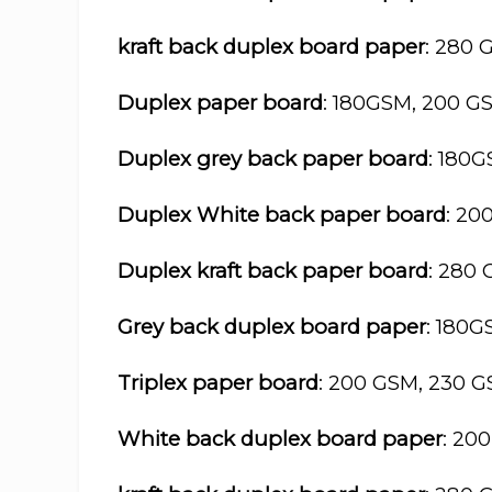
kraft back duplex board paper
: 280 
Duplex paper board
: 180GSM, 200 G
Duplex grey back paper board
: 180
Duplex White back paper board
: 20
Duplex kraft back paper board
: 280
Grey back duplex board paper
: 180
Triplex paper board
: 200 GSM, 230 
White back duplex board paper
: 20