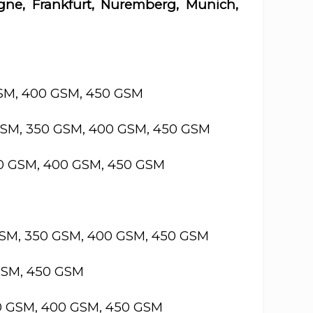
gne, Frankfurt, Nuremberg, Munich,
GSM, 400 GSM, 450 GSM
GSM, 350 GSM, 400 GSM, 450 GSM
50 GSM, 400 GSM, 450 GSM
GSM, 350 GSM, 400 GSM, 450 GSM
GSM, 450 GSM
50 GSM, 400 GSM, 450 GSM