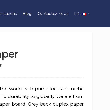
lications
Blog
Contactez-nous
FR :
aper
y
 the world with prime focus on niche
d durability to globally, we are from
aper board, Grey back duplex paper