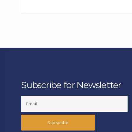
Subscribe for Newsletter