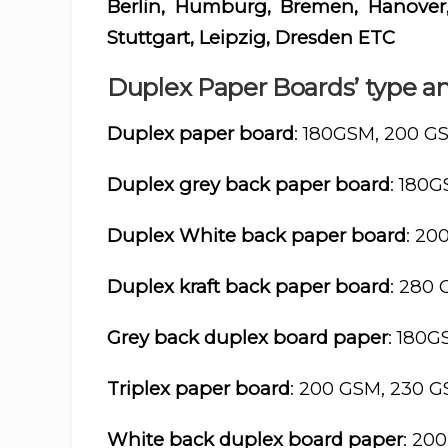
Berlin, Humburg, Bremen, Hanover,
Stuttgart, Leipzig, Dresden ETC
Duplex Paper Boards’ type an
Duplex paper board
: 180GSM, 200 G
Duplex grey back paper board
: 180
Duplex White back paper board
: 20
Duplex kraft back paper board
: 280
Grey back duplex board paper
: 180
Triplex paper board
: 200 GSM, 230 
White back duplex board paper
: 20