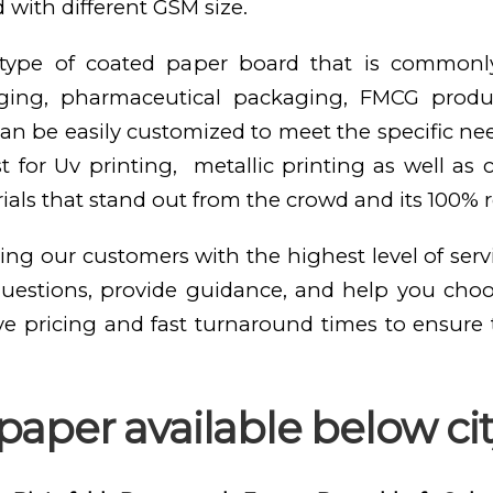
 with different GSM size.
e type of coated paper board that is commonl
kaging, pharmaceutical packaging, FMCG produ
n be easily customized to meet the specific need
st for Uv printing, metallic printing as well as
als that stand out from the crowd and its 100% 
ing our customers with the highest level of serv
questions, provide guidance, and help you cho
ve pricing and fast turnaround times to ensure
paper available below ci