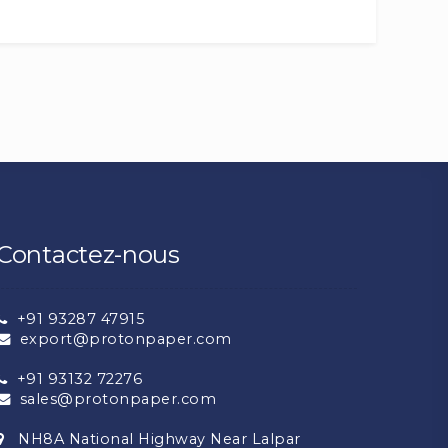
Contactez-nous
+91 93287 47915
export@protonpaper.com
+91 93132 72276
sales@protonpaper.com
NH8A National Highway Near Lalpar