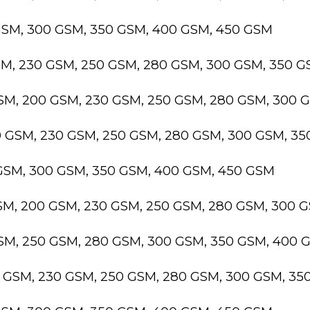
GSM, 300 GSM, 350 GSM, 400 GSM, 450 GSM
SM, 230 GSM, 250 GSM, 280 GSM, 300 GSM, 350 
GSM, 200 GSM, 230 GSM, 250 GSM, 280 GSM, 300 
0 GSM, 230 GSM, 250 GSM, 280 GSM, 300 GSM, 3
 GSM, 300 GSM, 350 GSM, 400 GSM, 450 GSM
GSM, 200 GSM, 230 GSM, 250 GSM, 280 GSM, 300 
GSM, 250 GSM, 280 GSM, 300 GSM, 350 GSM, 400 
0 GSM, 230 GSM, 250 GSM, 280 GSM, 300 GSM, 3