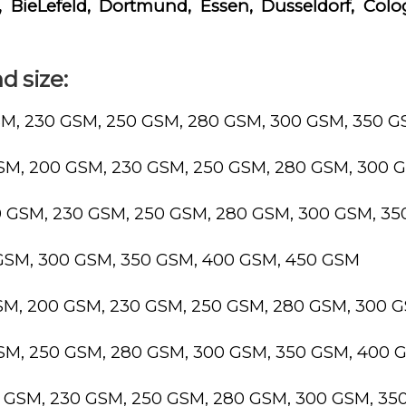
 BieLefeld, Dortmund, Essen, Dusseldorf, Colo
d size:
SM, 230 GSM, 250 GSM, 280 GSM, 300 GSM, 350 
GSM, 200 GSM, 230 GSM, 250 GSM, 280 GSM, 300 
0 GSM, 230 GSM, 250 GSM, 280 GSM, 300 GSM, 3
 GSM, 300 GSM, 350 GSM, 400 GSM, 450 GSM
GSM, 200 GSM, 230 GSM, 250 GSM, 280 GSM, 300 
GSM, 250 GSM, 280 GSM, 300 GSM, 350 GSM, 400 
0 GSM, 230 GSM, 250 GSM, 280 GSM, 300 GSM, 3