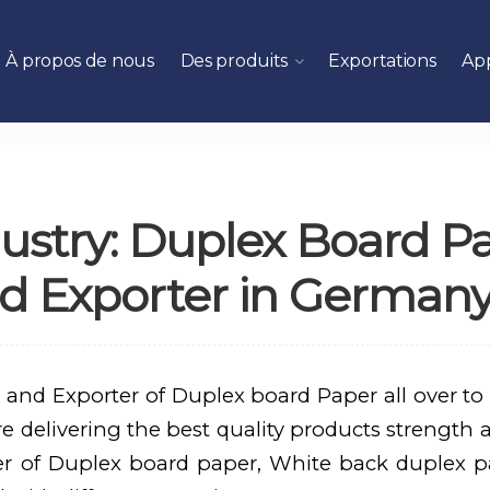
À propos de nous
Des produits
Exportations
App
ustry: Duplex Board P
d Exporter in German
 and Exporter of Duplex board Paper all over to
 delivering the best quality products strength an
er of Duplex board paper, White back duplex p