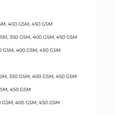
GSM, 400 GSM, 450 GSM
GSM, 350 GSM, 400 GSM, 450 GSM
50 GSM, 400 GSM, 450 GSM
GSM, 350 GSM, 400 GSM, 450 GSM
GSM, 450 GSM
50 GSM, 400 GSM, 450 GSM