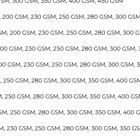
GSM, 300 GSM, 350 GSM, 400 GSM, 450 GSM
, 200 GSM, 230 GSM, 250 GSM, 280 GSM, 300 GS
GSM, 200 GSM, 230 GSM, 250 GSM, 280 GSM, 300 
200 GSM, 230 GSM, 250 GSM, 280 GSM, 300 GSM,
200 GSM, 230 GSM, 250 GSM, 280 GSM, 300 GSM,
M, 250 GSM, 280 GSM, 300 GSM, 350 GSM, 400 GS
M, 250 GSM, 280 GSM, 300 GSM, 350 GSM, 400 G
GSM, 250 GSM, 280 GSM, 300 GSM, 350 GSM, 400 
SM, 230 GSM, 250 GSM, 280 GSM, 300 GSM, 350 G