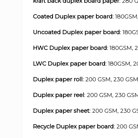
kraft back duplex board paper
: 280 
Coated Duplex paper board
: 180GSM
Uncoated Duplex paper board
: 180
HWC Duplex paper board
: 180GSM, 
LWC Duplex paper board
: 180GSM, 
Duplex paper roll
: 200 GSM, 230 GS
Duplex paper reel
: 200 GSM, 230 GS
Duplex paper sheet
: 200 GSM, 230 
Recycle Duplex paper board
: 200 G