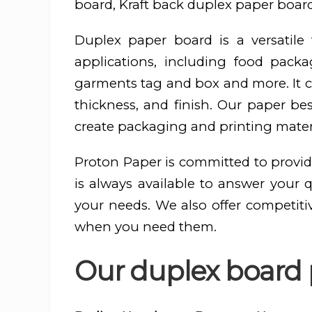
board, Kraft back duplex paper board
Duplex paper board is a versatil
applications, including food pac
garments tag and box and more. It ca
thickness, and finish. Our paper be
create packaging and printing materi
Proton Paper is committed to provid
is always available to answer your 
your needs. We also offer competiti
when you need them.
Our duplex board 