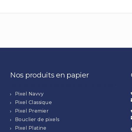
Nos produits en papier
Pixel Navvy
Pixel Classique
Pixel Premier
Bouclier de pixels
Pixel Platine