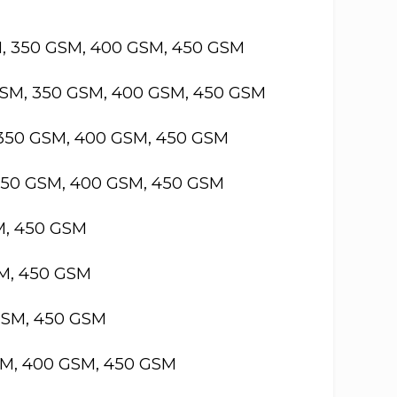
M, 350 GSM, 400 GSM, 450 GSM
GSM, 350 GSM, 400 GSM, 450 GSM
 350 GSM, 400 GSM, 450 GSM
 350 GSM, 400 GSM, 450 GSM
M, 450 GSM
SM, 450 GSM
GSM, 450 GSM
SM, 400 GSM, 450 GSM