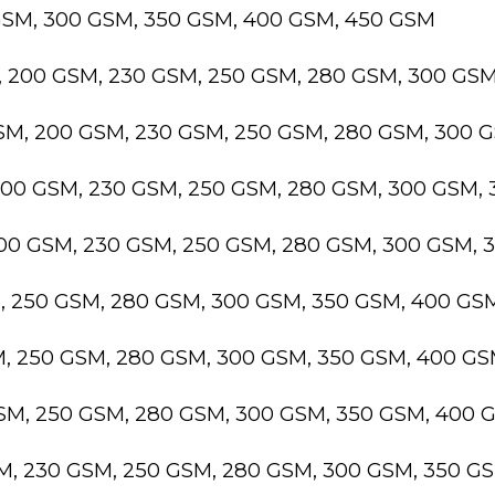
GSM, 300 GSM, 350 GSM, 400 GSM, 450 GSM
, 200 GSM, 230 GSM, 250 GSM, 280 GSM, 300 GS
GSM, 200 GSM, 230 GSM, 250 GSM, 280 GSM, 300 
200 GSM, 230 GSM, 250 GSM, 280 GSM, 300 GSM,
200 GSM, 230 GSM, 250 GSM, 280 GSM, 300 GSM,
M, 250 GSM, 280 GSM, 300 GSM, 350 GSM, 400 GS
M, 250 GSM, 280 GSM, 300 GSM, 350 GSM, 400 G
GSM, 250 GSM, 280 GSM, 300 GSM, 350 GSM, 400 
SM, 230 GSM, 250 GSM, 280 GSM, 300 GSM, 350 G