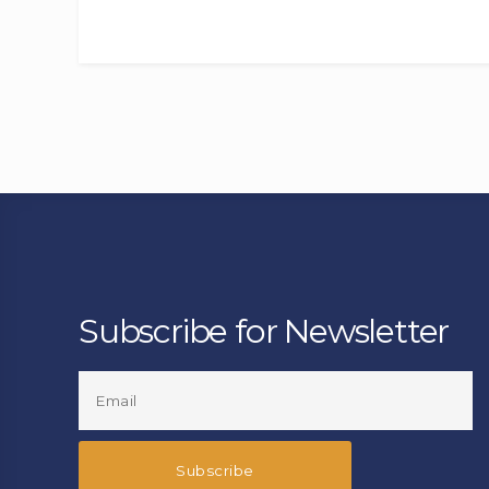
Subscribe for Newsletter