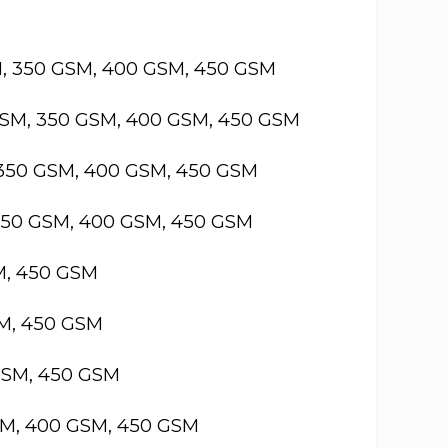
M, 350 GSM, 400 GSM, 450 GSM
GSM, 350 GSM, 400 GSM, 450 GSM
 350 GSM, 400 GSM, 450 GSM
 350 GSM, 400 GSM, 450 GSM
M, 450 GSM
SM, 450 GSM
GSM, 450 GSM
SM, 400 GSM, 450 GSM