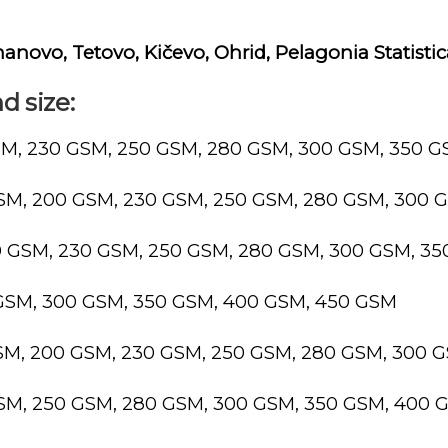
manovo, Tetovo, Kičevo, Ohrid, Pelagonia Statisti
d size:
SM, 230 GSM, 250 GSM, 280 GSM, 300 GSM, 350 
GSM, 200 GSM, 230 GSM, 250 GSM, 280 GSM, 300 
0 GSM, 230 GSM, 250 GSM, 280 GSM, 300 GSM, 3
 GSM, 300 GSM, 350 GSM, 400 GSM, 450 GSM
GSM, 200 GSM, 230 GSM, 250 GSM, 280 GSM, 300 
GSM, 250 GSM, 280 GSM, 300 GSM, 350 GSM, 400 