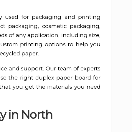
y used for packaging and printing
ct packaging, cosmetic packaging,
s of any application, including size,
 custom printing options to help you
recycled paper.
ice and support. Our team of experts
ose the right duplex paper board for
 that you get the materials you need
y in North