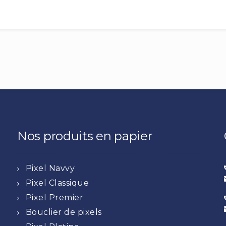
Nos produits en papier
Pixel Navvy
Pixel Classique
Pixel Premier
Bouclier de pixels