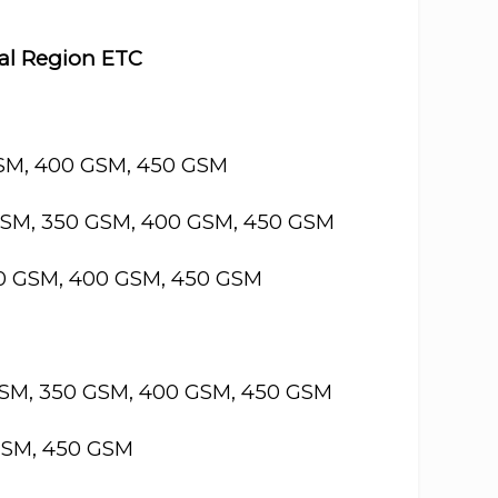
cal Region ETC
GSM, 400 GSM, 450 GSM
GSM, 350 GSM, 400 GSM, 450 GSM
50 GSM, 400 GSM, 450 GSM
GSM, 350 GSM, 400 GSM, 450 GSM
GSM, 450 GSM