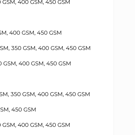
50 GSM, 400 GSM, 450 GSM
GSM, 400 GSM, 450 GSM
GSM, 350 GSM, 400 GSM, 450 GSM
50 GSM, 400 GSM, 450 GSM
GSM, 350 GSM, 400 GSM, 450 GSM
GSM, 450 GSM
50 GSM, 400 GSM, 450 GSM