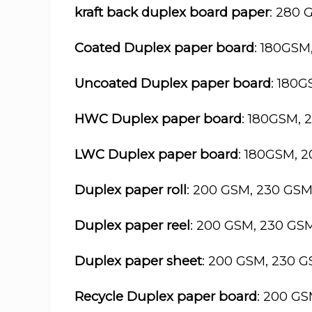
kraft back duplex board paper
: 280 
Coated Duplex paper board
: 180GSM
Uncoated Duplex paper board
: 180
HWC Duplex paper board
: 180GSM, 
LWC Duplex paper board
: 180GSM, 
Duplex paper roll
: 200 GSM, 230 GS
Duplex paper reel
: 200 GSM, 230 GS
Duplex paper sheet
: 200 GSM, 230 
Recycle Duplex paper board
: 200 G