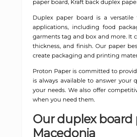
paper board, Kraft back duplex paper
Duplex paper board is a versatil
applications, including food pac
garments tag and box and more. It ca
thickness, and finish. Our paper be
create packaging and printing materi
Proton Paper is committed to provid
is always available to answer your 
your needs. We also offer competiti
when you need them.
Our duplex board p
Macedonia