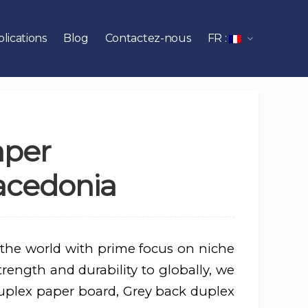
lications
Blog
Contactez-nous
FR :
aper
acedonia
 the world with prime focus on niche
rength and durability to globally, we
uplex paper board, Grey back duplex