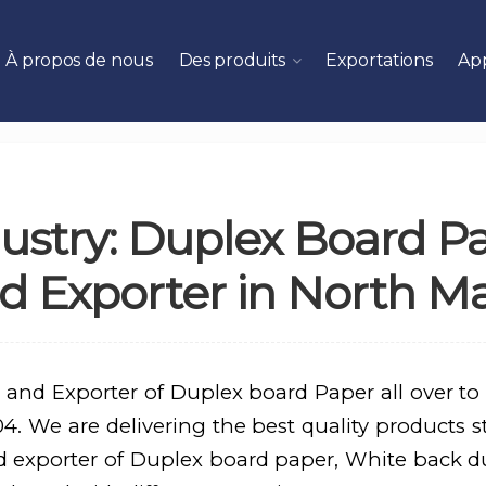
À propos de nous
Des produits
Exportations
App
ustry: Duplex Board P
d Exporter in North M
 and Exporter of Duplex board Paper all over to
. We are delivering the best quality products st
d exporter of Duplex board paper, White back d