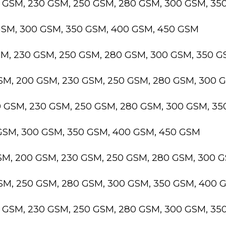
0 GSM, 230 GSM, 250 GSM, 280 GSM, 300 GSM, 3
GSM, 300 GSM, 350 GSM, 400 GSM, 450 GSM
SM, 230 GSM, 250 GSM, 280 GSM, 300 GSM, 350 
GSM, 200 GSM, 230 GSM, 250 GSM, 280 GSM, 300 
0 GSM, 230 GSM, 250 GSM, 280 GSM, 300 GSM, 3
 GSM, 300 GSM, 350 GSM, 400 GSM, 450 GSM
GSM, 200 GSM, 230 GSM, 250 GSM, 280 GSM, 300 
GSM, 250 GSM, 280 GSM, 300 GSM, 350 GSM, 400 
0 GSM, 230 GSM, 250 GSM, 280 GSM, 300 GSM, 3