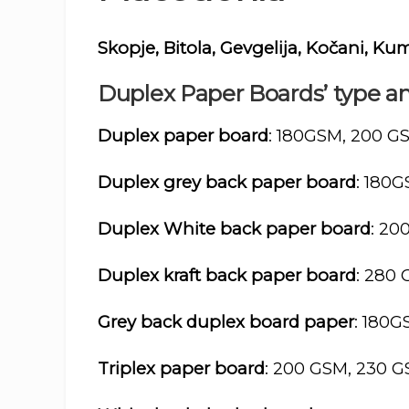
Skopje, Bitola, Gevgelija, Kočani, Ku
Duplex Paper Boards’ type an
Duplex paper board
: 180GSM, 200 G
Duplex grey back paper board
: 180
Duplex White back paper board
: 20
Duplex kraft back paper board
: 280
Grey back duplex board paper
: 180
Triplex paper board
: 200 GSM, 230 