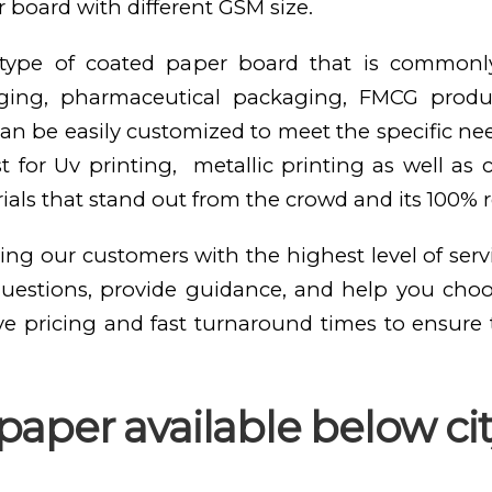
 board with different GSM size.
e type of coated paper board that is commonl
kaging, pharmaceutical packaging, FMCG produ
n be easily customized to meet the specific need
st for Uv printing, metallic printing as well as
als that stand out from the crowd and its 100% 
ing our customers with the highest level of serv
questions, provide guidance, and help you cho
ve pricing and fast turnaround times to ensure
aper available below cit