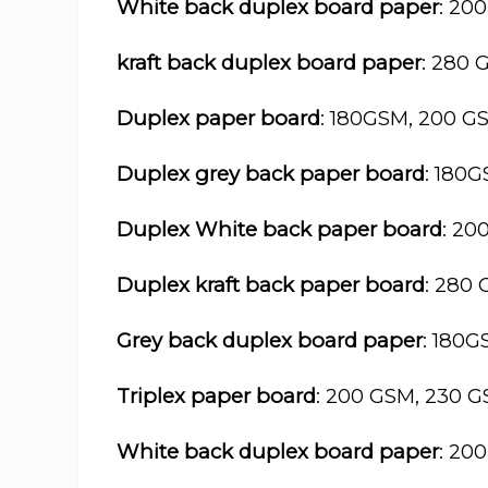
White back duplex board paper
: 20
kraft back duplex board paper
: 280 
Duplex paper board
: 180GSM, 200 G
Duplex grey back paper board
: 180
Duplex White back paper board
: 20
Duplex kraft back paper board
: 280
Grey back duplex board paper
: 180
Triplex paper board
: 200 GSM, 230 
White back duplex board paper
: 20