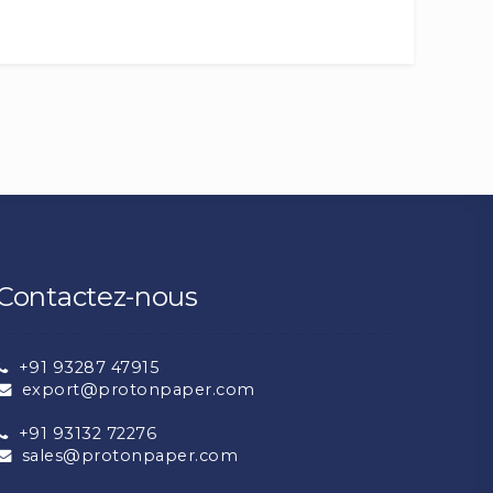
Contactez-nous
+91 93287 47915
export@protonpaper.com
+91 93132 72276
sales@protonpaper.com