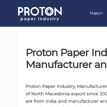
Maison
Proton Paper Ind
Manufacturer an
Proton Paper Industry, Manufacturer
of North Macedonia export since 2004
are from India and manufacturer an