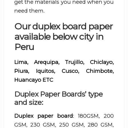
get the materials you need when you
need them.
Our duplex board paper
available below city in
Peru
Lima, Arequipa, Trujillo, Chiclayo,
Piura, Iquitos, Cusco, Chimbote,
Huancayo ETC
Duplex Paper Boards’ type
and size:
Duplex paper board
: 180GSM, 200
GSM, 230 GSM, 250 GSM, 280 GSM,