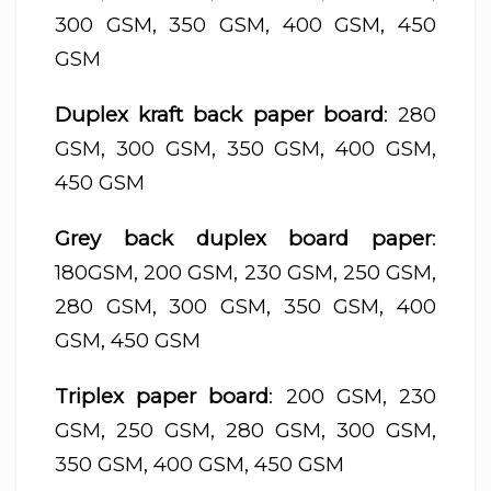
300 GSM, 350 GSM, 400 GSM, 450
GSM
Duplex kraft back paper board
: 280
GSM, 300 GSM, 350 GSM, 400 GSM,
450 GSM
Grey back duplex board paper
:
180GSM, 200 GSM, 230 GSM, 250 GSM,
280 GSM, 300 GSM, 350 GSM, 400
GSM, 450 GSM
Triplex paper board
: 200 GSM, 230
GSM, 250 GSM, 280 GSM, 300 GSM,
350 GSM, 400 GSM, 450 GSM