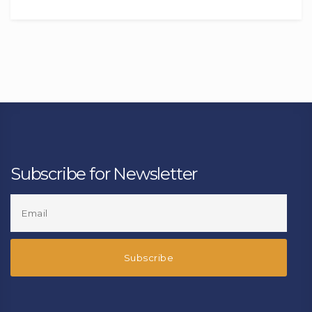
Subscribe for Newsletter