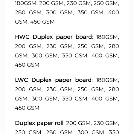
180GSM, 200 GSM, 230 GSM, 250 GSM,
280 GSM, 300 GSM, 350 GSM, 400
GSM, 450 GSM
HWC Duplex paper board
: 180GSM,
200 GSM, 230 GSM, 250 GSM, 280
GSM, 300 GSM, 350 GSM, 400 GSM,
450 GSM
LWC Duplex paper board
: 180GSM,
200 GSM, 230 GSM, 250 GSM, 280
GSM, 300 GSM, 350 GSM, 400 GSM,
450 GSM
Duplex paper roll
: 200 GSM, 230 GSM,
250 GSM, 280 GSM, 300 GSM, 350