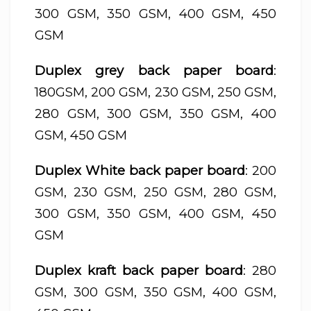
300 GSM, 350 GSM, 400 GSM, 450
GSM
Duplex grey back paper board
:
180GSM, 200 GSM, 230 GSM, 250 GSM,
280 GSM, 300 GSM, 350 GSM, 400
GSM, 450 GSM
Duplex White back paper board
: 200
GSM, 230 GSM, 250 GSM, 280 GSM,
300 GSM, 350 GSM, 400 GSM, 450
GSM
Duplex kraft back paper board
: 280
GSM, 300 GSM, 350 GSM, 400 GSM,