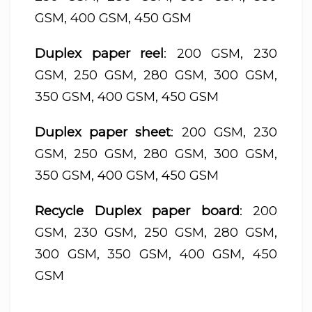
GSM, 400 GSM, 450 GSM
Duplex paper reel
: 200 GSM, 230
GSM, 250 GSM, 280 GSM, 300 GSM,
350 GSM, 400 GSM, 450 GSM
Duplex paper sheet
: 200 GSM, 230
GSM, 250 GSM, 280 GSM, 300 GSM,
350 GSM, 400 GSM, 450 GSM
Recycle Duplex paper board
: 200
GSM, 230 GSM, 250 GSM, 280 GSM,
300 GSM, 350 GSM, 400 GSM, 450
GSM