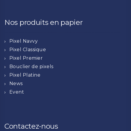
Nos produits en papier
Pixel Navvy
Pixel Classique
Pixel Premier
Bouclier de pixels
Pixel Platine
News
Event
Contactez-nous