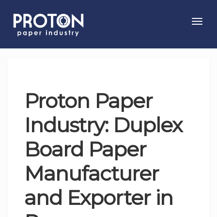
Toggl
navig
Proton Paper
Industry: Duplex
Board Paper
Manufacturer
and Exporter in