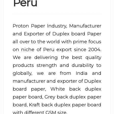
Peru
Proton Paper Industry, Manufacturer
and Exporter of Duplex board Paper
all over to the world with prime focus
on niche of Peru export since 2004.
We are delivering the best quality
products strength and durability to
globally, we are from India and
manufacturer and exporter of Duplex
board paper, White back duplex
paper board, Grey back duplex paper
board, Kraft back duplex paper board
with different GSM size.