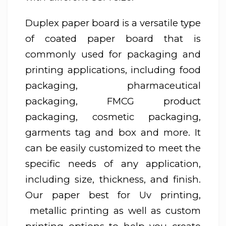
Duplex paper board is a versatile type
of coated paper board that is
commonly used for packaging and
printing applications, including food
packaging, pharmaceutical
packaging, FMCG product
packaging, cosmetic packaging,
garments tag and box and more. It
can be easily customized to meet the
specific needs of any application,
including size, thickness, and finish.
Our paper best for Uv printing,
metallic printing as well as custom