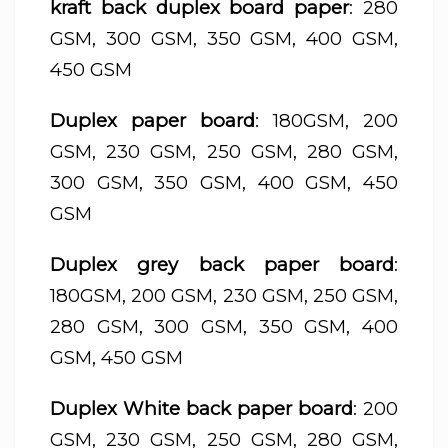
kraft back duplex board paper
: 280
GSM, 300 GSM, 350 GSM, 400 GSM,
450 GSM
Duplex paper board
: 180GSM, 200
GSM, 230 GSM, 250 GSM, 280 GSM,
300 GSM, 350 GSM, 400 GSM, 450
GSM
Duplex grey back paper board
:
180GSM, 200 GSM, 230 GSM, 250 GSM,
280 GSM, 300 GSM, 350 GSM, 400
GSM, 450 GSM
Duplex White back paper board
: 200
GSM, 230 GSM, 250 GSM, 280 GSM,