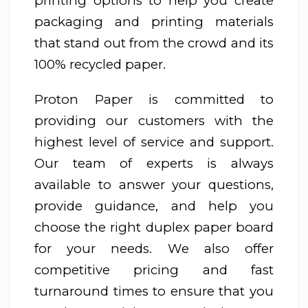
printing options to help you create
packaging and printing materials
that stand out from the crowd and its
100% recycled paper.
Proton Paper is committed to
providing our customers with the
highest level of service and support.
Our team of experts is always
available to answer your questions,
provide guidance, and help you
choose the right duplex paper board
for your needs. We also offer
competitive pricing and fast
turnaround times to ensure that you