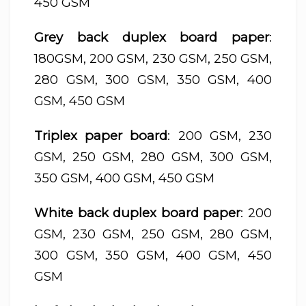
450 GSM
Grey back duplex board paper
:
180GSM, 200 GSM, 230 GSM, 250 GSM,
280 GSM, 300 GSM, 350 GSM, 400
GSM, 450 GSM
Triplex paper board
: 200 GSM, 230
GSM, 250 GSM, 280 GSM, 300 GSM,
350 GSM, 400 GSM, 450 GSM
White back duplex board paper
: 200
GSM, 230 GSM, 250 GSM, 280 GSM,
300 GSM, 350 GSM, 400 GSM, 450
GSM