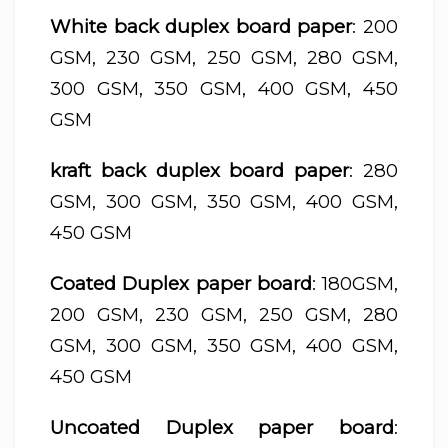
White back duplex board paper
: 200
GSM, 230 GSM, 250 GSM, 280 GSM,
300 GSM, 350 GSM, 400 GSM, 450
GSM
kraft back duplex board paper
: 280
GSM, 300 GSM, 350 GSM, 400 GSM,
450 GSM
Coated Duplex paper board
: 180GSM,
200 GSM, 230 GSM, 250 GSM, 280
GSM, 300 GSM, 350 GSM, 400 GSM,
450 GSM
Uncoated Duplex paper board
: