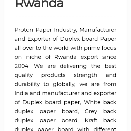
Rwanda
Proton Paper Industry, Manufacturer
and Exporter of Duplex board Paper
all over to the world with prime focus
on niche of Rwanda export since
2004. We are delivering the best
quality products strength and
durability to globally, we are from
India and manufacturer and exporter
of Duplex board paper, White back
duplex paper board, Grey back
duplex paper board, Kraft back
duplex paper board with different