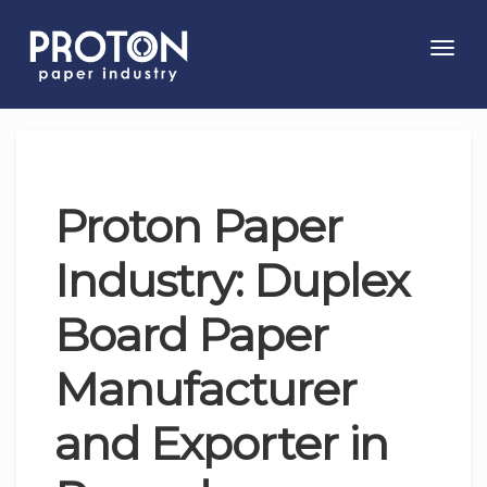
Toggl
navig
Proton Paper
Industry: Duplex
Board Paper
Manufacturer
and Exporter in