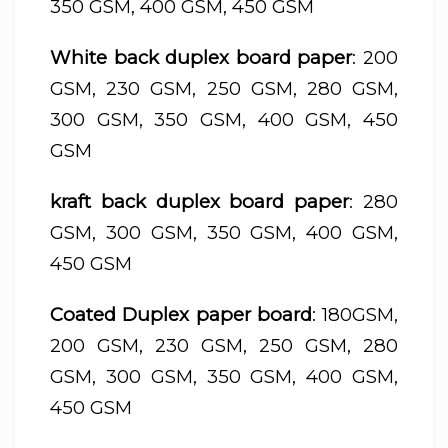
350 GSM, 400 GSM, 450 GSM
White back duplex board paper
: 200
GSM, 230 GSM, 250 GSM, 280 GSM,
300 GSM, 350 GSM, 400 GSM, 450
GSM
kraft back duplex board paper
: 280
GSM, 300 GSM, 350 GSM, 400 GSM,
450 GSM
Coated Duplex paper board
: 180GSM,
200 GSM, 230 GSM, 250 GSM, 280
GSM, 300 GSM, 350 GSM, 400 GSM,
450 GSM