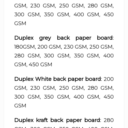
GSM, 230 GSM, 250 GSM, 280 GSM,
300 GSM, 350 GSM, 400 GSM, 450
GSM
Duplex grey back paper board
:
180GSM, 200 GSM, 230 GSM, 250 GSM,
280 GSM, 300 GSM, 350 GSM, 400
GSM, 450 GSM
Duplex White back paper board
: 200
GSM, 230 GSM, 250 GSM, 280 GSM,
300 GSM, 350 GSM, 400 GSM, 450
GSM
Duplex kraft back paper board
: 280