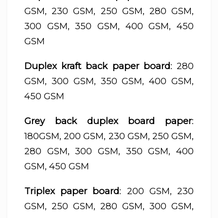
GSM, 230 GSM, 250 GSM, 280 GSM,
300 GSM, 350 GSM, 400 GSM, 450
GSM
Duplex kraft back paper board
: 280
GSM, 300 GSM, 350 GSM, 400 GSM,
450 GSM
Grey back duplex board paper
:
180GSM, 200 GSM, 230 GSM, 250 GSM,
280 GSM, 300 GSM, 350 GSM, 400
GSM, 450 GSM
Triplex paper board
: 200 GSM, 230
GSM, 250 GSM, 280 GSM, 300 GSM,