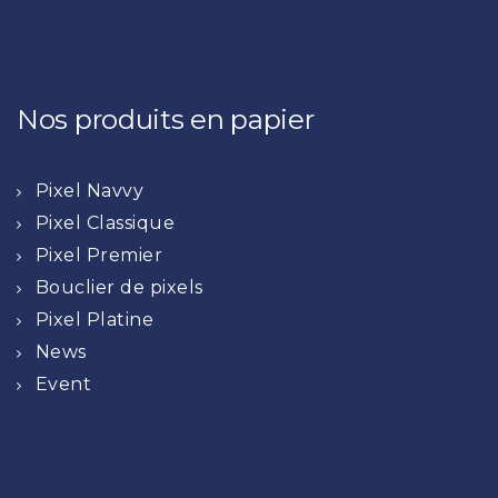
Nos produits en papier
Pixel Navvy
Pixel Classique
Pixel Premier
Bouclier de pixels
Pixel Platine
News
Event