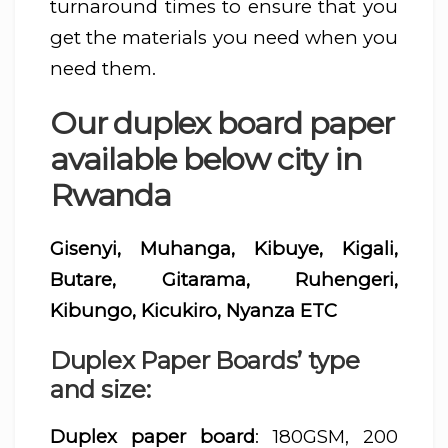
turnaround times to ensure that you
get the materials you need when you
need them.
Our duplex board paper
available below city in
Rwanda
Gisenyi, Muhanga, Kibuye, Kigali,
Butare, Gitarama, Ruhengeri,
Kibungo, Kicukiro, Nyanza ETC
Duplex Paper Boards’ type
and size:
Duplex paper board
: 180GSM, 200