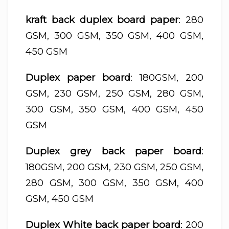
kraft back duplex board paper
: 280
GSM, 300 GSM, 350 GSM, 400 GSM,
450 GSM
Duplex paper board
: 180GSM, 200
GSM, 230 GSM, 250 GSM, 280 GSM,
300 GSM, 350 GSM, 400 GSM, 450
GSM
Duplex grey back paper board
:
180GSM, 200 GSM, 230 GSM, 250 GSM,
280 GSM, 300 GSM, 350 GSM, 400
GSM, 450 GSM
Duplex White back paper board
: 200