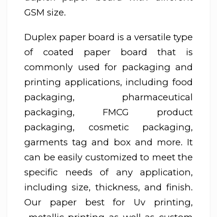
GSM size.
Duplex paper board is a versatile type
of coated paper board that is
commonly used for packaging and
printing applications, including food
packaging, pharmaceutical
packaging, FMCG product
packaging, cosmetic packaging,
garments tag and box and more. It
can be easily customized to meet the
specific needs of any application,
including size, thickness, and finish.
Our paper best for Uv printing,