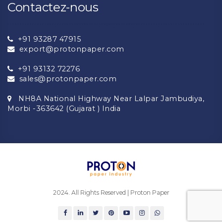
Contactez-nous
+91 93287 47915
export@protonpaper.com
+91 93132 72276
sales@protonpaper.com
NH8A National Highway Near Lalpar Jambudiya,
Morbi -363642 (Gujarat ) India
2024. All Rights Reserved | Proton Paper