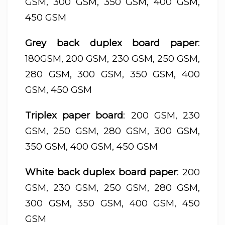
GSM, 300 GSM, 350 GSM, 400 GSM,
450 GSM
Grey back duplex board paper
:
180GSM, 200 GSM, 230 GSM, 250 GSM,
280 GSM, 300 GSM, 350 GSM, 400
GSM, 450 GSM
Triplex paper board
: 200 GSM, 230
GSM, 250 GSM, 280 GSM, 300 GSM,
350 GSM, 400 GSM, 450 GSM
White back duplex board paper
: 200
GSM, 230 GSM, 250 GSM, 280 GSM,
300 GSM, 350 GSM, 400 GSM, 450
GSM