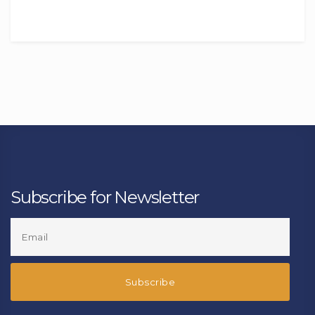
Subscribe for Newsletter