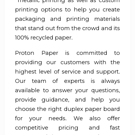
metallic printing as well as custom
printing options to help you create
packaging and printing materials
that stand out from the crowd and its
100% recycled paper.
Proton Paper is committed to
providing our customers with the
highest level of service and support.
Our team of experts is always
available to answer your questions,
provide guidance, and help you
choose the right duplex paper board
for your needs. We also offer
competitive pricing and fast