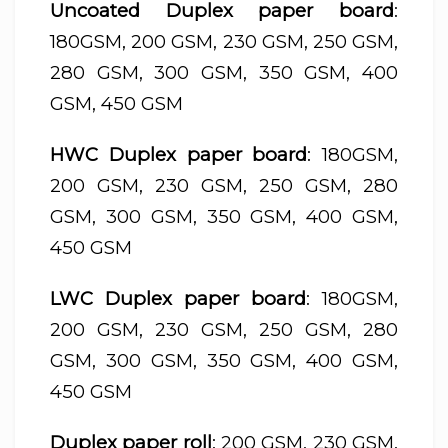
Uncoated Duplex paper board
:
180GSM, 200 GSM, 230 GSM, 250 GSM,
280 GSM, 300 GSM, 350 GSM, 400
GSM, 450 GSM
HWC Duplex paper board
: 180GSM,
200 GSM, 230 GSM, 250 GSM, 280
GSM, 300 GSM, 350 GSM, 400 GSM,
450 GSM
LWC Duplex paper board
: 180GSM,
200 GSM, 230 GSM, 250 GSM, 280
GSM, 300 GSM, 350 GSM, 400 GSM,
450 GSM
Duplex paper roll
: 200 GSM, 230 GSM,