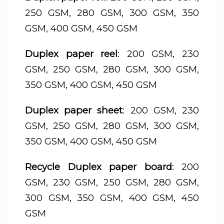
250 GSM, 280 GSM, 300 GSM, 350
GSM, 400 GSM, 450 GSM
Duplex paper reel
: 200 GSM, 230
GSM, 250 GSM, 280 GSM, 300 GSM,
350 GSM, 400 GSM, 450 GSM
Duplex paper sheet
: 200 GSM, 230
GSM, 250 GSM, 280 GSM, 300 GSM,
350 GSM, 400 GSM, 450 GSM
Recycle Duplex paper board
: 200
GSM, 230 GSM, 250 GSM, 280 GSM,
300 GSM, 350 GSM, 400 GSM, 450
GSM