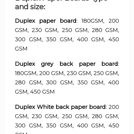
and size:
Duplex paper board
: 180GSM, 200
GSM, 230 GSM, 250 GSM, 280 GSM,
300 GSM, 350 GSM, 400 GSM, 450
GSM
Duplex grey back paper board
:
180GSM, 200 GSM, 230 GSM, 250 GSM,
280 GSM, 300 GSM, 350 GSM, 400
GSM, 450 GSM
Duplex White back paper board
: 200
GSM, 230 GSM, 250 GSM, 280 GSM,
300 GSM, 350 GSM, 400 GSM, 450