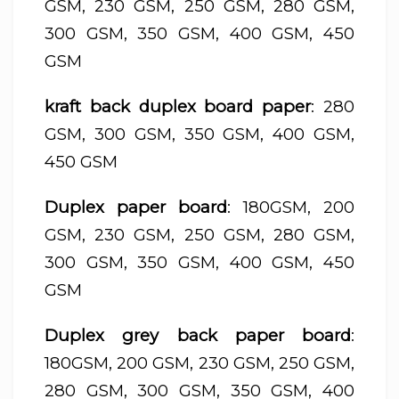
GSM, 230 GSM, 250 GSM, 280 GSM,
300 GSM, 350 GSM, 400 GSM, 450
GSM
kraft back duplex board paper
: 280
GSM, 300 GSM, 350 GSM, 400 GSM,
450 GSM
Duplex paper board
: 180GSM, 200
GSM, 230 GSM, 250 GSM, 280 GSM,
300 GSM, 350 GSM, 400 GSM, 450
GSM
Duplex grey back paper board
:
180GSM, 200 GSM, 230 GSM, 250 GSM,
280 GSM, 300 GSM, 350 GSM, 400