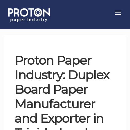
Toggl
navig
Proton Paper
Industry: Duplex
Board Paper
Manufacturer
and Exporter in