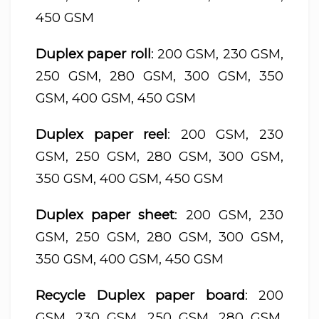
450 GSM
Duplex paper roll
: 200 GSM, 230 GSM,
250 GSM, 280 GSM, 300 GSM, 350
GSM, 400 GSM, 450 GSM
Duplex paper reel
: 200 GSM, 230
GSM, 250 GSM, 280 GSM, 300 GSM,
350 GSM, 400 GSM, 450 GSM
Duplex paper sheet
: 200 GSM, 230
GSM, 250 GSM, 280 GSM, 300 GSM,
350 GSM, 400 GSM, 450 GSM
Recycle Duplex paper board
: 200
GSM, 230 GSM, 250 GSM, 280 GSM,