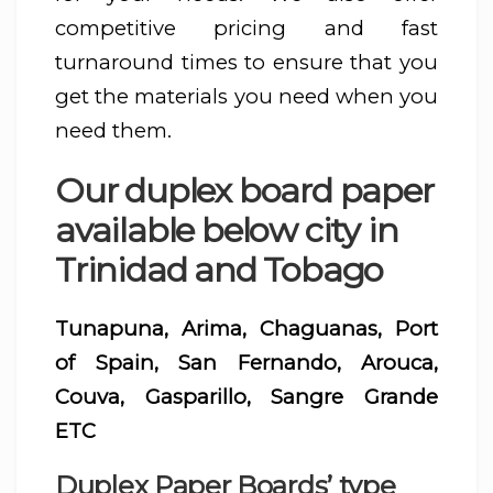
competitive pricing and fast
turnaround times to ensure that you
get the materials you need when you
need them.
Our duplex board paper
available below city in
Trinidad and Tobago
Tunapuna, Arima, Chaguanas, Port
of Spain, San Fernando, Arouca,
Couva, Gasparillo, Sangre Grande
ETC
Duplex Paper Boards’ type