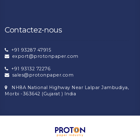
Contactez-nous
+91 93287 47915
export@protonpaper.com
+91 93132 72276
sales@protonpaper.com
NH8A National Highway Near Lalpar Jambudiya,
Morbi -363642 (Gujarat ) India