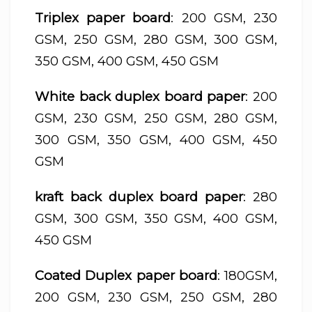
Triplex paper board
: 200 GSM, 230
GSM, 250 GSM, 280 GSM, 300 GSM,
350 GSM, 400 GSM, 450 GSM
White back duplex board paper
: 200
GSM, 230 GSM, 250 GSM, 280 GSM,
300 GSM, 350 GSM, 400 GSM, 450
GSM
kraft back duplex board paper
: 280
GSM, 300 GSM, 350 GSM, 400 GSM,
450 GSM
Coated Duplex paper board
: 180GSM,
200 GSM, 230 GSM, 250 GSM, 280