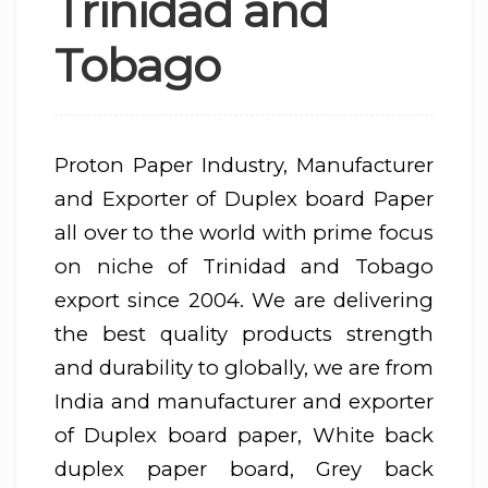
Trinidad and
Tobago
Proton Paper Industry, Manufacturer
and Exporter of Duplex board Paper
all over to the world with prime focus
on niche of Trinidad and Tobago
export since 2004. We are delivering
the best quality products strength
and durability to globally, we are from
India and manufacturer and exporter
of Duplex board paper, White back
duplex paper board, Grey back