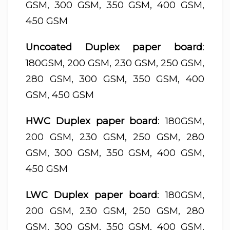
GSM, 300 GSM, 350 GSM, 400 GSM,
450 GSM
Uncoated Duplex paper board
:
180GSM, 200 GSM, 230 GSM, 250 GSM,
280 GSM, 300 GSM, 350 GSM, 400
GSM, 450 GSM
HWC Duplex paper board
: 180GSM,
200 GSM, 230 GSM, 250 GSM, 280
GSM, 300 GSM, 350 GSM, 400 GSM,
450 GSM
LWC Duplex paper board
: 180GSM,
200 GSM, 230 GSM, 250 GSM, 280
GSM, 300 GSM, 350 GSM, 400 GSM,