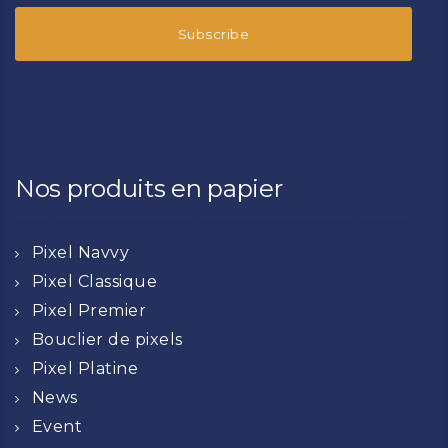
Nos produits en papier
Pixel Navvy
Pixel Classique
Pixel Premier
Bouclier de pixels
Pixel Platine
News
Event