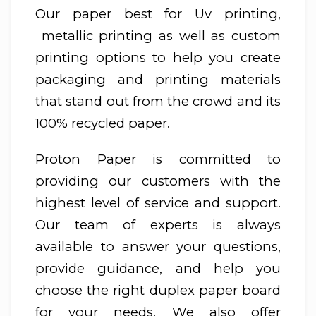
Our paper best for Uv printing,
metallic printing as well as custom
printing options to help you create
packaging and printing materials
that stand out from the crowd and its
100% recycled paper.
Proton Paper is committed to
providing our customers with the
highest level of service and support.
Our team of experts is always
available to answer your questions,
provide guidance, and help you
choose the right duplex paper board
for your needs. We also offer