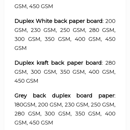
GSM, 450 GSM
Duplex White back paper board
: 200
GSM, 230 GSM, 250 GSM, 280 GSM,
300 GSM, 350 GSM, 400 GSM, 450
GSM
Duplex kraft back paper board
: 280
GSM, 300 GSM, 350 GSM, 400 GSM,
450 GSM
Grey back duplex board paper
:
180GSM, 200 GSM, 230 GSM, 250 GSM,
280 GSM, 300 GSM, 350 GSM, 400
GSM, 450 GSM