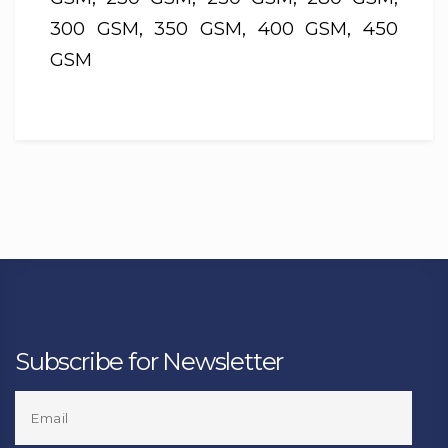
300 GSM, 350 GSM, 400 GSM, 450
GSM
Subscribe for Newsletter