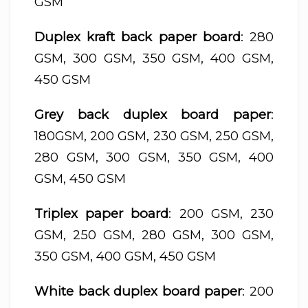
GSM
Duplex kraft back paper board
: 280
GSM, 300 GSM, 350 GSM, 400 GSM,
450 GSM
Grey back duplex board paper
:
180GSM, 200 GSM, 230 GSM, 250 GSM,
280 GSM, 300 GSM, 350 GSM, 400
GSM, 450 GSM
Triplex paper board
: 200 GSM, 230
GSM, 250 GSM, 280 GSM, 300 GSM,
350 GSM, 400 GSM, 450 GSM
White back duplex board paper
: 200