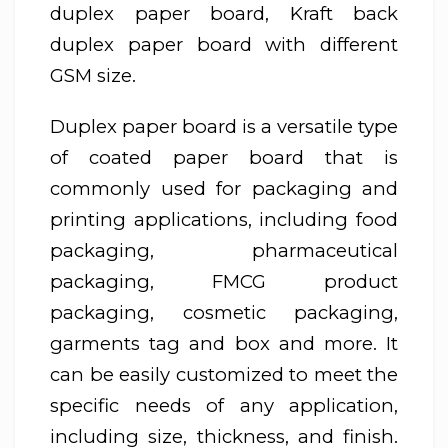
duplex paper board, Kraft back
duplex paper board with different
GSM size.
Duplex paper board is a versatile type
of coated paper board that is
commonly used for packaging and
printing applications, including food
packaging, pharmaceutical
packaging, FMCG product
packaging, cosmetic packaging,
garments tag and box and more. It
can be easily customized to meet the
specific needs of any application,
including size, thickness, and finish.