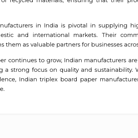
of recycled materials, ensuring that their p
ufacturers in India is pivotal in supplying high
stic and international markets. Their commi
s them as valuable partners for businesses acros
er continues to grow, Indian manufacturers ar
a strong focus on quality and sustainability. W
llence, Indian triplex board paper manufactur
e.