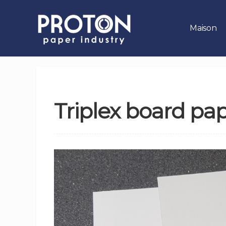
Maison
Triplex board pa