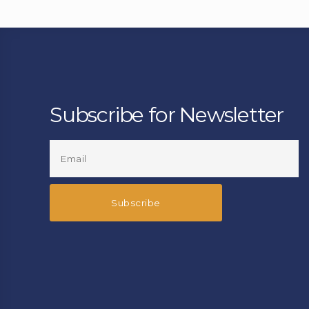
Subscribe for Newsletter