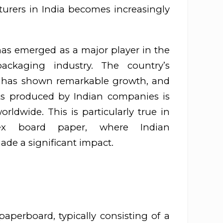
urers in India becomes increasingly
 has emerged as a major player in the
ckaging industry. The country’s
 has shown remarkable growth, and
cts produced by Indian companies is
rldwide. This is particularly true in
ex board paper, where Indian
de a significant impact.
aperboard, typically consisting of a