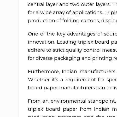
central layer and two outer layers. Th
for a wide array of applications. Tr
production of folding cartons, displa
One of the key advantages of sourc
innovation. Leading triplex board pa
adhere to strict quality control meas
for diverse packaging and printing 
Furthermore, Indian manufacturers a
Whether it’s a requirement for speci
board paper manufacturers can deliver
From an environmental standpoint, 
triplex board paper from Indian m