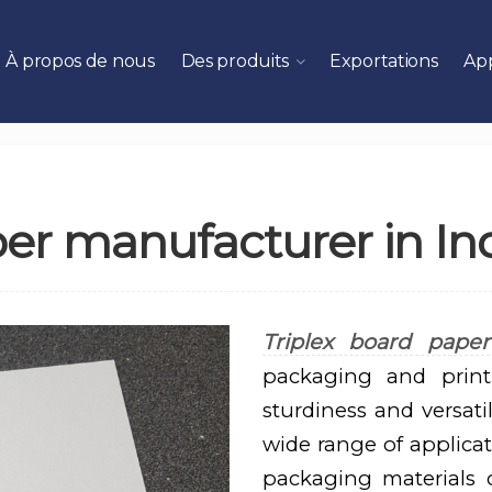
À propos de nous
Des produits
Exportations
App
per manufacturer in In
Triplex board paper
packaging and printi
sturdiness and versati
wide range of applicat
packaging materials co