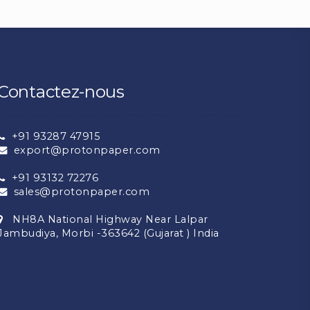
Contactez-nous
+91 93287 47915
export@protonpaper.com
+91 93132 72276
sales@protonpaper.com
NH8A National Highway Near Lalpar
Jambudiya, Morbi -363642 (Gujarat ) India