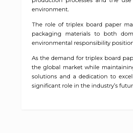
production processes and the use 
environment.
The role of triplex board paper man
packaging materials to both dome
environmental responsibility position
As the demand for triplex board pap
the global market while maintaining 
solutions and a dedication to exce
significant role in the industry’s futur