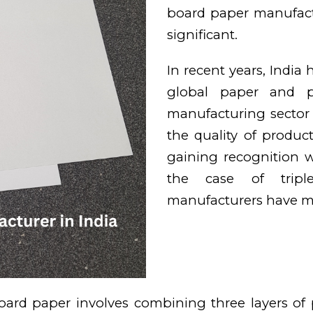
board paper manufact
significant.
In recent years, India
global paper and pa
manufacturing sector
the quality of produ
gaining recognition wo
the case of tripl
manufacturers have ma
oard paper involves combining three layers of p