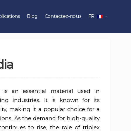
lications
Blog
Contactez-nous
FR :
dia
is an essential material used in
ng industries. It is known for its
lity, making it a popular choice for a
ions. As the demand for high-quality
ntinues to rise, the role of triplex