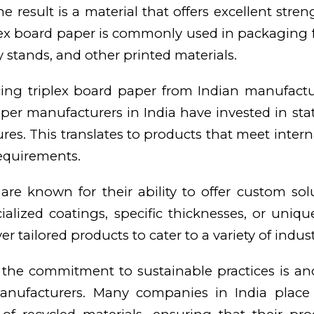
e result is a material that offers excellent stre
iplex board paper is commonly used in packaging 
y stands, and other printed materials.
ing triplex board paper from Indian manufactu
per manufacturers in India have invested in state
ures. This translates to products that meet inter
requirements.
re known for their ability to offer custom solu
alized coatings, specific thicknesses, or unique 
 tailored products to cater to a variety of indust
the commitment to sustainable practices is an
anufacturers. Many companies in India place