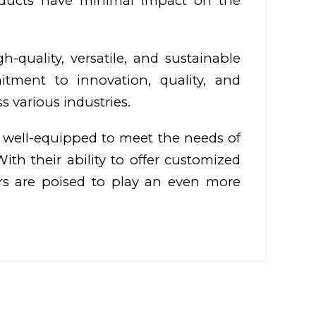
roducts have minimal impact on the
-quality, versatile, and sustainable
tment to innovation, quality, and
s various industries.
e well-equipped to meet the needs of
ith their ability to offer customized
ers are poised to play an even more