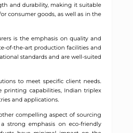
ngth and durability, making it suitable
for consumer goods, as well as in the
rers is the emphasis on quality and
-of-the-art production facilities and
national standards and are well-suited
tions to meet specific client needs.
printing capabilities, Indian triplex
ries and applications.
other compelling aspect of sourcing
 a strong emphasis on eco-friendly