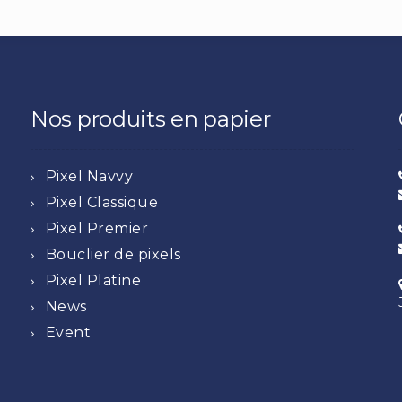
Nos produits en papier
Pixel Navvy
Pixel Classique
Pixel Premier
Bouclier de pixels
Pixel Platine
News
Event