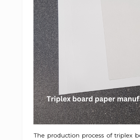
The production process of triplex b