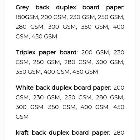
Grey back duplex board paper
:
180GSM, 200 GSM, 230 GSM, 250 GSM,
280 GSM, 300 GSM, 350 GSM, 400
GSM, 450 GSM
Triplex paper board
: 200 GSM, 230
GSM, 250 GSM, 280 GSM, 300 GSM,
350 GSM, 400 GSM, 450 GSM
White back duplex board paper
: 200
GSM, 230 GSM, 250 GSM, 280 GSM,
300 GSM, 350 GSM, 400 GSM, 450
GSM
kraft back duplex board paper
: 280