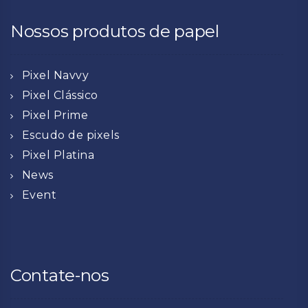
Nossos produtos de papel
Pixel Navvy
Pixel Clássico
Pixel Prime
Escudo de pixels
Pixel Platina
News
Event
Contate-nos