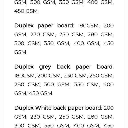
GSM, 300 GSM, 350 GSM, 400 GSM,
450 GSM
Duplex paper board
: 180GSM, 200
GSM, 230 GSM, 250 GSM, 280 GSM,
300 GSM, 350 GSM, 400 GSM, 450
GSM
Duplex grey back paper board
:
180GSM, 200 GSM, 230 GSM, 250 GSM,
280 GSM, 300 GSM, 350 GSM, 400
GSM, 450 GSM
Duplex White back paper board
: 200
GSM, 230 GSM, 250 GSM, 280 GSM,
300 GSM, 350 GSM, 400 GSM, 450