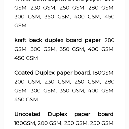
GSM, 230 GSM, 250 GSM, 280 GSM,
300 GSM, 350 GSM, 400 GSM, 450
GSM
kraft back duplex board paper
: 280
GSM, 300 GSM, 350 GSM, 400 GSM,
450 GSM
Coated Duplex paper board
: 180GSM,
200 GSM, 230 GSM, 250 GSM, 280
GSM, 300 GSM, 350 GSM, 400 GSM,
450 GSM
Uncoated Duplex paper board
:
180GSM, 200 GSM, 230 GSM, 250 GSM,