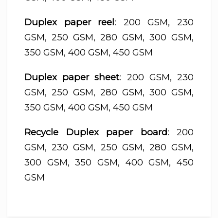
Duplex paper reel
: 200 GSM, 230
GSM, 250 GSM, 280 GSM, 300 GSM,
350 GSM, 400 GSM, 450 GSM
Duplex paper sheet
: 200 GSM, 230
GSM, 250 GSM, 280 GSM, 300 GSM,
350 GSM, 400 GSM, 450 GSM
Recycle Duplex paper board
: 200
GSM, 230 GSM, 250 GSM, 280 GSM,
300 GSM, 350 GSM, 400 GSM, 450
GSM