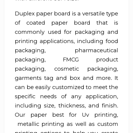
Duplex paper board is a versatile type
of coated paper board that is
commonly used for packaging and
printing applications, including food
packaging, pharmaceutical
packaging, FMCG product
packaging, cosmetic packaging,
garments tag and box and more. It
can be easily customized to meet the
specific needs of any application,
including size, thickness, and finish.
Our paper best for Uv printing,
metallic printing as well as custom