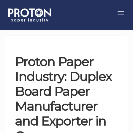
Toggl
navig
Proton Paper
Industry: Duplex
Board Paper
Manufacturer
and Exporter in