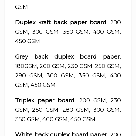
GSM
Duplex kraft back paper board
: 280
GSM, 300 GSM, 350 GSM, 400 GSM,
450 GSM
Grey back duplex board paper
:
180GSM, 200 GSM, 230 GSM, 250 GSM,
280 GSM, 300 GSM, 350 GSM, 400
GSM, 450 GSM
Triplex paper board
: 200 GSM, 230
GSM, 250 GSM, 280 GSM, 300 GSM,
350 GSM, 400 GSM, 450 GSM
White back duplex board paper
: 200