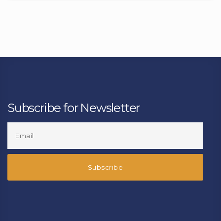
Subscribe for Newsletter