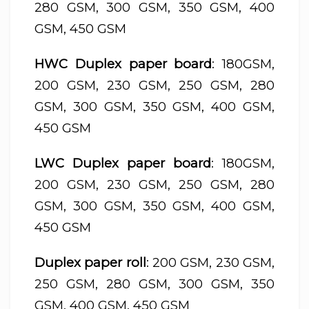
280 GSM, 300 GSM, 350 GSM, 400
GSM, 450 GSM
HWC Duplex paper board
: 180GSM,
200 GSM, 230 GSM, 250 GSM, 280
GSM, 300 GSM, 350 GSM, 400 GSM,
450 GSM
LWC Duplex paper board
: 180GSM,
200 GSM, 230 GSM, 250 GSM, 280
GSM, 300 GSM, 350 GSM, 400 GSM,
450 GSM
Duplex paper roll
: 200 GSM, 230 GSM,
250 GSM, 280 GSM, 300 GSM, 350
GSM, 400 GSM, 450 GSM