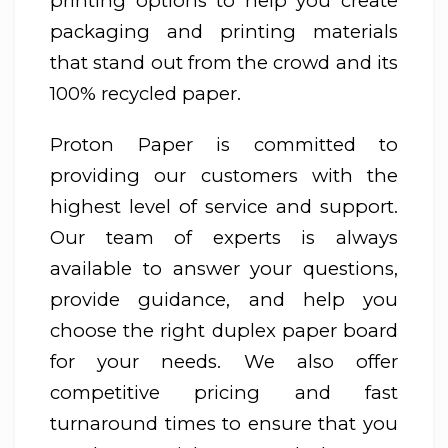
printing options to help you create
packaging and printing materials
that stand out from the crowd and its
100% recycled paper.
Proton Paper is committed to
providing our customers with the
highest level of service and support.
Our team of experts is always
available to answer your questions,
provide guidance, and help you
choose the right duplex paper board
for your needs. We also offer
competitive pricing and fast
turnaround times to ensure that you