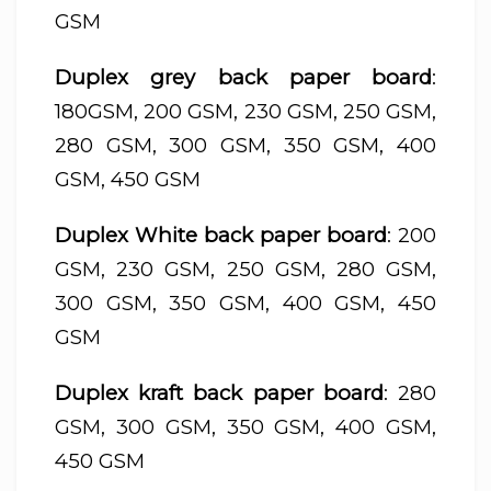
GSM
Duplex grey back paper board
:
180GSM, 200 GSM, 230 GSM, 250 GSM,
280 GSM, 300 GSM, 350 GSM, 400
GSM, 450 GSM
Duplex White back paper board
: 200
GSM, 230 GSM, 250 GSM, 280 GSM,
300 GSM, 350 GSM, 400 GSM, 450
GSM
Duplex kraft back paper board
: 280
GSM, 300 GSM, 350 GSM, 400 GSM,
450 GSM