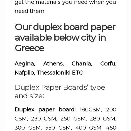
get the materials you need when you
need them.
Our duplex board paper
available below city in
Greece
Aegina, Athens, Chania, Corfu,
Nafplio, Thessaloniki ETC
Duplex Paper Boards’ type
and size:
Duplex paper board
: 180GSM, 200
GSM, 230 GSM, 250 GSM, 280 GSM,
300 GSM, 350 GSM, 400 GSM, 450