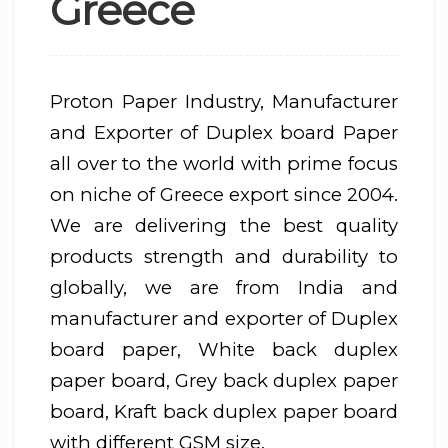
Greece
Proton Paper Industry, Manufacturer
and Exporter of Duplex board Paper
all over to the world with prime focus
on niche of Greece export since 2004.
We are delivering the best quality
products strength and durability to
globally, we are from India and
manufacturer and exporter of Duplex
board paper, White back duplex
paper board, Grey back duplex paper
board, Kraft back duplex paper board
with different GSM size.