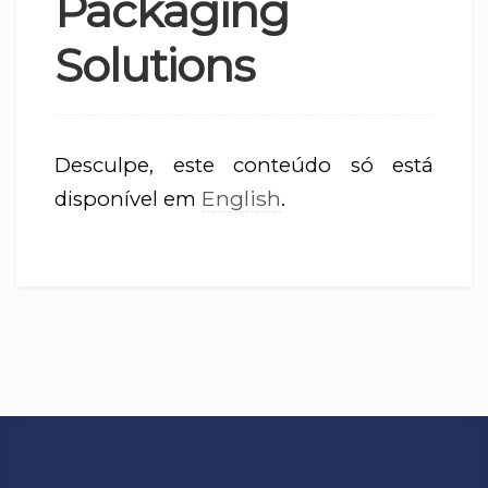
Packaging
Solutions
Desculpe, este conteúdo só está
English
disponível em
.