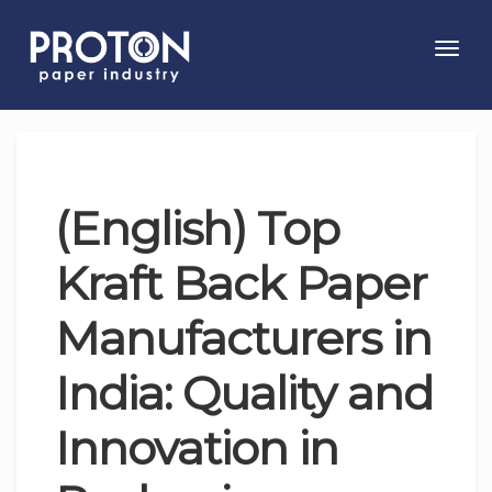
Toggl
navig
(English) Top
Kraft Back Paper
Manufacturers in
India: Quality and
Innovation in