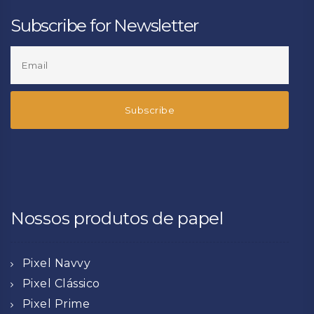
Subscribe for Newsletter
Nossos produtos de papel
Pixel Navvy
Pixel Clássico
Pixel Prime