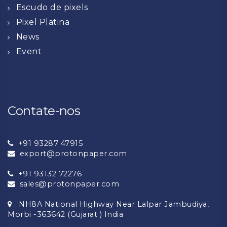
Escudo de pixels
Pixel Platina
News
Event
Contate-nos
+91 93287 47915
export@protonpaper.com
+91 93132 72276
sales@protonpaper.com
NH8A National Highway Near Lalpar Jambudiya,
Morbi -363642 (Gujarat ) India