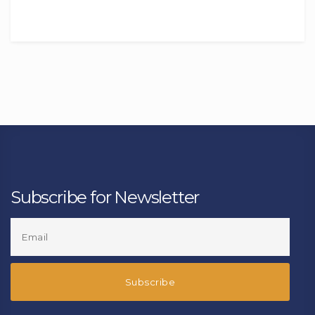
Subscribe for Newsletter