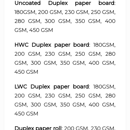
Uncoated Duplex paper board
:
180GSM, 200 GSM, 230 GSM, 250 GSM,
280 GSM, 300 GSM, 350 GSM, 400
GSM, 450 GSM
HWC Duplex paper board
: 180GSM,
200 GSM, 230 GSM, 250 GSM, 280
GSM, 300 GSM, 350 GSM, 400 GSM,
450 GSM
LWC Duplex paper board
: 180GSM,
200 GSM, 230 GSM, 250 GSM, 280
GSM, 300 GSM, 350 GSM, 400 GSM,
450 GSM
Duplex paper roll
: 200 GSM, 230 GSM,