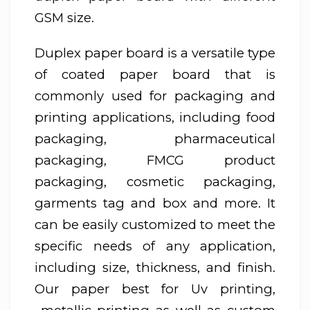
GSM size.
Duplex paper board is a versatile type
of coated paper board that is
commonly used for packaging and
printing applications, including food
packaging, pharmaceutical
packaging, FMCG product
packaging, cosmetic packaging,
garments tag and box and more. It
can be easily customized to meet the
specific needs of any application,
including size, thickness, and finish.
Our paper best for Uv printing,