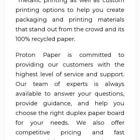
metallic printing as well as custom
printing options to help you create
packaging and printing materials
that stand out from the crowd and its
100% recycled paper.
Proton Paper is committed to
providing our customers with the
highest level of service and support.
Our team of experts is always
available to answer your questions,
provide guidance, and help you
choose the right duplex paper board
for your needs. We also offer
competitive pricing and fast