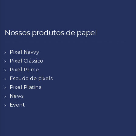
Nossos produtos de papel
Pixel Navvy
Pixel Clássico
Pixel Prime
Escudo de pixels
Pixel Platina
News
Event