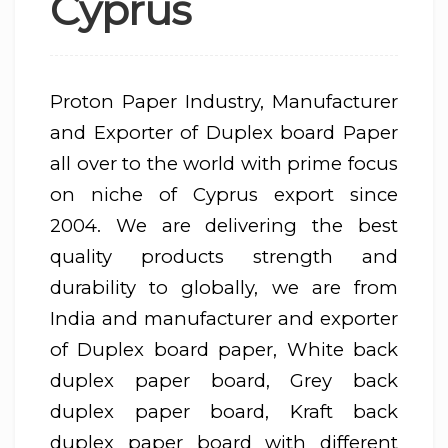
Cyprus
Proton Paper Industry, Manufacturer
and Exporter of Duplex board Paper
all over to the world with prime focus
on niche of Cyprus export since
2004. We are delivering the best
quality products strength and
durability to globally, we are from
India and manufacturer and exporter
of Duplex board paper, White back
duplex paper board, Grey back
duplex paper board, Kraft back
duplex paper board with different