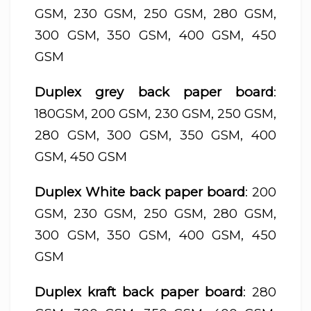
GSM, 230 GSM, 250 GSM, 280 GSM,
300 GSM, 350 GSM, 400 GSM, 450
GSM
Duplex grey back paper board
:
180GSM, 200 GSM, 230 GSM, 250 GSM,
280 GSM, 300 GSM, 350 GSM, 400
GSM, 450 GSM
Duplex White back paper board
: 200
GSM, 230 GSM, 250 GSM, 280 GSM,
300 GSM, 350 GSM, 400 GSM, 450
GSM
Duplex kraft back paper board
: 280