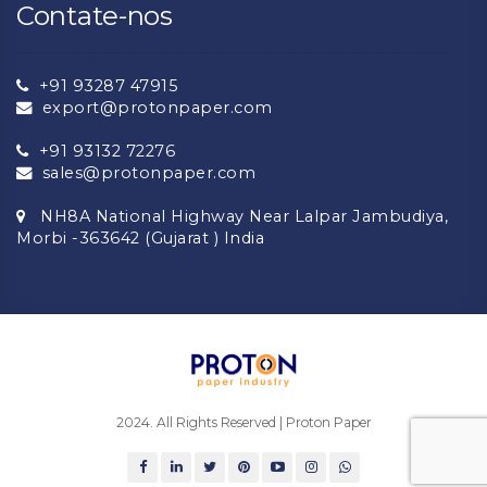
Contate-nos
+91 93287 47915
export@protonpaper.com
+91 93132 72276
sales@protonpaper.com
NH8A National Highway Near Lalpar Jambudiya,
Morbi -363642 (Gujarat ) India
2024. All Rights Reserved | Proton Paper