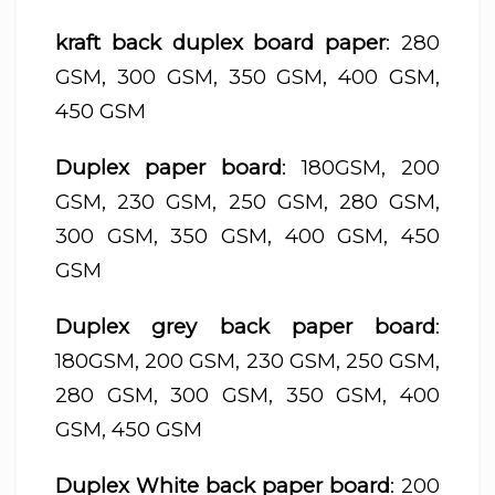
kraft back duplex board paper
: 280
GSM, 300 GSM, 350 GSM, 400 GSM,
450 GSM
Duplex paper board
: 180GSM, 200
GSM, 230 GSM, 250 GSM, 280 GSM,
300 GSM, 350 GSM, 400 GSM, 450
GSM
Duplex grey back paper board
:
180GSM, 200 GSM, 230 GSM, 250 GSM,
280 GSM, 300 GSM, 350 GSM, 400
GSM, 450 GSM
Duplex White back paper board
: 200