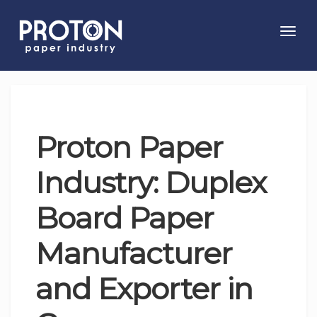
Toggl
navig
Proton Paper
Industry: Duplex
Board Paper
Manufacturer
and Exporter in