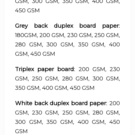
GSM, 300 GSM, 350 GSM, 400 GSM,
450 GSM
Grey back duplex board paper
:
180GSM, 200 GSM, 230 GSM, 250 GSM,
280 GSM, 300 GSM, 350 GSM, 400
GSM, 450 GSM
Triplex paper board
: 200 GSM, 230
GSM, 250 GSM, 280 GSM, 300 GSM,
350 GSM, 400 GSM, 450 GSM
White back duplex board paper
: 200
GSM, 230 GSM, 250 GSM, 280 GSM,
300 GSM, 350 GSM, 400 GSM, 450
GSM