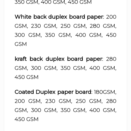
350 GSM, 400 GSM, 450 GSM
White back duplex board paper
: 200
GSM, 230 GSM, 250 GSM, 280 GSM,
300 GSM, 350 GSM, 400 GSM, 450
GSM
kraft back duplex board paper
: 280
GSM, 300 GSM, 350 GSM, 400 GSM,
450 GSM
Coated Duplex paper board
: 180GSM,
200 GSM, 230 GSM, 250 GSM, 280
GSM, 300 GSM, 350 GSM, 400 GSM,
450 GSM