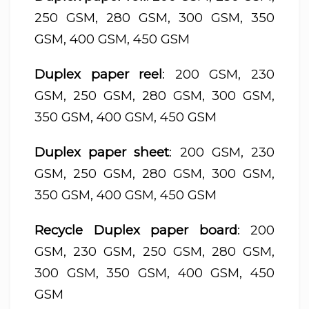
250 GSM, 280 GSM, 300 GSM, 350
GSM, 400 GSM, 450 GSM
Duplex paper reel
: 200 GSM, 230
GSM, 250 GSM, 280 GSM, 300 GSM,
350 GSM, 400 GSM, 450 GSM
Duplex paper sheet
: 200 GSM, 230
GSM, 250 GSM, 280 GSM, 300 GSM,
350 GSM, 400 GSM, 450 GSM
Recycle Duplex paper board
: 200
GSM, 230 GSM, 250 GSM, 280 GSM,
300 GSM, 350 GSM, 400 GSM, 450
GSM