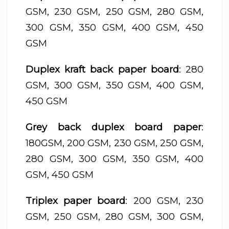
GSM, 230 GSM, 250 GSM, 280 GSM,
300 GSM, 350 GSM, 400 GSM, 450
GSM
Duplex kraft back paper board
: 280
GSM, 300 GSM, 350 GSM, 400 GSM,
450 GSM
Grey back duplex board paper
:
180GSM, 200 GSM, 230 GSM, 250 GSM,
280 GSM, 300 GSM, 350 GSM, 400
GSM, 450 GSM
Triplex paper board
: 200 GSM, 230
GSM, 250 GSM, 280 GSM, 300 GSM,