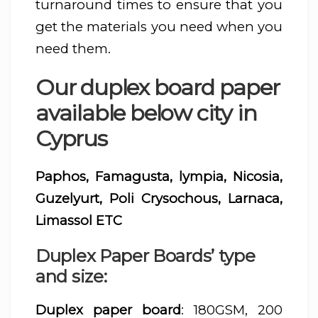
turnaround times to ensure that you
get the materials you need when you
need them.
Our duplex board paper
available below city in
Cyprus
Paphos, Famagusta, lympia, Nicosia,
Guzelyurt, Poli Crysochous, Larnaca,
Limassol ETC
Duplex Paper Boards’ type
and size:
Duplex paper board
: 180GSM, 200