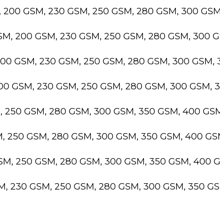
, 200 GSM, 230 GSM, 250 GSM, 280 GSM, 300 GS
GSM, 200 GSM, 230 GSM, 250 GSM, 280 GSM, 300 
200 GSM, 230 GSM, 250 GSM, 280 GSM, 300 GSM,
200 GSM, 230 GSM, 250 GSM, 280 GSM, 300 GSM,
M, 250 GSM, 280 GSM, 300 GSM, 350 GSM, 400 GS
M, 250 GSM, 280 GSM, 300 GSM, 350 GSM, 400 G
GSM, 250 GSM, 280 GSM, 300 GSM, 350 GSM, 400 
SM, 230 GSM, 250 GSM, 280 GSM, 300 GSM, 350 G