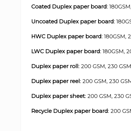
Coated Duplex paper board
: 180GSM
Uncoated Duplex paper board
: 180
HWC Duplex paper board
: 180GSM, 
LWC Duplex paper board
: 180GSM, 
Duplex paper roll
: 200 GSM, 230 GS
Duplex paper reel
: 200 GSM, 230 GS
Duplex paper sheet
: 200 GSM, 230 
Recycle Duplex paper board
: 200 G