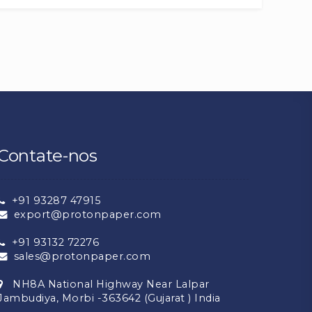
Contate-nos
+91 93287 47915
export@protonpaper.com
+91 93132 72276
sales@protonpaper.com
NH8A National Highway Near Lalpar
Jambudiya, Morbi -363642 (Gujarat ) India