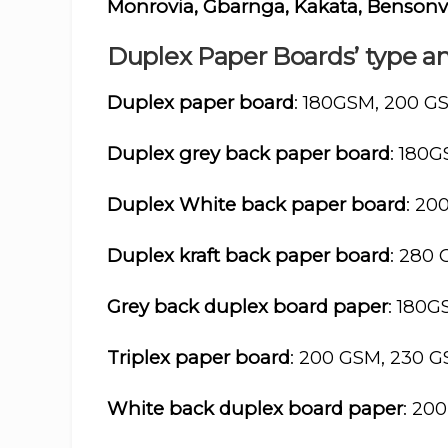
Monrovia, Gbarnga, Kakata, Bensonv
Duplex Paper Boards’ type an
Duplex paper board
: 180GSM, 200 G
Duplex grey back paper board
: 180
Duplex White back paper board
: 20
Duplex kraft back paper board
: 280
Grey back duplex board paper
: 180
Triplex paper board
: 200 GSM, 230 
White back duplex board paper
: 20