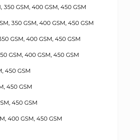
M, 350 GSM, 400 GSM, 450 GSM
GSM, 350 GSM, 400 GSM, 450 GSM
 350 GSM, 400 GSM, 450 GSM
 350 GSM, 400 GSM, 450 GSM
M, 450 GSM
SM, 450 GSM
GSM, 450 GSM
SM, 400 GSM, 450 GSM