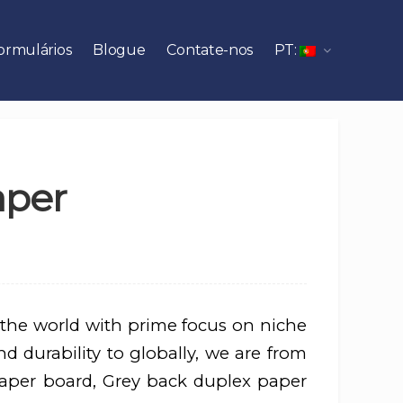
ormulários
Blogue
Contate-nos
PT:
aper
 the world with prime focus on niche
d durability to globally, we are from
aper board, Grey back duplex paper