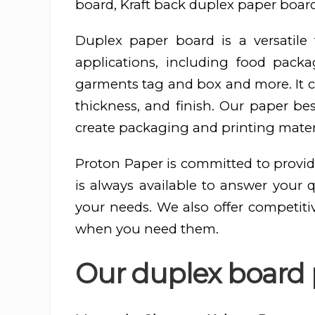
board, Kraft back duplex paper board
Duplex paper board is a versatil
applications, including food pac
garments tag and box and more. It ca
thickness, and finish. Our paper be
create packaging and printing materi
Proton Paper is committed to provid
is always available to answer your 
your needs. We also offer competiti
when you need them.
Our duplex board p