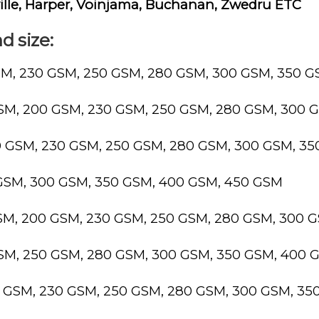
ille, Harper, Voinjama, Buchanan, Zwedru ETC
d size:
SM, 230 GSM, 250 GSM, 280 GSM, 300 GSM, 350 
GSM, 200 GSM, 230 GSM, 250 GSM, 280 GSM, 300 
0 GSM, 230 GSM, 250 GSM, 280 GSM, 300 GSM, 3
 GSM, 300 GSM, 350 GSM, 400 GSM, 450 GSM
GSM, 200 GSM, 230 GSM, 250 GSM, 280 GSM, 300 
GSM, 250 GSM, 280 GSM, 300 GSM, 350 GSM, 400 
0 GSM, 230 GSM, 250 GSM, 280 GSM, 300 GSM, 3