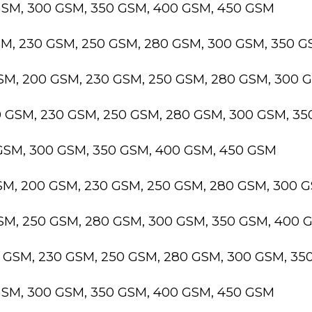
GSM, 300 GSM, 350 GSM, 400 GSM, 450 GSM
SM, 230 GSM, 250 GSM, 280 GSM, 300 GSM, 350 
GSM, 200 GSM, 230 GSM, 250 GSM, 280 GSM, 300 
0 GSM, 230 GSM, 250 GSM, 280 GSM, 300 GSM, 3
 GSM, 300 GSM, 350 GSM, 400 GSM, 450 GSM
GSM, 200 GSM, 230 GSM, 250 GSM, 280 GSM, 300 
GSM, 250 GSM, 280 GSM, 300 GSM, 350 GSM, 400 
0 GSM, 230 GSM, 250 GSM, 280 GSM, 300 GSM, 3
GSM, 300 GSM, 350 GSM, 400 GSM, 450 GSM