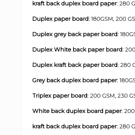
kraft back duplex board paper
: 280 
Duplex paper board
: 180GSM, 200 G
Duplex grey back paper board
: 180
Duplex White back paper board
: 20
Duplex kraft back paper board
: 280
Grey back duplex board paper
: 180
Triplex paper board
: 200 GSM, 230 
White back duplex board paper
: 20
kraft back duplex board paper
: 280 