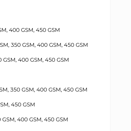
GSM, 400 GSM, 450 GSM
GSM, 350 GSM, 400 GSM, 450 GSM
50 GSM, 400 GSM, 450 GSM
GSM, 350 GSM, 400 GSM, 450 GSM
GSM, 450 GSM
50 GSM, 400 GSM, 450 GSM