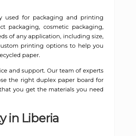
y used for packaging and printing
ct packaging, cosmetic packaging,
s of any application, including size,
 custom printing options to help you
recycled paper.
ice and support. Our team of experts
ose the right duplex paper board for
 that you get the materials you need
 in Liberia