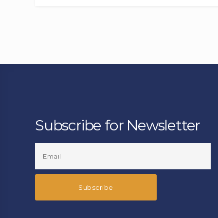
Subscribe for Newsletter