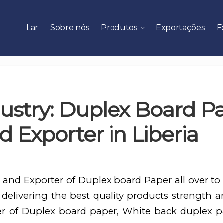
Lar
Sobre nós
Produtos
Exportações
F
ustry: Duplex Board P
 Exporter in Liberia
 and Exporter of Duplex board Paper all over to
 delivering the best quality products strength an
er of Duplex board paper, White back duplex p