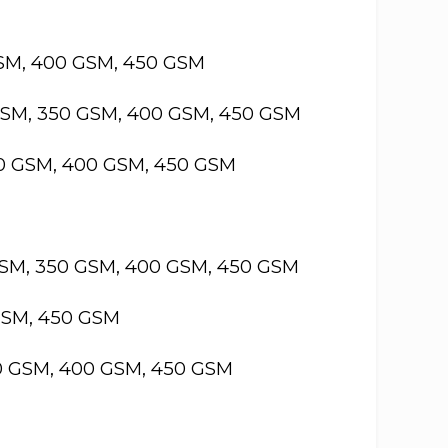
GSM, 400 GSM, 450 GSM
GSM, 350 GSM, 400 GSM, 450 GSM
50 GSM, 400 GSM, 450 GSM
GSM, 350 GSM, 400 GSM, 450 GSM
GSM, 450 GSM
50 GSM, 400 GSM, 450 GSM