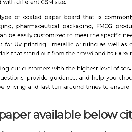
 with different GSM size.
e type of coated paper board that is commonl
kaging, pharmaceutical packaging, FMCG produ
n be easily customized to meet the specific need
st for Uv printing, metallic printing as well as
als that stand out from the crowd and its 100% 
ing our customers with the highest level of serv
questions, provide guidance, and help you cho
ve pricing and fast turnaround times to ensure
aper available below city