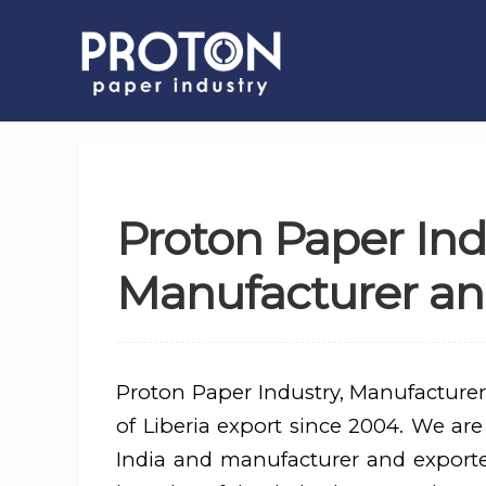
Proton Paper Ind
Manufacturer and
Proton Paper Industry, Manufacturer
of Liberia export since 2004. We are
India and manufacturer and export