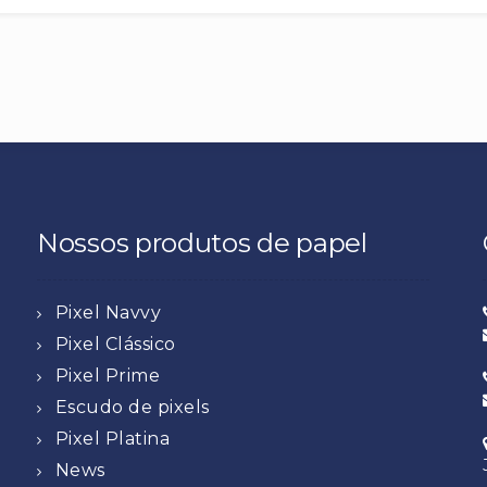
Nossos produtos de papel
Pixel Navvy
Pixel Clássico
Pixel Prime
Escudo de pixels
Pixel Platina
News