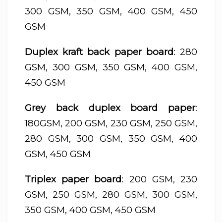
300 GSM, 350 GSM, 400 GSM, 450
GSM
Duplex kraft back paper board
: 280
GSM, 300 GSM, 350 GSM, 400 GSM,
450 GSM
Grey back duplex board paper
:
180GSM, 200 GSM, 230 GSM, 250 GSM,
280 GSM, 300 GSM, 350 GSM, 400
GSM, 450 GSM
Triplex paper board
: 200 GSM, 230
GSM, 250 GSM, 280 GSM, 300 GSM,
350 GSM, 400 GSM, 450 GSM