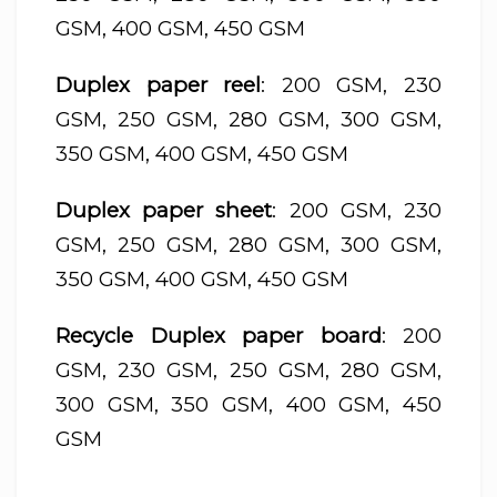
GSM, 400 GSM, 450 GSM
Duplex paper reel
: 200 GSM, 230
GSM, 250 GSM, 280 GSM, 300 GSM,
350 GSM, 400 GSM, 450 GSM
Duplex paper sheet
: 200 GSM, 230
GSM, 250 GSM, 280 GSM, 300 GSM,
350 GSM, 400 GSM, 450 GSM
Recycle Duplex paper board
: 200
GSM, 230 GSM, 250 GSM, 280 GSM,
300 GSM, 350 GSM, 400 GSM, 450
GSM