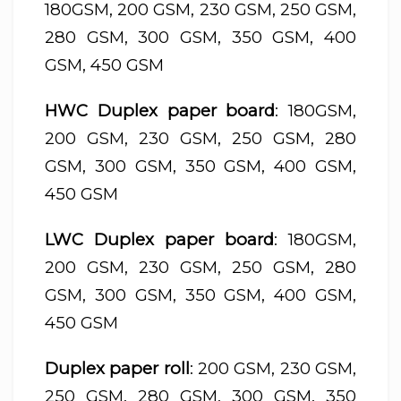
180GSM, 200 GSM, 230 GSM, 250 GSM,
280 GSM, 300 GSM, 350 GSM, 400
GSM, 450 GSM
HWC Duplex paper board
: 180GSM,
200 GSM, 230 GSM, 250 GSM, 280
GSM, 300 GSM, 350 GSM, 400 GSM,
450 GSM
LWC Duplex paper board
: 180GSM,
200 GSM, 230 GSM, 250 GSM, 280
GSM, 300 GSM, 350 GSM, 400 GSM,
450 GSM
Duplex paper roll
: 200 GSM, 230 GSM,
250 GSM, 280 GSM, 300 GSM, 350