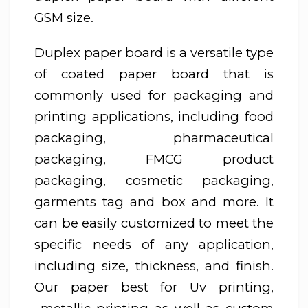
GSM size.
Duplex paper board is a versatile type
of coated paper board that is
commonly used for packaging and
printing applications, including food
packaging, pharmaceutical
packaging, FMCG product
packaging, cosmetic packaging,
garments tag and box and more. It
can be easily customized to meet the
specific needs of any application,
including size, thickness, and finish.
Our paper best for Uv printing,