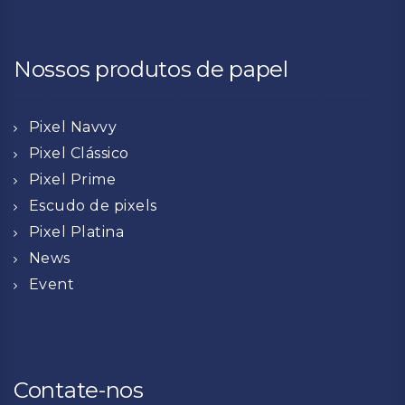
Nossos produtos de papel
Pixel Navvy
Pixel Clássico
Pixel Prime
Escudo de pixels
Pixel Platina
News
Event
Contate-nos