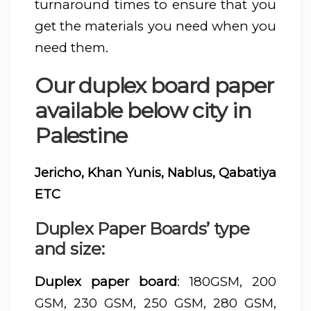
turnaround times to ensure that you
get the materials you need when you
need them.
Our duplex board paper
available below city in
Palestine
Jericho, Khan Yunis, Nablus, Qabatiya
ETC
Duplex Paper Boards’ type
and size:
Duplex paper board
: 180GSM, 200
GSM, 230 GSM, 250 GSM, 280 GSM,