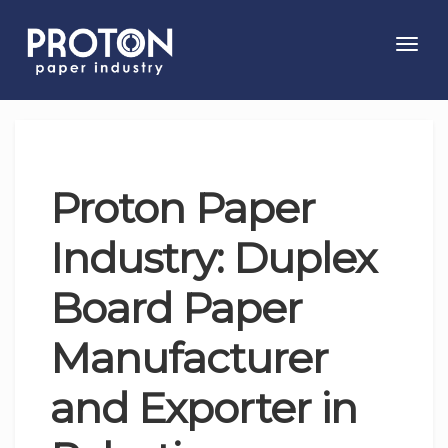
Toggl
navig
Proton Paper
Industry: Duplex
Board Paper
Manufacturer
and Exporter in