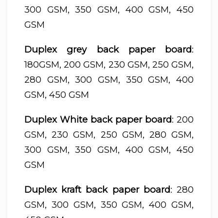
300 GSM, 350 GSM, 400 GSM, 450
GSM
Duplex grey back paper board
:
180GSM, 200 GSM, 230 GSM, 250 GSM,
280 GSM, 300 GSM, 350 GSM, 400
GSM, 450 GSM
Duplex White back paper board
: 200
GSM, 230 GSM, 250 GSM, 280 GSM,
300 GSM, 350 GSM, 400 GSM, 450
GSM
Duplex kraft back paper board
: 280
GSM, 300 GSM, 350 GSM, 400 GSM,