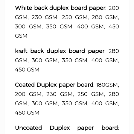
White back duplex board paper
: 200
GSM, 230 GSM, 250 GSM, 280 GSM,
300 GSM, 350 GSM, 400 GSM, 450
GSM
kraft back duplex board paper
: 280
GSM, 300 GSM, 350 GSM, 400 GSM,
450 GSM
Coated Duplex paper board
: 180GSM,
200 GSM, 230 GSM, 250 GSM, 280
GSM, 300 GSM, 350 GSM, 400 GSM,
450 GSM
Uncoated Duplex paper board
: