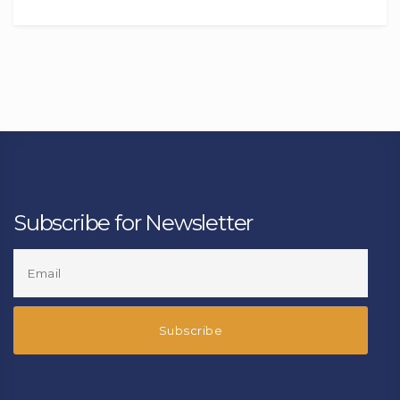
Subscribe for Newsletter