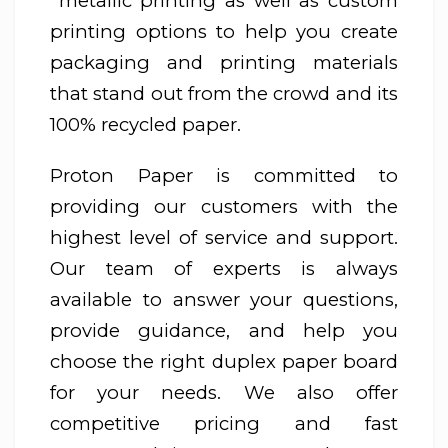
metallic printing as well as custom
printing options to help you create
packaging and printing materials
that stand out from the crowd and its
100% recycled paper.
Proton Paper is committed to
providing our customers with the
highest level of service and support.
Our team of experts is always
available to answer your questions,
provide guidance, and help you
choose the right duplex paper board
for your needs. We also offer
competitive pricing and fast