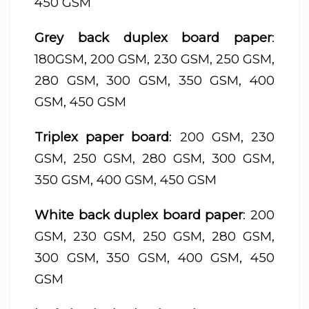
450 GSM
Grey back duplex board paper
:
180GSM, 200 GSM, 230 GSM, 250 GSM,
280 GSM, 300 GSM, 350 GSM, 400
GSM, 450 GSM
Triplex paper board
: 200 GSM, 230
GSM, 250 GSM, 280 GSM, 300 GSM,
350 GSM, 400 GSM, 450 GSM
White back duplex board paper
: 200
GSM, 230 GSM, 250 GSM, 280 GSM,
300 GSM, 350 GSM, 400 GSM, 450
GSM