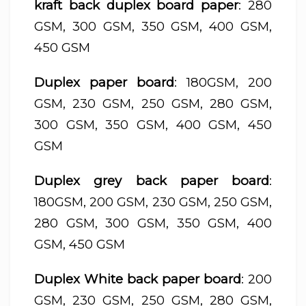
kraft back duplex board paper
: 280
GSM, 300 GSM, 350 GSM, 400 GSM,
450 GSM
Duplex paper board
: 180GSM, 200
GSM, 230 GSM, 250 GSM, 280 GSM,
300 GSM, 350 GSM, 400 GSM, 450
GSM
Duplex grey back paper board
:
180GSM, 200 GSM, 230 GSM, 250 GSM,
280 GSM, 300 GSM, 350 GSM, 400
GSM, 450 GSM
Duplex White back paper board
: 200
GSM, 230 GSM, 250 GSM, 280 GSM,