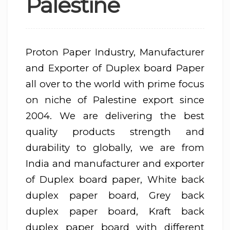
Palestine
Proton Paper Industry, Manufacturer
and Exporter of Duplex board Paper
all over to the world with prime focus
on niche of Palestine export since
2004. We are delivering the best
quality products strength and
durability to globally, we are from
India and manufacturer and exporter
of Duplex board paper, White back
duplex paper board, Grey back
duplex paper board, Kraft back
duplex paper board with different