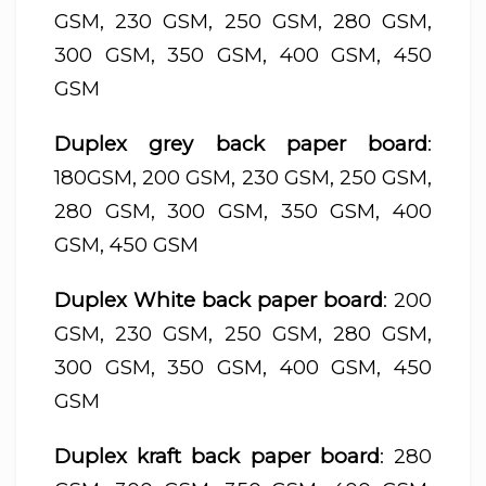
GSM, 230 GSM, 250 GSM, 280 GSM,
300 GSM, 350 GSM, 400 GSM, 450
GSM
Duplex grey back paper board
:
180GSM, 200 GSM, 230 GSM, 250 GSM,
280 GSM, 300 GSM, 350 GSM, 400
GSM, 450 GSM
Duplex White back paper board
: 200
GSM, 230 GSM, 250 GSM, 280 GSM,
300 GSM, 350 GSM, 400 GSM, 450
GSM
Duplex kraft back paper board
: 280