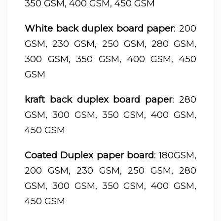
350 GSM, 400 GSM, 450 GSM
White back duplex board paper
: 200
GSM, 230 GSM, 250 GSM, 280 GSM,
300 GSM, 350 GSM, 400 GSM, 450
GSM
kraft back duplex board paper
: 280
GSM, 300 GSM, 350 GSM, 400 GSM,
450 GSM
Coated Duplex paper board
: 180GSM,
200 GSM, 230 GSM, 250 GSM, 280
GSM, 300 GSM, 350 GSM, 400 GSM,
450 GSM