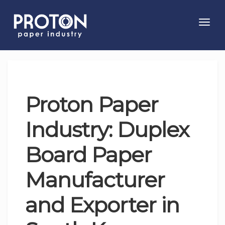
Toggl
navig
Proton Paper
Industry: Duplex
Board Paper
Manufacturer
and Exporter in