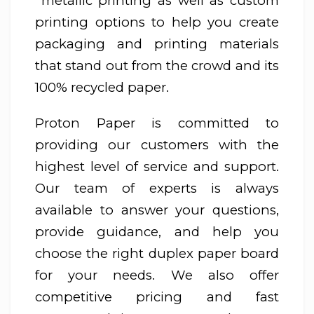
metallic printing as well as custom
printing options to help you create
packaging and printing materials
that stand out from the crowd and its
100% recycled paper.
Proton Paper is committed to
providing our customers with the
highest level of service and support.
Our team of experts is always
available to answer your questions,
provide guidance, and help you
choose the right duplex paper board
for your needs. We also offer
competitive pricing and fast