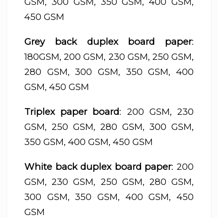
GSM, 300 GSM, 350 GSM, 400 GSM,
450 GSM
Grey back duplex board paper
:
180GSM, 200 GSM, 230 GSM, 250 GSM,
280 GSM, 300 GSM, 350 GSM, 400
GSM, 450 GSM
Triplex paper board
: 200 GSM, 230
GSM, 250 GSM, 280 GSM, 300 GSM,
350 GSM, 400 GSM, 450 GSM
White back duplex board paper
: 200
GSM, 230 GSM, 250 GSM, 280 GSM,
300 GSM, 350 GSM, 400 GSM, 450
GSM