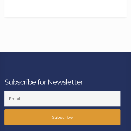
Subscribe for Newsletter