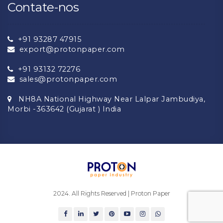
Contate-nos
+91 93287 47915
export@protonpaper.com
+91 93132 72276
sales@protonpaper.com
NH8A National Highway Near Lalpar Jambudiya,
Morbi -363642 (Gujarat ) India
2024. All Rights Reserved | Proton Paper