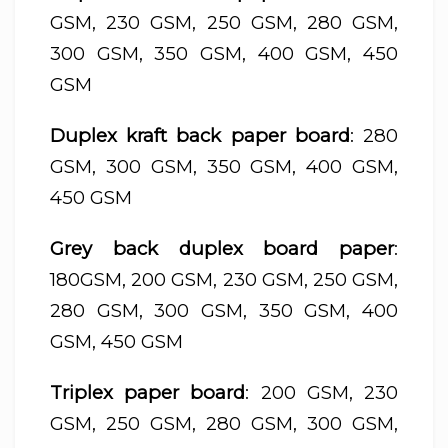
GSM, 230 GSM, 250 GSM, 280 GSM,
300 GSM, 350 GSM, 400 GSM, 450
GSM
Duplex kraft back paper board
: 280
GSM, 300 GSM, 350 GSM, 400 GSM,
450 GSM
Grey back duplex board paper
:
180GSM, 200 GSM, 230 GSM, 250 GSM,
280 GSM, 300 GSM, 350 GSM, 400
GSM, 450 GSM
Triplex paper board
: 200 GSM, 230
GSM, 250 GSM, 280 GSM, 300 GSM,