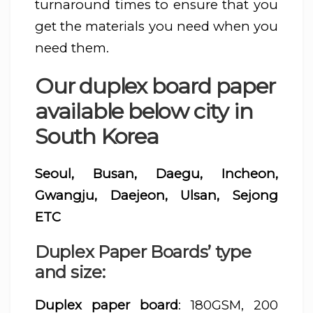
turnaround times to ensure that you
get the materials you need when you
need them.
Our duplex board paper
available below city in
South Korea
Seoul, Busan, Daegu, Incheon,
Gwangju, Daejeon, Ulsan, Sejong
ETC
Duplex Paper Boards’ type
and size:
Duplex paper board
: 180GSM, 200