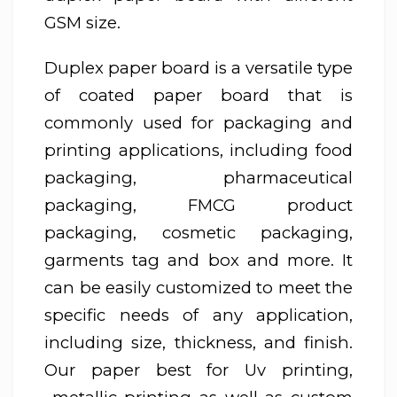
GSM size.
Duplex paper board is a versatile type
of coated paper board that is
commonly used for packaging and
printing applications, including food
packaging, pharmaceutical
packaging, FMCG product
packaging, cosmetic packaging,
garments tag and box and more. It
can be easily customized to meet the
specific needs of any application,
including size, thickness, and finish.
Our paper best for Uv printing,