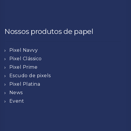
Nossos produtos de papel
Pixel Navvy
Pixel Clássico
Pixel Prime
Escudo de pixels
Pixel Platina
News
Event