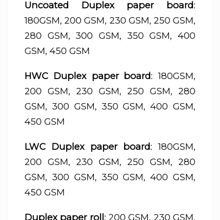
Uncoated Duplex paper board
:
180GSM, 200 GSM, 230 GSM, 250 GSM,
280 GSM, 300 GSM, 350 GSM, 400
GSM, 450 GSM
HWC Duplex paper board
: 180GSM,
200 GSM, 230 GSM, 250 GSM, 280
GSM, 300 GSM, 350 GSM, 400 GSM,
450 GSM
LWC Duplex paper board
: 180GSM,
200 GSM, 230 GSM, 250 GSM, 280
GSM, 300 GSM, 350 GSM, 400 GSM,
450 GSM
Duplex paper roll
: 200 GSM, 230 GSM,