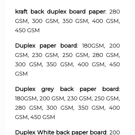
kraft back duplex board paper
: 280
GSM, 300 GSM, 350 GSM, 400 GSM,
450 GSM
Duplex paper board
: 180GSM, 200
GSM, 230 GSM, 250 GSM, 280 GSM,
300 GSM, 350 GSM, 400 GSM, 450
GSM
Duplex grey back paper board
:
180GSM, 200 GSM, 230 GSM, 250 GSM,
280 GSM, 300 GSM, 350 GSM, 400
GSM, 450 GSM
Duplex White back paper board
: 200