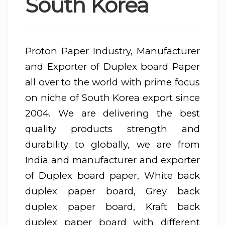
South Korea
Proton Paper Industry, Manufacturer
and Exporter of Duplex board Paper
all over to the world with prime focus
on niche of South Korea export since
2004. We are delivering the best
quality products strength and
durability to globally, we are from
India and manufacturer and exporter
of Duplex board paper, White back
duplex paper board, Grey back
duplex paper board, Kraft back
duplex paper board with different