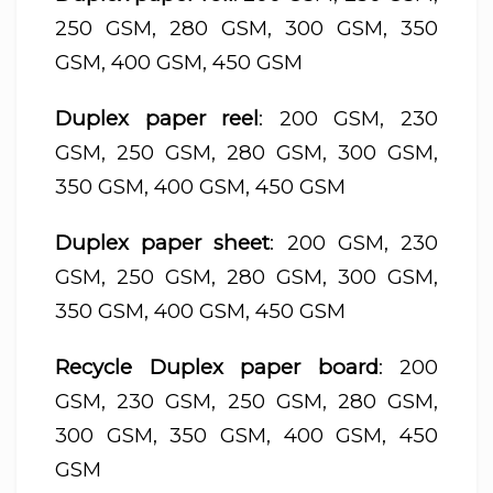
250 GSM, 280 GSM, 300 GSM, 350
GSM, 400 GSM, 450 GSM
Duplex paper reel
: 200 GSM, 230
GSM, 250 GSM, 280 GSM, 300 GSM,
350 GSM, 400 GSM, 450 GSM
Duplex paper sheet
: 200 GSM, 230
GSM, 250 GSM, 280 GSM, 300 GSM,
350 GSM, 400 GSM, 450 GSM
Recycle Duplex paper board
: 200
GSM, 230 GSM, 250 GSM, 280 GSM,
300 GSM, 350 GSM, 400 GSM, 450
GSM