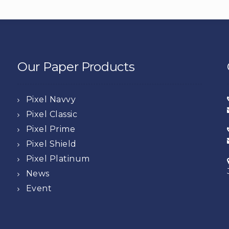
Our Paper Products
Pixel Navvy
Pixel Classic
Pixel Prime
Pixel Shield
Pixel Platinum
News
Event