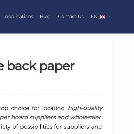
Applications
Blog
Contact Us
EN:
e back paper
high-quality
top choice for locating
per board suppliers and wholesaler
.
iety of possibilities for suppliers and