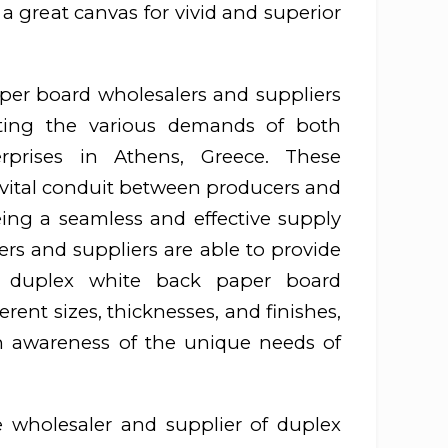
 a great canvas for vivid and superior
per board wholesalers and suppliers
eting the various demands of both
erprises in Athens, Greece. These
 vital conduit between producers and
ing a seamless and effective supply
rs and suppliers are able to provide
f duplex white back paper board
erent sizes, thicknesses, and finishes,
 awareness of the unique needs of
 wholesaler and supplier of duplex