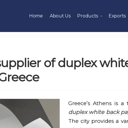
Home
About Us
Products
Exports
upplier of duplex whit
 Greece
Greece’s Athens is a 
duplex white back pa
The city provides a var