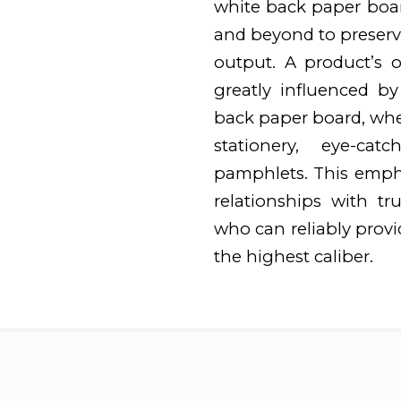
white back paper boar
and beyond to preserve
output. A product’s o
greatly influenced by
back paper board, whet
stationery, eye-cat
pamphlets. This emphas
relationships with tr
who can reliably prov
the highest caliber.