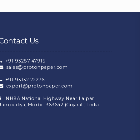
Contact Us
+91 93287 47915
sales@protonpaper.com
+91 93132 72276
export@protonpaper.com
NH8A National Highway Near Lalpar
Jambudiya, Morbi -363642 (Gujarat ) India