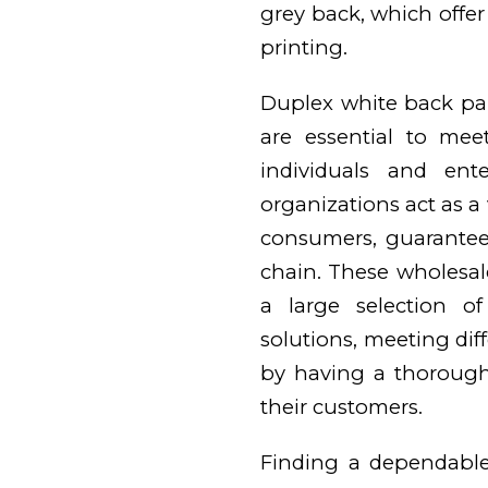
grey back, which offer
printing.
Duplex white back pa
are essential to me
individuals and ent
organizations act as a
consumers, guarantee
chain. These wholesale
a large selection o
solutions, meeting diff
by having a thorough
their customers.
Finding a dependable