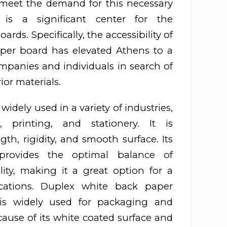
 meet the demand for this necessary
is a significant center for the
ards. Specifically, the accessibility of
per board has elevated Athens to a
ompanies and individuals in search of
or materials.
idely used in a variety of industries,
, printing, and stationery. It is
gth, rigidity, and smooth surface. Its
provides the optimal balance of
lity, making it a great option for a
cations. Duplex white back paper
, is widely used for packaging and
ause of its white coated surface and