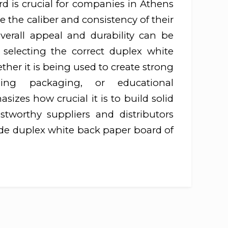
d is crucial for companies in Athens
 the caliber and consistency of their
verall appeal and durability can be
 selecting the correct duplex white
her it is being used to create strong
ching packaging, or educational
izes how crucial it is to build solid
ustworthy suppliers and distributors
ide duplex white back paper board of