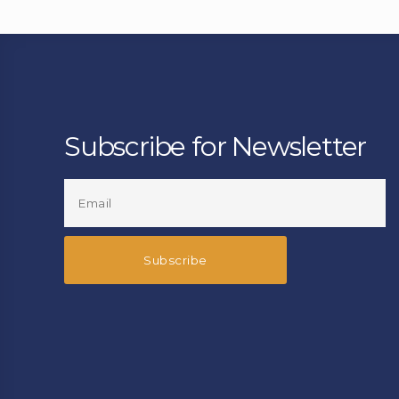
Subscribe for Newsletter