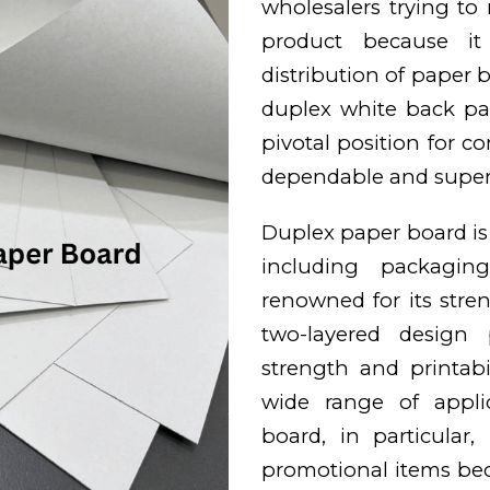
wholesalers trying to
product because it 
distribution of paper bo
duplex white back pa
pivotal position for c
dependable and superi
Duplex paper board is w
including packaging
renowned for its stren
two-layered design 
strength and printabi
wide range of appli
board, in particular
promotional items bec