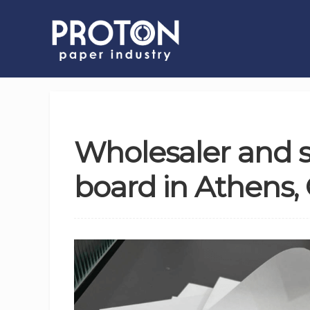
Wholesaler and s
board in Athens,