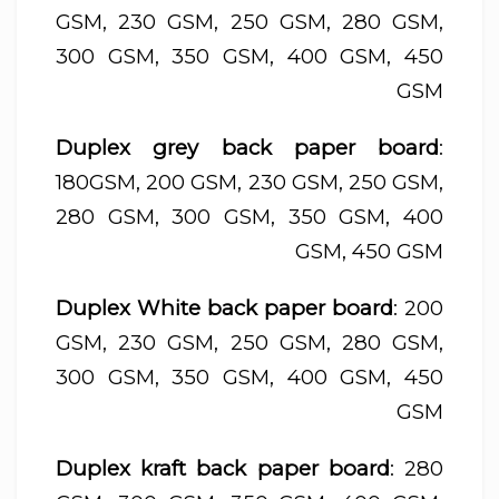
GSM, 230 GSM, 250 GSM, 280 GSM,
300 GSM, 350 GSM, 400 GSM, 450
GSM
Duplex grey back paper board
:
180GSM, 200 GSM, 230 GSM, 250 GSM,
280 GSM, 300 GSM, 350 GSM, 400
GSM, 450 GSM
Duplex White back paper board
: 200
GSM, 230 GSM, 250 GSM, 280 GSM,
300 GSM, 350 GSM, 400 GSM, 450
GSM
Duplex kraft back paper board
: 280