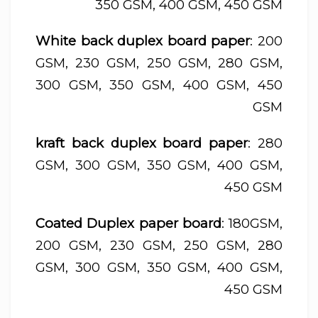
350 GSM, 400 GSM, 450 GSM
White back duplex board paper
: 200
GSM, 230 GSM, 250 GSM, 280 GSM,
300 GSM, 350 GSM, 400 GSM, 450
GSM
kraft back duplex board paper
: 280
GSM, 300 GSM, 350 GSM, 400 GSM,
450 GSM
Coated Duplex paper board
: 180GSM,
200 GSM, 230 GSM, 250 GSM, 280
GSM, 300 GSM, 350 GSM, 400 GSM,
450 GSM