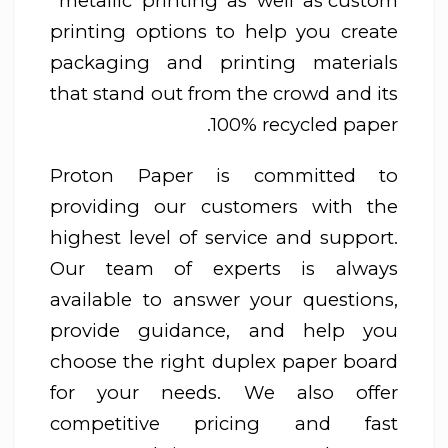
metallic printing as well as custom
printing options to help you create
packaging and printing materials
that stand out from the crowd and its
100% recycled paper.
Proton Paper is committed to
providing our customers with the
highest level of service and support.
Our team of experts is always
available to answer your questions,
provide guidance, and help you
choose the right duplex paper board
for your needs. We also offer
competitive pricing and fast