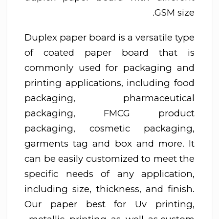
GSM size.
Duplex paper board is a versatile type
of coated paper board that is
commonly used for packaging and
printing applications, including food
packaging, pharmaceutical
packaging, FMCG product
packaging, cosmetic packaging,
garments tag and box and more. It
can be easily customized to meet the
specific needs of any application,
including size, thickness, and finish.
Our paper best for Uv printing,