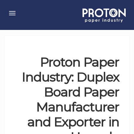
Toggle
gation
Proton Paper
Industry: Duplex
Board Paper
Manufacturer
and Exporter in