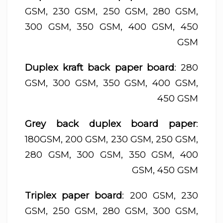
GSM, 230 GSM, 250 GSM, 280 GSM,
300 GSM, 350 GSM, 400 GSM, 450
GSM
Duplex kraft back paper board
: 280
GSM, 300 GSM, 350 GSM, 400 GSM,
450 GSM
Grey back duplex board paper
:
180GSM, 200 GSM, 230 GSM, 250 GSM,
280 GSM, 300 GSM, 350 GSM, 400
GSM, 450 GSM
Triplex paper board
: 200 GSM, 230
GSM, 250 GSM, 280 GSM, 300 GSM,