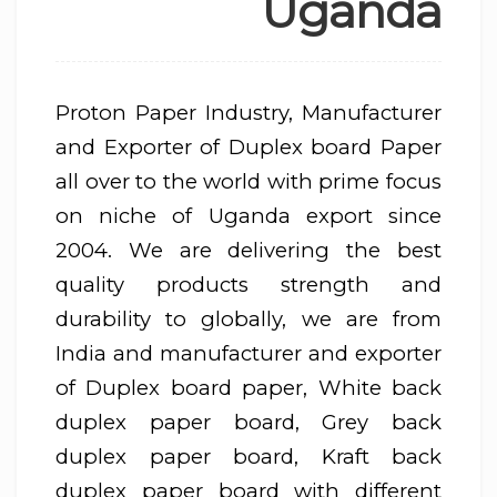
Uganda
Proton Paper Industry, Manufacturer
and Exporter of Duplex board Paper
all over to the world with prime focus
on niche of Uganda export since
2004. We are delivering the best
quality products strength and
durability to globally, we are from
India and manufacturer and exporter
of Duplex board paper, White back
duplex paper board, Grey back
duplex paper board, Kraft back
duplex paper board with different