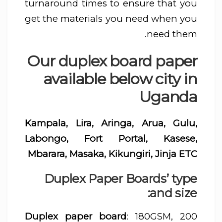
turnaround times to ensure that you
get the materials you need when you
need them.
Our duplex board paper
available below city in
Uganda
Kampala, Lira, Aringa, Arua, Gulu,
Labongo, Fort Portal, Kasese,
Mbarara, Masaka, Kikungiri, Jinja ETC
Duplex Paper Boards’ type
and size:
Duplex paper board
: 180GSM, 200