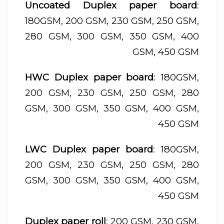
Uncoated Duplex paper board
:
180GSM, 200 GSM, 230 GSM, 250 GSM,
280 GSM, 300 GSM, 350 GSM, 400
GSM, 450 GSM
HWC Duplex paper board
: 180GSM,
200 GSM, 230 GSM, 250 GSM, 280
GSM, 300 GSM, 350 GSM, 400 GSM,
450 GSM
LWC Duplex paper board
: 180GSM,
200 GSM, 230 GSM, 250 GSM, 280
GSM, 300 GSM, 350 GSM, 400 GSM,
450 GSM
Duplex paper roll
: 200 GSM, 230 GSM,