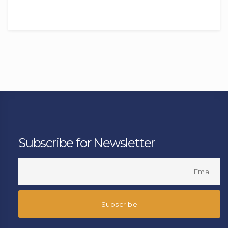
Subscribe for Newsletter