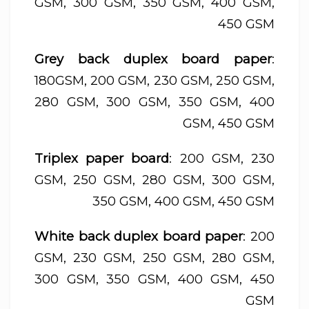
GSM, 300 GSM, 350 GSM, 400 GSM,
450 GSM
Grey back duplex board paper
:
180GSM, 200 GSM, 230 GSM, 250 GSM,
280 GSM, 300 GSM, 350 GSM, 400
GSM, 450 GSM
Triplex paper board
: 200 GSM, 230
GSM, 250 GSM, 280 GSM, 300 GSM,
350 GSM, 400 GSM, 450 GSM
White back duplex board paper
: 200
GSM, 230 GSM, 250 GSM, 280 GSM,
300 GSM, 350 GSM, 400 GSM, 450
GSM