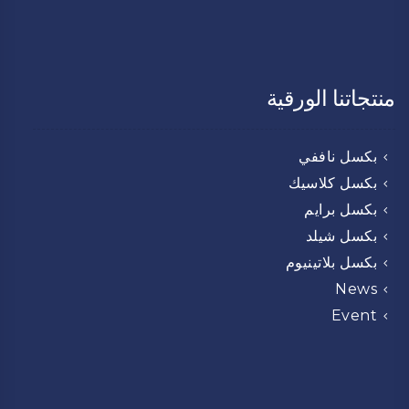
منتجاتنا الورقية
بكسل ناففي
بكسل كلاسيك
بكسل برايم
بكسل شيلد
بكسل بلاتينيوم
News
Event