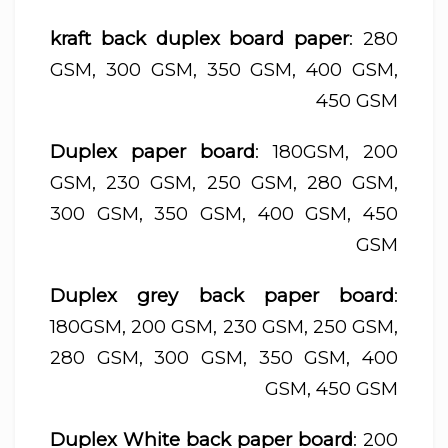
kraft back duplex board paper
: 280
GSM, 300 GSM, 350 GSM, 400 GSM,
450 GSM
Duplex paper board
: 180GSM, 200
GSM, 230 GSM, 250 GSM, 280 GSM,
300 GSM, 350 GSM, 400 GSM, 450
GSM
Duplex grey back paper board
:
180GSM, 200 GSM, 230 GSM, 250 GSM,
280 GSM, 300 GSM, 350 GSM, 400
GSM, 450 GSM
Duplex White back paper board
: 200