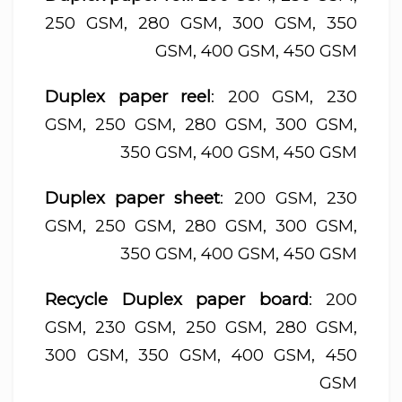
250 GSM, 280 GSM, 300 GSM, 350
GSM, 400 GSM, 450 GSM
Duplex paper reel
: 200 GSM, 230
GSM, 250 GSM, 280 GSM, 300 GSM,
350 GSM, 400 GSM, 450 GSM
Duplex paper sheet
: 200 GSM, 230
GSM, 250 GSM, 280 GSM, 300 GSM,
350 GSM, 400 GSM, 450 GSM
Recycle Duplex paper board
: 200
GSM, 230 GSM, 250 GSM, 280 GSM,
300 GSM, 350 GSM, 400 GSM, 450
GSM