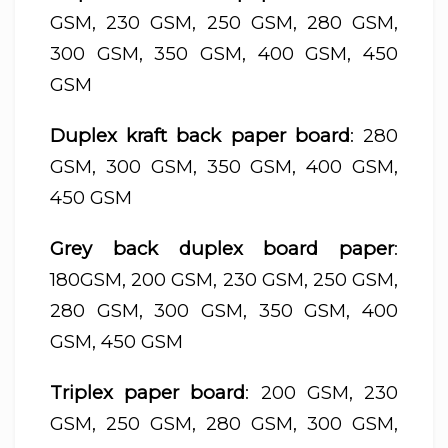
GSM, 230 GSM, 250 GSM, 280 GSM,
300 GSM, 350 GSM, 400 GSM, 450
GSM
Duplex kraft back paper board
: 280
GSM, 300 GSM, 350 GSM, 400 GSM,
450 GSM
Grey back duplex board paper
:
180GSM, 200 GSM, 230 GSM, 250 GSM,
280 GSM, 300 GSM, 350 GSM, 400
GSM, 450 GSM
Triplex paper board
: 200 GSM, 230
GSM, 250 GSM, 280 GSM, 300 GSM,