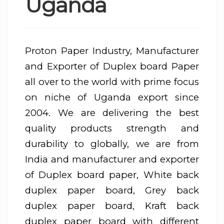
Uganda
Proton Paper Industry, Manufacturer
and Exporter of Duplex board Paper
all over to the world with prime focus
on niche of Uganda export since
2004. We are delivering the best
quality products strength and
durability to globally, we are from
India and manufacturer and exporter
of Duplex board paper, White back
duplex paper board, Grey back
duplex paper board, Kraft back
duplex paper board with different