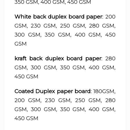
350 GSM, 400 GSM, 450 GSM
White back duplex board paper
: 200
GSM, 230 GSM, 250 GSM, 280 GSM,
300 GSM, 350 GSM, 400 GSM, 450
GSM
kraft back duplex board paper
: 280
GSM, 300 GSM, 350 GSM, 400 GSM,
450 GSM
Coated Duplex paper board
: 180GSM,
200 GSM, 230 GSM, 250 GSM, 280
GSM, 300 GSM, 350 GSM, 400 GSM,
450 GSM