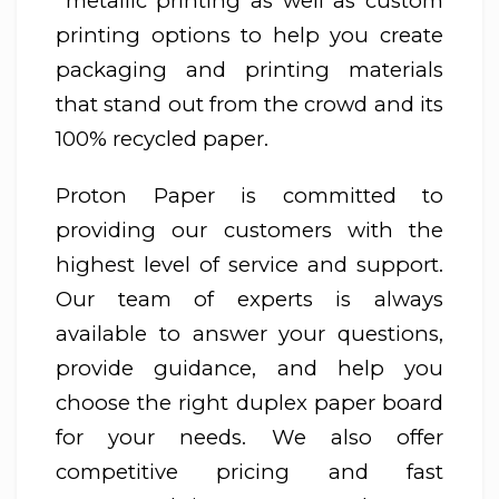
metallic printing as well as custom
printing options to help you create
packaging and printing materials
that stand out from the crowd and its
100% recycled paper.
Proton Paper is committed to
providing our customers with the
highest level of service and support.
Our team of experts is always
available to answer your questions,
provide guidance, and help you
choose the right duplex paper board
for your needs. We also offer
competitive pricing and fast