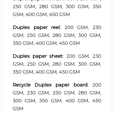
250 GSM, 280 GSM, 300 GSM, 350
GSM, 400 GSM, 450 GSM
Duplex paper reel
: 200 GSM, 230
GSM, 250 GSM, 280 GSM, 300 GSM,
350 GSM, 400 GSM, 450 GSM
Duplex paper sheet
: 200 GSM, 230
GSM, 250 GSM, 280 GSM, 300 GSM,
350 GSM, 400 GSM, 450 GSM
Recycle Duplex paper board
: 200
GSM, 230 GSM, 250 GSM, 280 GSM,
300 GSM, 350 GSM, 400 GSM, 450
GSM