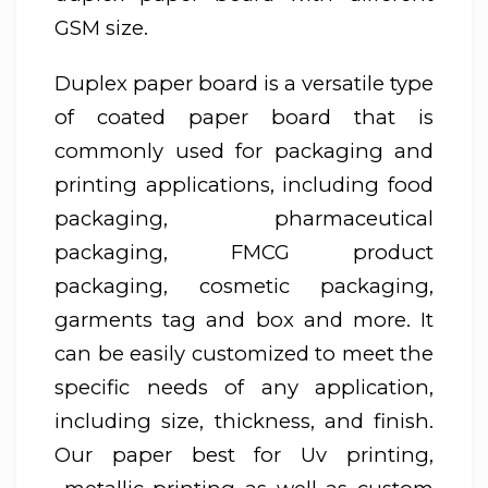
GSM size.
Duplex paper board is a versatile type
of coated paper board that is
commonly used for packaging and
printing applications, including food
packaging, pharmaceutical
packaging, FMCG product
packaging, cosmetic packaging,
garments tag and box and more. It
can be easily customized to meet the
specific needs of any application,
including size, thickness, and finish.
Our paper best for Uv printing,