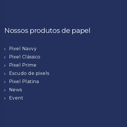
Nossos produtos de papel
Pixel Navvy
Pixel Clássico
Pixel Prime
Escudo de pixels
Pixel Platina
News
Event