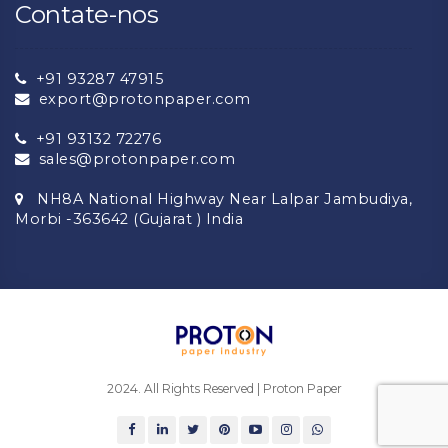
Contate-nos
+91 93287 47915
export@protonpaper.com
+91 93132 72276
sales@protonpaper.com
NH8A National Highway Near Lalpar Jambudiya,
Morbi -363642 (Gujarat ) India
2024. All Rights Reserved | Proton Paper