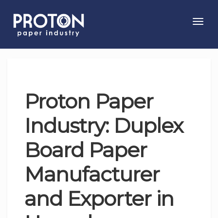
Toggl
navig
Proton Paper
Industry: Duplex
Board Paper
Manufacturer
and Exporter in