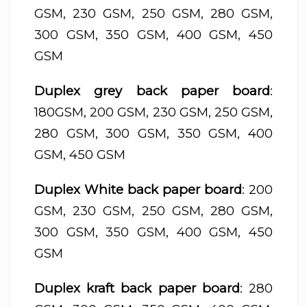
GSM, 230 GSM, 250 GSM, 280 GSM,
300 GSM, 350 GSM, 400 GSM, 450
GSM
Duplex grey back paper board
:
180GSM, 200 GSM, 230 GSM, 250 GSM,
280 GSM, 300 GSM, 350 GSM, 400
GSM, 450 GSM
Duplex White back paper board
: 200
GSM, 230 GSM, 250 GSM, 280 GSM,
300 GSM, 350 GSM, 400 GSM, 450
GSM
Duplex kraft back paper board
: 280