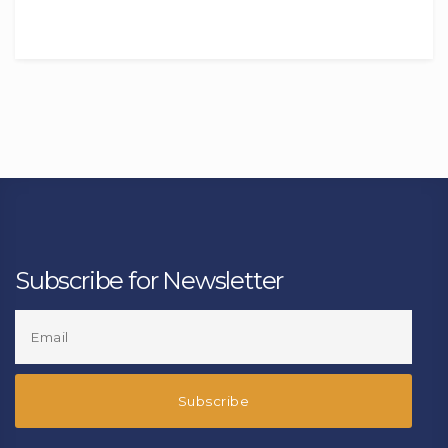
Subscribe for Newsletter