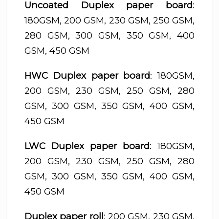
Uncoated Duplex paper board
:
180GSM, 200 GSM, 230 GSM, 250 GSM,
280 GSM, 300 GSM, 350 GSM, 400
GSM, 450 GSM
HWC Duplex paper board
: 180GSM,
200 GSM, 230 GSM, 250 GSM, 280
GSM, 300 GSM, 350 GSM, 400 GSM,
450 GSM
LWC Duplex paper board
: 180GSM,
200 GSM, 230 GSM, 250 GSM, 280
GSM, 300 GSM, 350 GSM, 400 GSM,
450 GSM
Duplex paper roll
: 200 GSM, 230 GSM,