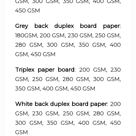
GSM, 300 GSM, 350 GSM, 400 GSM,
450 GSM
Grey back duplex board paper
:
180GSM, 200 GSM, 230 GSM, 250 GSM,
280 GSM, 300 GSM, 350 GSM, 400
GSM, 450 GSM
Triplex paper board
: 200 GSM, 230
GSM, 250 GSM, 280 GSM, 300 GSM,
350 GSM, 400 GSM, 450 GSM
White back duplex board paper
: 200
GSM, 230 GSM, 250 GSM, 280 GSM,
300 GSM, 350 GSM, 400 GSM, 450
GSM