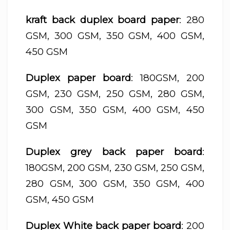
kraft back duplex board paper
: 280
GSM, 300 GSM, 350 GSM, 400 GSM,
450 GSM
Duplex paper board
: 180GSM, 200
GSM, 230 GSM, 250 GSM, 280 GSM,
300 GSM, 350 GSM, 400 GSM, 450
GSM
Duplex grey back paper board
:
180GSM, 200 GSM, 230 GSM, 250 GSM,
280 GSM, 300 GSM, 350 GSM, 400
GSM, 450 GSM
Duplex White back paper board
: 200