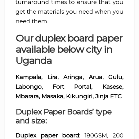
turnaround times to ensure that you
get the materials you need when you
need them.
Our duplex board paper
available below city in
Uganda
Kampala, Lira, Aringa, Arua, Gulu,
Labongo, Fort Portal, Kasese,
Mbarara, Masaka, Kikungiri, Jinja ETC
Duplex Paper Boards’ type
and size:
Duplex paper board
: 180GSM, 200