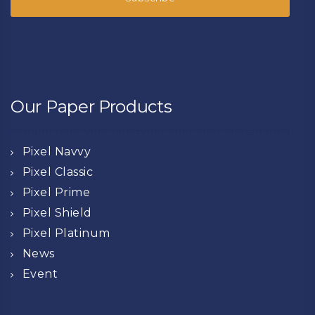
Our Paper Products
Pixel Navvy
Pixel Classic
Pixel Prime
Pixel Shield
Pixel Platinum
News
Event