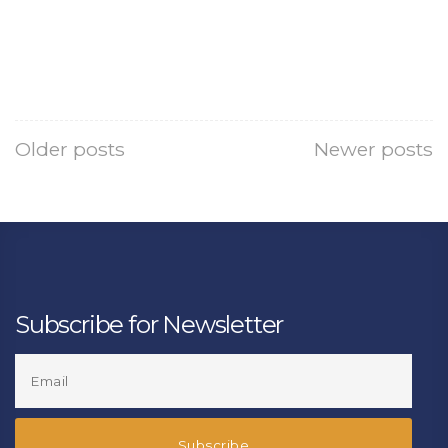
Older posts
Newer posts
Subscribe for Newsletter