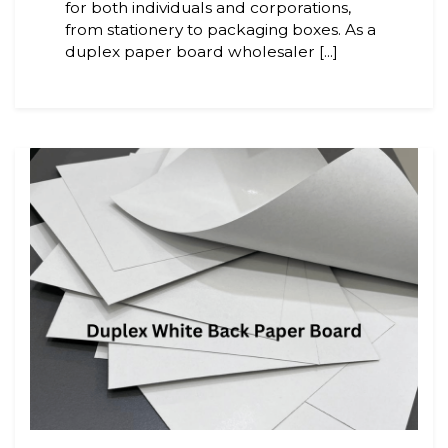
for both individuals and corporations,
from stationery to packaging boxes. As a
duplex paper board wholesaler [...]