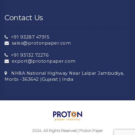
Contact Us
+91 93287 47915
sales@protonpaper.com
+91 93132 72276
export@protonpaper.com
NH8A National Highway Near Lalpar Jambudiya,
Morbi -363642 (Gujarat ) India
2024. All Rights Reserved | Proton Paper