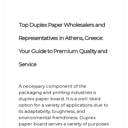
Top Duplex Paper Wholesalers and
Representatives in Athens, Greece:
Your Guide to Premium Quality and
Service
A necessary component of the
packaging and printing industries is
duplex paper board. It is a well-liked
option for a variety of applications due to
its adaptability, toughness, and
environmental friendliness. Duplex
paper board serves a variety of purposes