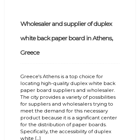
Wholesaler and supplier of duplex
white back paper board in Athens,
Greece
Greece's Athens is a top choice for
locating high-quality duplex white back
paper board suppliers and wholesaler.
The city provides a variety of possibilities
for suppliers and wholesalers trying to
meet the demand for this necessary
product because it is a significant center
for the distribution of paper boards.
Specifically, the accessibility of duplex
white [...]