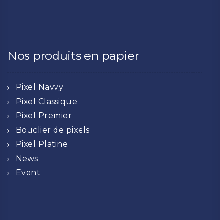
Nos produits en papier
Pixel Navvy
Pixel Classique
Pixel Premier
Bouclier de pixels
Pixel Platine
News
Event