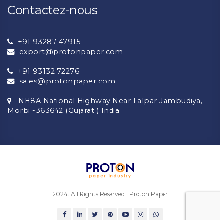
Contactez-nous
+91 93287 47915
export@protonpaper.com
+91 93132 72276
sales@protonpaper.com
NH8A National Highway Near Lalpar Jambudiya,
Morbi -363642 (Gujarat ) India
2024. All Rights Reserved | Proton Paper