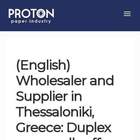
Toggl
navig
(English)
Wholesaler and
Supplier in
Thessaloniki,
Greece: Duplex