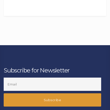
Subscribe for Newsletter