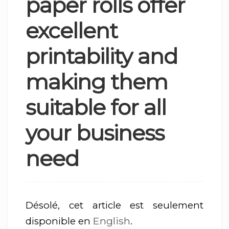
paper rolls offer
excellent
printability and
making them
suitable for all
your business
need
Désolé, cet article est seulement
English
disponible en
.