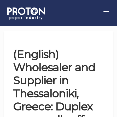
Toggl
navig
(English)
Wholesaler and
Supplier in
Thessaloniki,
Greece: Duplex