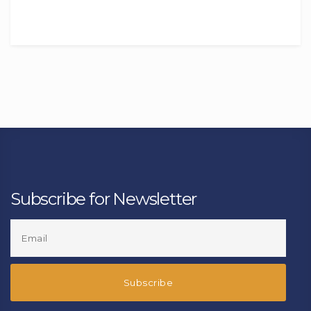
Subscribe for Newsletter