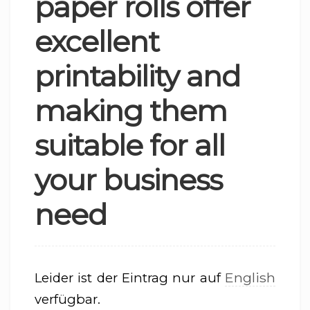
paper rolls offer
excellent
printability and
making them
suitable for all
your business
need
English
Leider ist der Eintrag nur auf
verfügbar.