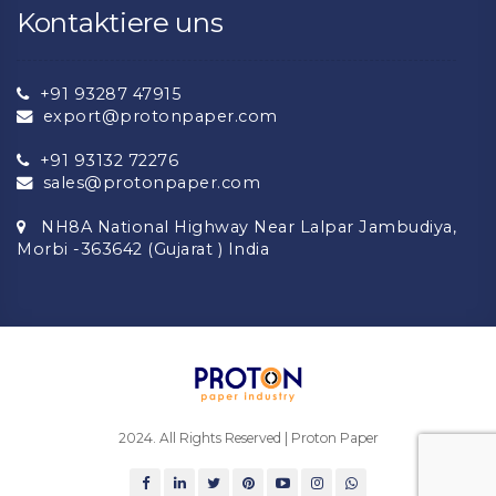
Kontaktiere uns
+91 93287 47915
export@protonpaper.com
+91 93132 72276
sales@protonpaper.com
NH8A National Highway Near Lalpar Jambudiya,
Morbi -363642 (Gujarat ) India
2024. All Rights Reserved | Proton Paper