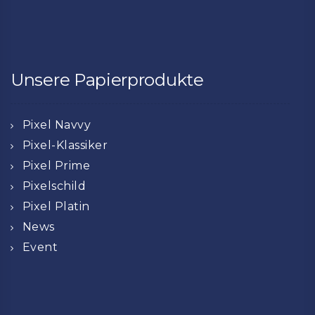
Unsere Papierprodukte
Pixel Navvy
Pixel-Klassiker
Pixel Prime
Pixelschild
Pixel Platin
News
Event