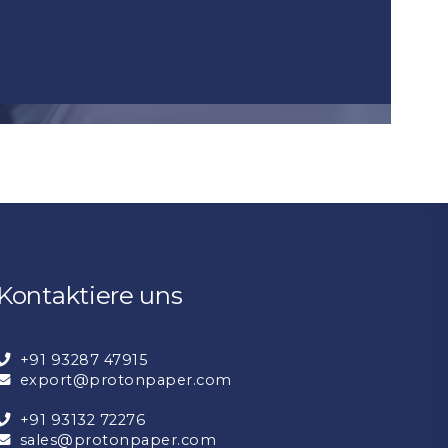
Kontaktiere uns
+91 93287 47915
export@protonpaper.com
+91 93132 72276
sales@protonpaper.com