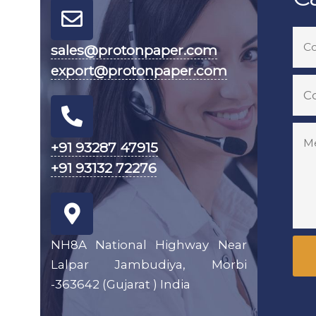
sales@protonpaper.com
export@protonpaper.com
+91 93287 47915
+91 93132 72276
NH8A National Highway Near
Lalpar Jambudiya, Morbi
-363642 (Gujarat ) India