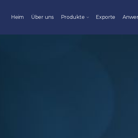
Heim
Über uns
Produkte
Exporte
Anwe