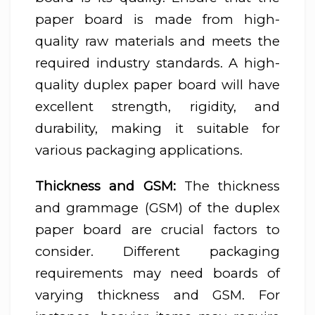
paper board is made from high-
quality raw materials and meets the
required industry standards. A high-
quality duplex paper board will have
excellent strength, rigidity, and
durability, making it suitable for
various packaging applications.
Thickness and GSM:
The thickness
and grammage (GSM) of the duplex
paper board are crucial factors to
consider. Different packaging
requirements may need boards of
varying thickness and GSM. For