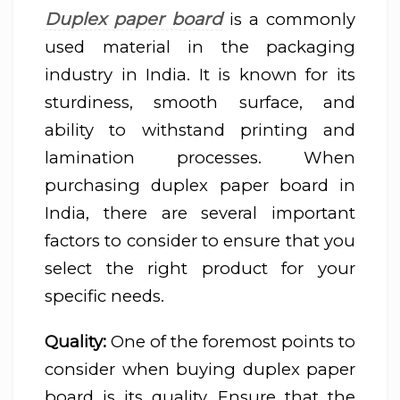
Duplex paper board
is a commonly
used material in the packaging
industry in India. It is known for its
sturdiness, smooth surface, and
ability to withstand printing and
lamination processes. When
purchasing duplex paper board in
India, there are several important
factors to consider to ensure that you
select the right product for your
specific needs.
Quality:
One of the foremost points to
consider when buying duplex paper
board is its quality. Ensure that the