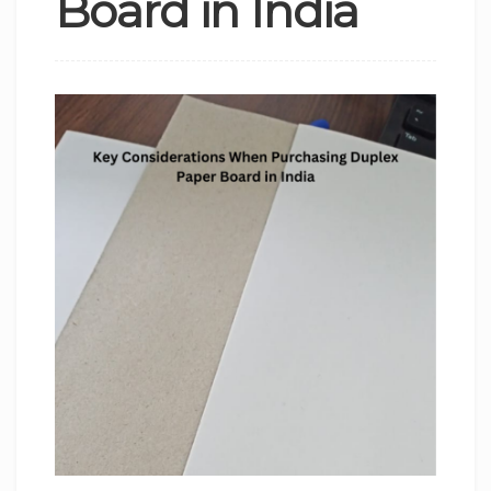
Board in India