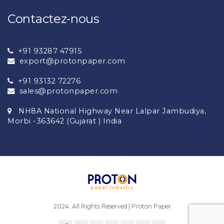
Contactez-nous
+91 93287 47915
export@protonpaper.com
+91 93132 72276
sales@protonpaper.com
NH8A National Highway Near Lalpar Jambudiya,
Morbi -363642 (Gujarat ) India
2024. All Rights Reserved | Proton Paper