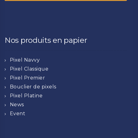
Nos produits en papier
Pixel Navvy
Pixel Classique
Pixel Premier
Bouclier de pixels
Pixel Platine
News
Event