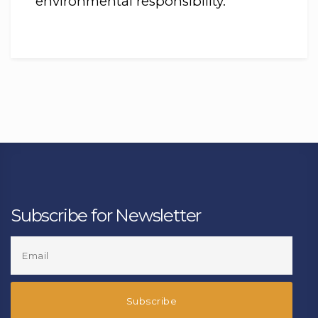
environmental responsibility.
Subscribe for Newsletter