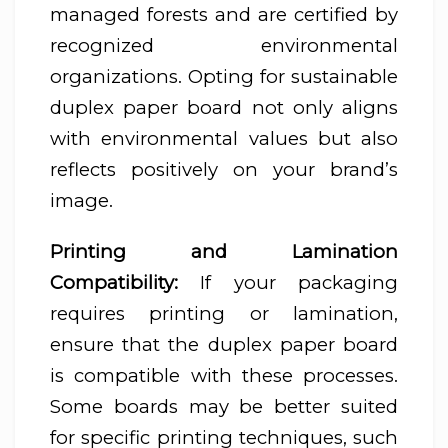
managed forests and are certified by
recognized environmental
organizations. Opting for sustainable
duplex paper board not only aligns
with environmental values but also
reflects positively on your brand’s
image.
Printing and Lamination
Compatibility:
If your packaging
requires printing or lamination,
ensure that the duplex paper board
is compatible with these processes.
Some boards may be better suited
for specific printing techniques, such