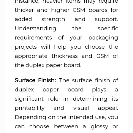
instance, heavier items may require
thicker and higher GSM boards for
added strength and support.
Understanding the specific
requirements of your packaging
projects will help you choose the
appropriate thickness and GSM of
the duplex paper board.
Surface Finish:
The surface finish of
duplex paper board plays a
significant role in determining its
printability and visual appeal.
Depending on the intended use, you
can choose between a glossy or