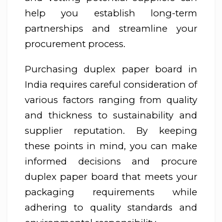
help you establish long-term
partnerships and streamline your
procurement process.
Purchasing duplex paper board in
India requires careful consideration of
various factors ranging from quality
and thickness to sustainability and
supplier reputation. By keeping
these points in mind, you can make
informed decisions and procure
duplex paper board that meets your
packaging requirements while
adhering to quality standards and