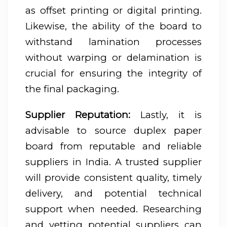
as offset printing or digital printing.
Likewise, the ability of the board to
withstand lamination processes
without warping or delamination is
crucial for ensuring the integrity of
the final packaging.
Supplier Reputation:
Lastly, it is
advisable to source duplex paper
board from reputable and reliable
suppliers in India. A trusted supplier
will provide consistent quality, timely
delivery, and potential technical
support when needed. Researching
and vetting potential suppliers can