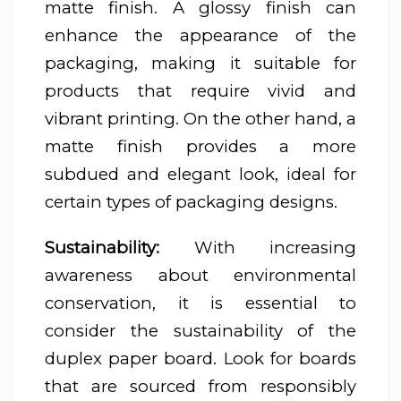
matte finish. A glossy finish can
enhance the appearance of the
packaging, making it suitable for
products that require vivid and
vibrant printing. On the other hand, a
matte finish provides a more
subdued and elegant look, ideal for
certain types of packaging designs.
Sustainability:
With increasing
awareness about environmental
conservation, it is essential to
consider the sustainability of the
duplex paper board. Look for boards
that are sourced from responsibly