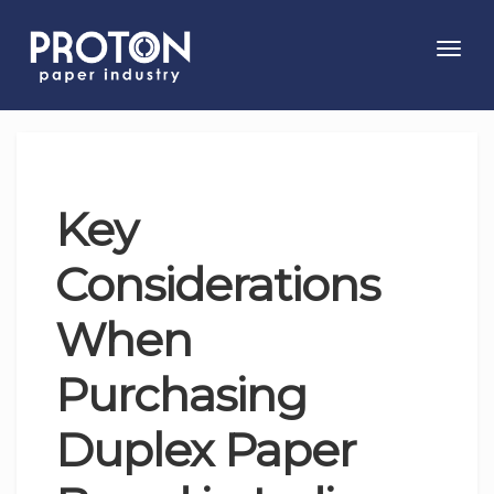
Toggl
navig
Key
Considerations
When
Purchasing
Duplex Paper