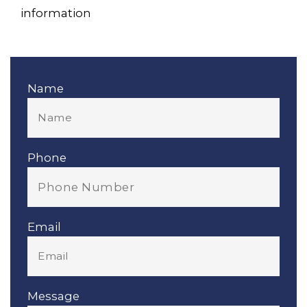
information
Name
Phone
Email
Message