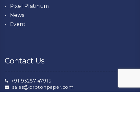
Pixel Platinum
News
Event
Contact Us
+91 93287 47915
sales@protonpaper.com
+91 93132 72276
export@protonpaper.com
NH8A National Highway Near Lalpar Jambudiya,
Morbi -363642 (Gujarat ) India