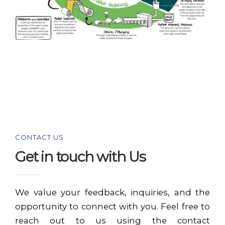
CONTACT US
Get in touch with Us
We value your feedback, inquiries, and the
opportunity to connect with you. Feel free to
reach out to us using the contact