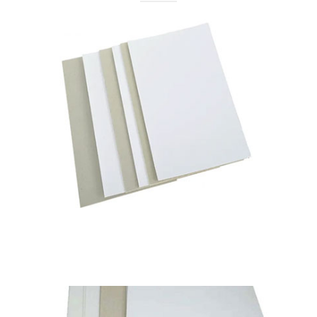
Pixel Navvy
Duplex Board Grey Back
Available in
230 to 450 GSM
Read More
Pixel Navy
Pixel Classic