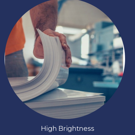
High Brightness