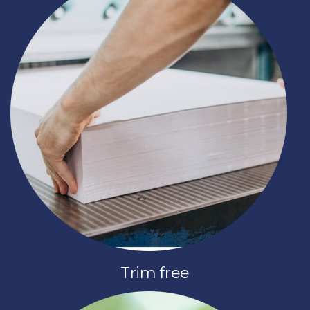
Trim free