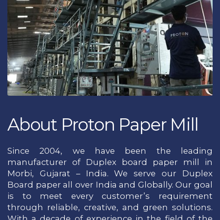
About Proton Paper Mill
Since 2004, we have been the leading
manufacturer of Duplex board paper mill in
Morbi, Gujarat – India. We serve our Duplex
Board paper all over India and Globally. Our goal
is to meet every customer’s requirement
through reliable, creative, and green solutions.
With a decade of experience in the field of the