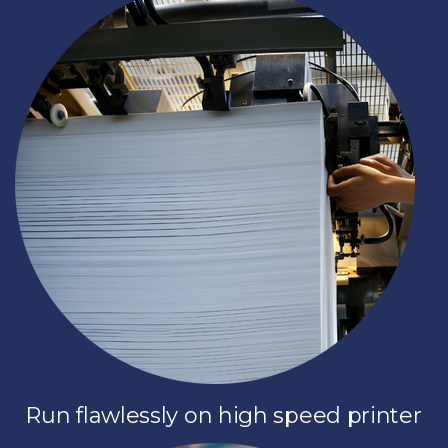
Run flawlessly on high speed printer