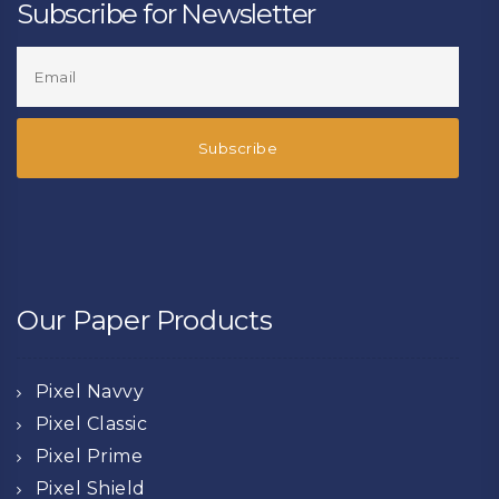
Subscribe for Newsletter
Our Paper Products
Pixel Navvy
Pixel Classic
Pixel Prime
Pixel Shield