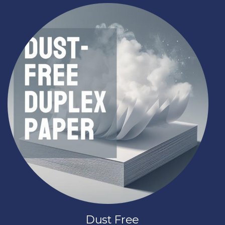
Dust Free