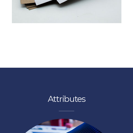
Read More
FROM PULP TO PAPER
Pixel Platinum
perience excellence at proton paper
Attributes