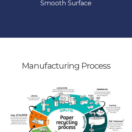
Smooth Surface
Manufacturing Process