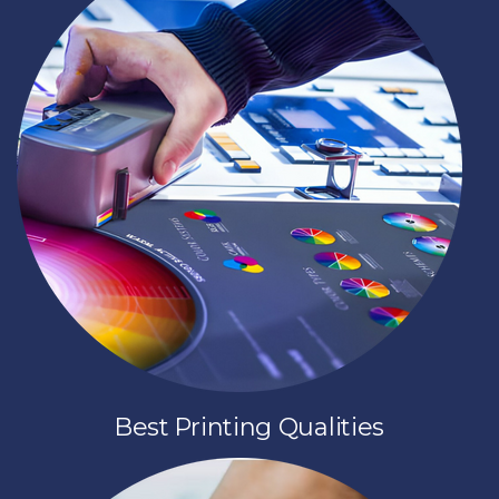
Best Printing Qualities