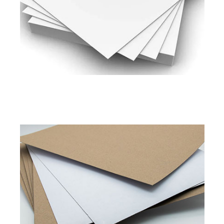
200 to 450 GSM
Read More
Pixel Shield
Pixel Platinum
Duplex Board Kraft Back
Available in
280 to 450 GSM