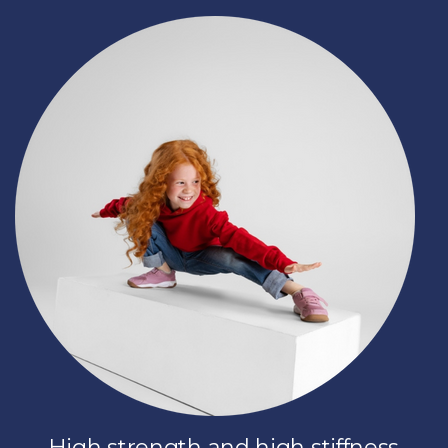
High strength and high stiffness