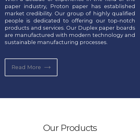
paper industry, Proton paper has established
market credibility. Our group of highly qualified
people is dedicated to offering our top-notch
products and services. Our Duplex paper boards
are manufactured with modern technology and
sustainable manufacturing processes.
Read More
Our Products