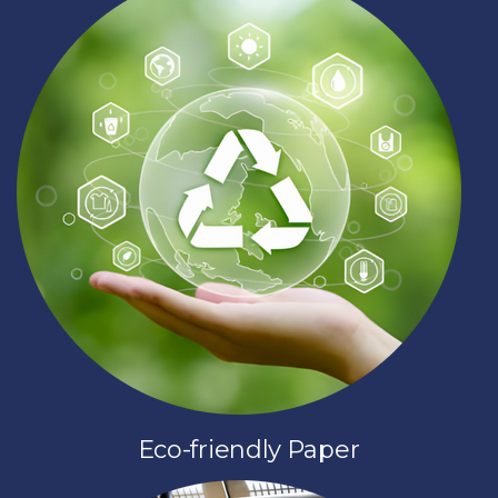
Eco-friendly Paper