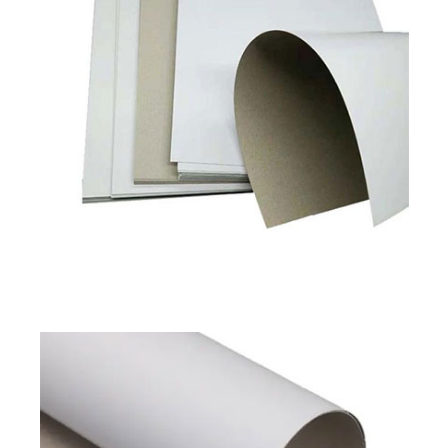
Duplex Board Grey Back
Available in
180 to 450 GSM
Read More
Pixel Classic
Pixel Prime
Duplex Board Grey Back