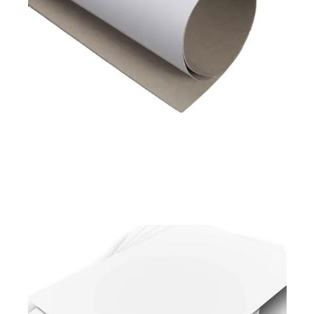
Available in
180 to 450 GSM
Read More
Pixel Prime
Pixel Shield
Duplex Board White Back
Available in