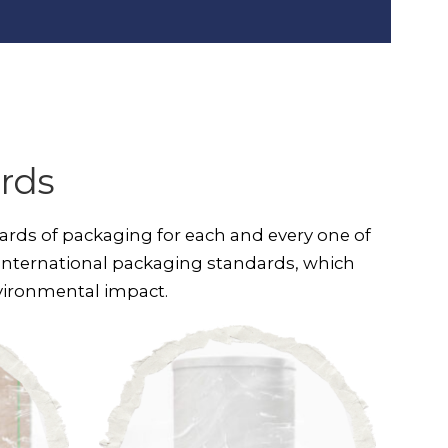
rds
ards of packaging for each and every one of
international packaging standards, which
nvironmental impact.