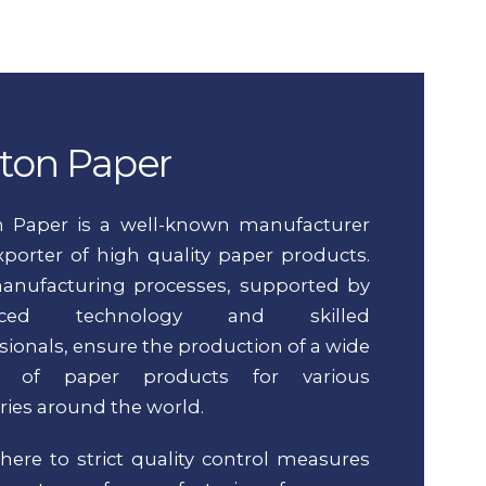
ton Paper
n Paper is a well-known manufacturer
porter of high quality paper products.
anufacturing processes, supported by
nced technology and skilled
sionals, ensure the production of a wide
ty of paper products for various
ries around the world.
ere to strict quality control measures