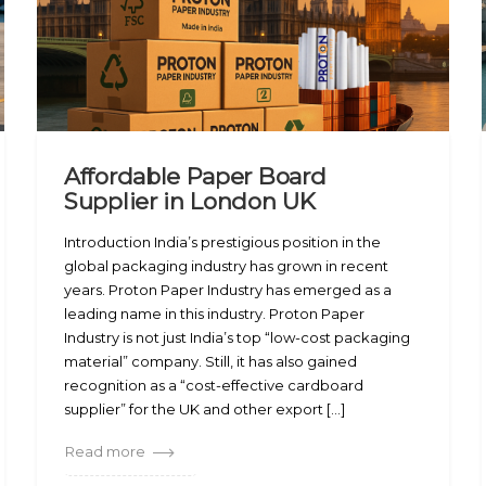
Affordable Paper Board
Supplier in London UK
Introduction India’s prestigious position in the
global packaging industry has grown in recent
years. Proton Paper Industry has emerged as a
leading name in this industry. Proton Paper
Industry is not just India’s top “low-cost packaging
material” company. Still, it has also gained
recognition as a “cost-effective cardboard
supplier” for the UK and other export [...]
Read more