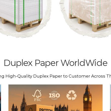
Duplex Paper WorldWide
ng High-Quality Duplex Paper to Customer Across T