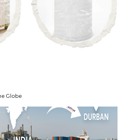
he Globe