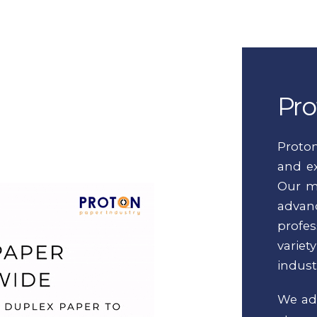
Pro
Proto
and ex
Our m
adva
profes
varie
indust
We adh