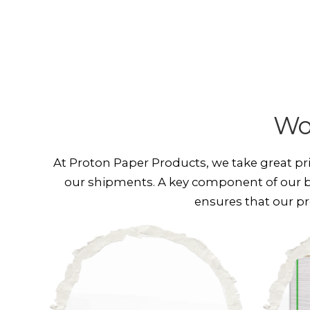
Wo
At Proton Paper Products, we take great pr
our shipments. A key component of our b
ensures that our pr