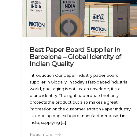
Best Paper Board Supplier in
Barcelona – Global Identity of
Indian Quality
Introduction Our paper industry paper board
supplier in Globally. In today’s fast-paced industrial
world, packaging is not just an envelope; it is a
brand identity. The right paperboard not only
protects the product but also makes a great
impression on the customer. Proton Paper Industry
is a leading duplex board manufacturer based in
India, supplying [...]
Read more