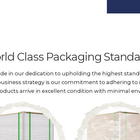
rld Class Packaging Standa
ide in our dedication to upholding the highest stand
usiness strategy is our commitment to adhering to 
oducts arrive in excellent condition with minimal e