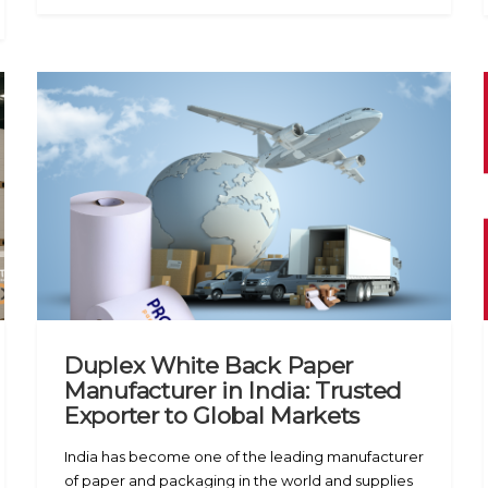
Duplex White Back Paper
Manufacturer in India: Trusted
Exporter to Global Markets
India has become one of the leading manufacturer
of paper and packaging in the world and supplies