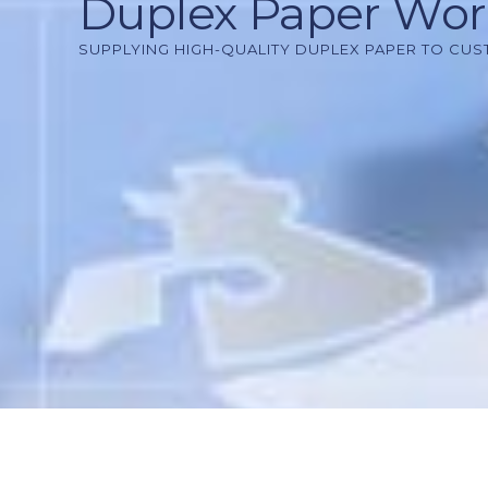
Duplex Paper Wo
SUPPLYING HIGH-QUALITY DUPLEX PAPER TO CU