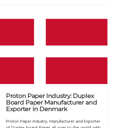
Proton Paper Industry: Duplex
Board Paper Manufacturer and
Exporter in Denmark
Proton Paper Industry, Manufacturer and Exporter
of Duplex board Paper all over to the world with