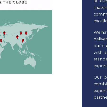
at ev
materi
commi
excell
We hav
delive
our cu
with a
standa
export
Our c
comb
expor
partne