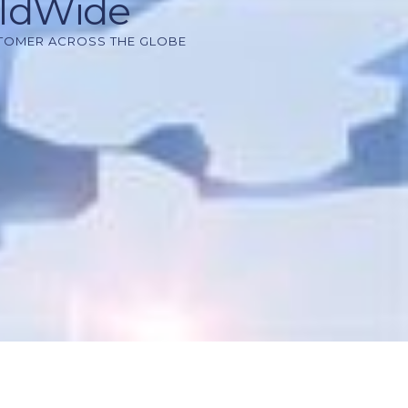
rldWide
STOMER ACROSS THE GLOBE