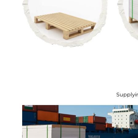
Supplyi