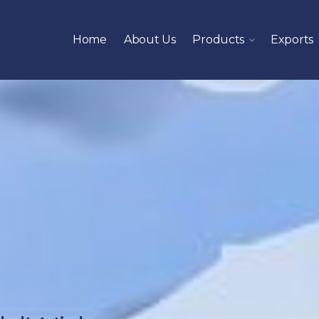
Home
About Us
Products
Exports