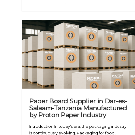
Paper Board Supplier in Dar-es-
Salaam-Tanzania Manufactured
by Proton Paper Industry
Introduction In today's era, the packaging industry
is continuously evolving. Packaging for food,