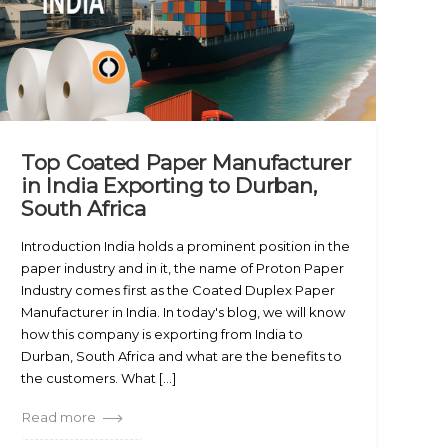
Top Coated Paper Manufacturer
in India Exporting to Durban,
South Africa
Introduction India holds a prominent position in the
paper industry and in it, the name of Proton Paper
Industry comes first as the Coated Duplex Paper
Manufacturer in India. In today's blog, we will know
how this company is exporting from India to
Durban, South Africa and what are the benefits to
the customers. What [...]
Read more