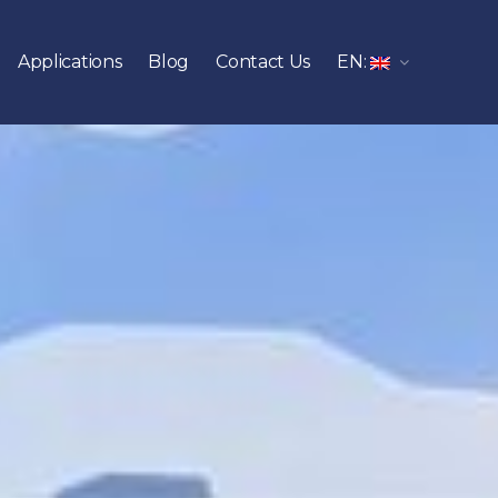
Applications
Blog
Contact Us
EN: