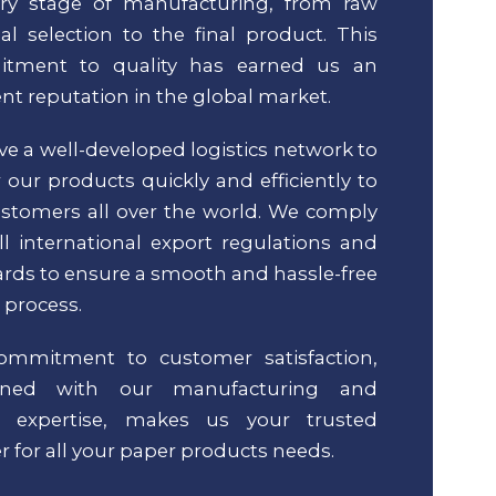
ery stage of manufacturing, from raw
al selection to the final product. This
tment to quality has earned us an
ent reputation in the global market.
e a well-developed logistics network to
r our products quickly and efficiently to
stomers all over the world. We comply
ll international export regulations and
rds to ensure a smooth and hassle-free
 process.
ommitment to customer satisfaction,
ined with our manufacturing and
t expertise, makes us your trusted
r for all your paper products needs.