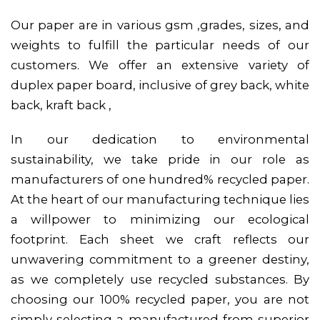
Our paper are in various gsm ,grades, sizes, and
weights to fulfill the particular needs of our
customers. We offer an extensive variety of
duplex paper board, inclusive of grey back, white
back, kraft back ,
In our dedication to environmental
sustainability, we take pride in our role as
manufacturers of one hundred% recycled paper.
At the heart of our manufacturing technique lies
a willpower to minimizing our ecological
footprint. Each sheet we craft reflects our
unwavering commitment to a greener destiny,
as we completely use recycled substances. By
choosing our 100% recycled paper, you are not
simply selecting a manufactured from superior