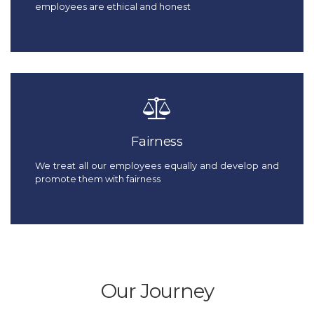
employees are ethical and honest
Fairness
We treat all our employees equally and develop and
promote them with fairness
Our Journey