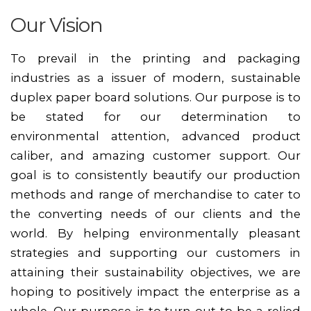
Our Vision
To prevail in the printing and packaging
industries as a issuer of modern, sustainable
duplex paper board solutions. Our purpose is to
be stated for our determination to
environmental attention, advanced product
caliber, and amazing customer support. Our
goal is to consistently beautify our production
methods and range of merchandise to cater to
the converting needs of our clients and the
world. By helping environmentally pleasant
strategies and supporting our customers in
attaining their sustainability objectives, we are
hoping to positively impact the enterprise as a
whole. Our purpose is to turn out to be a relied