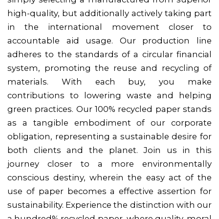
high-quality, but additionally actively taking part
in the international movement closer to
accountable aid usage. Our production line
adheres to the standards of a circular financial
system, promoting the reuse and recycling of
materials. With each buy, you make
contributions to lowering waste and helping
green practices. Our 100% recycled paper stands
as a tangible embodiment of our corporate
obligation, representing a sustainable desire for
both clients and the planet. Join us in this
journey closer to a more environmentally
conscious destiny, wherein the easy act of the
use of paper becomes a effective assertion for
sustainability. Experience the distinction with our
a hundred% recycled paper, where quality, moral