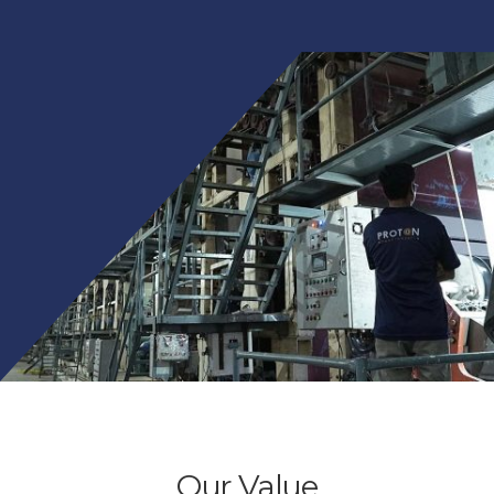
Our Value