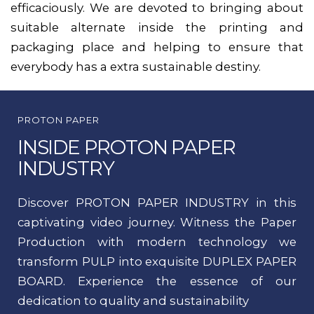
efficaciously. We are devoted to bringing about
suitable alternate inside the printing and
packaging place and helping to ensure that
everybody has a extra sustainable destiny.
PROTON PAPER
INSIDE PROTON PAPER
INDUSTRY
Discover PROTON PAPER INDUSTRY in this
captivating video journey. Witness the Paper
Production with modern technology we
transform PULP into exquisite DUPLEX PAPER
BOARD. Experience the essence of our
dedication to quality and sustainability