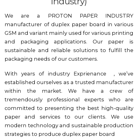
industry)
We are a PROTON PAPER INDUSTRY
manufacturer of duplex paper board in various
GSM and variant mainly used for various printing
and packaging applications. Our paper is
sustainable and reliable solutions to fulfill the
packaging needs of our customers.
With years of industry Exprienance , we’ve
established ourselves as a trusted manufacturer
within the market. We have a crew of
tremendously professional experts who are
committed to presenting the best high-quality
paper and services to our clients. We use
modern technology and sustainable production
strategies to produce duplex paper board