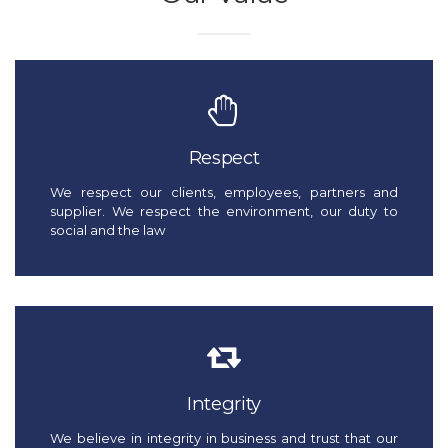
Respect
We respect our clients, employees, partners and
supplier. We respect the environment, our duty to
social and the law
Integrity
We believe in integrity in business and trust that our