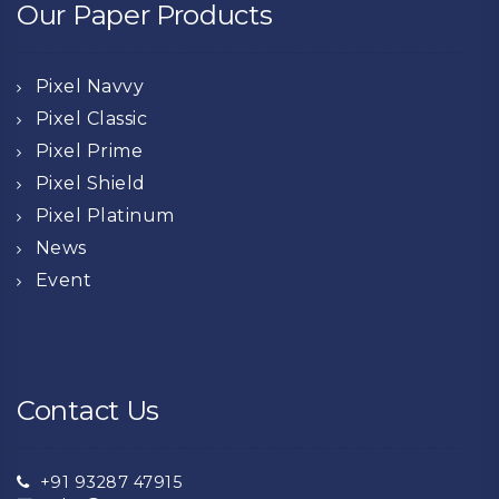
Our Paper Products
Pixel Navvy
Pixel Classic
Pixel Prime
Pixel Shield
Pixel Platinum
News
Event
Contact Us
+91 93287 47915