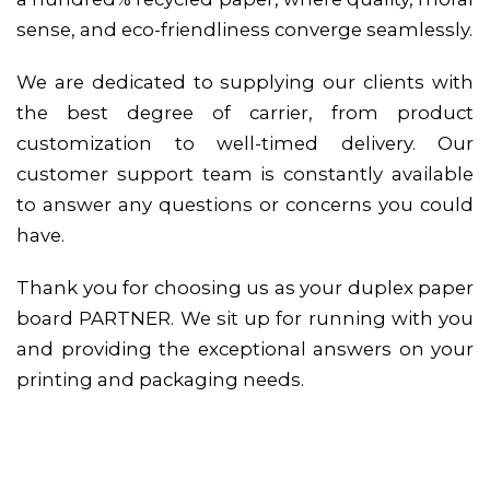
sense, and eco-friendliness converge seamlessly.
We are dedicated to supplying our clients with
the best degree of carrier, from product
customization to well-timed delivery. Our
customer support team is constantly available
to answer any questions or concerns you could
have.
Thank you for choosing us as your duplex paper
board PARTNER. We sit up for running with you
and providing the exceptional answers on your
printing and packaging needs.