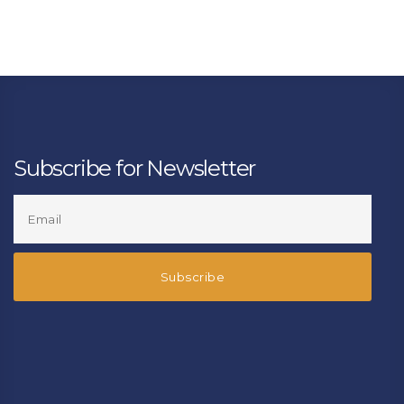
Subscribe for Newsletter