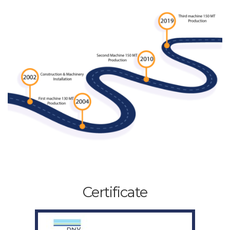
Certificate