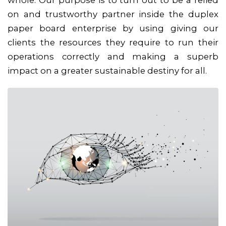
on and trustworthy partner inside the duplex
paper board enterprise by using giving our
clients the resources they require to run their
operations correctly and making a superb
impact on a greater sustainable destiny for all.