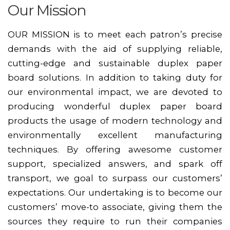
Our Mission
OUR MISSION is to meet each patron’s precise
demands with the aid of supplying reliable,
cutting-edge and sustainable duplex paper
board solutions. In addition to taking duty for
our environmental impact, we are devoted to
producing wonderful duplex paper board
products the usage of modern technology and
environmentally excellent manufacturing
techniques. By offering awesome customer
support, specialized answers, and spark off
transport, we goal to surpass our customers’
expectations. Our undertaking is to become our
customers’ move-to associate, giving them the
sources they require to run their companies