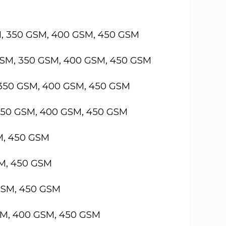
M, 350 GSM, 400 GSM, 450 GSM
GSM, 350 GSM, 400 GSM, 450 GSM
 350 GSM, 400 GSM, 450 GSM
 350 GSM, 400 GSM, 450 GSM
M, 450 GSM
SM, 450 GSM
GSM, 450 GSM
SM, 400 GSM, 450 GSM