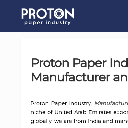
Proton Paper Ind
Manufacturer and
Manufacture
Proton Paper Industry,
niche of United Arab Emirates expor
globally, we are from India and man