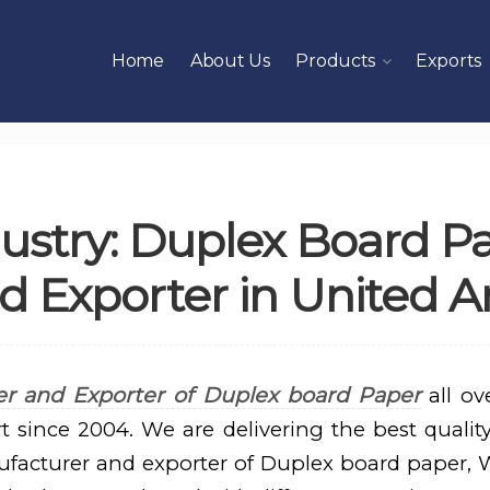
Home
About Us
Products
Exports
ustry: Duplex Board P
 Exporter in United A
r and Exporter of Duplex board Paper
all ov
t since 2004. We are delivering the best quality
ufacturer and exporter of Duplex board paper,