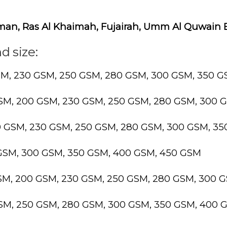
Ajman, Ras Al Khaimah, Fujairah, Umm Al Quwain
d size:
SM, 230 GSM, 250 GSM, 280 GSM, 300 GSM, 350 
GSM, 200 GSM, 230 GSM, 250 GSM, 280 GSM, 300 
0 GSM, 230 GSM, 250 GSM, 280 GSM, 300 GSM, 3
 GSM, 300 GSM, 350 GSM, 400 GSM, 450 GSM
GSM, 200 GSM, 230 GSM, 250 GSM, 280 GSM, 300 
GSM, 250 GSM, 280 GSM, 300 GSM, 350 GSM, 400 