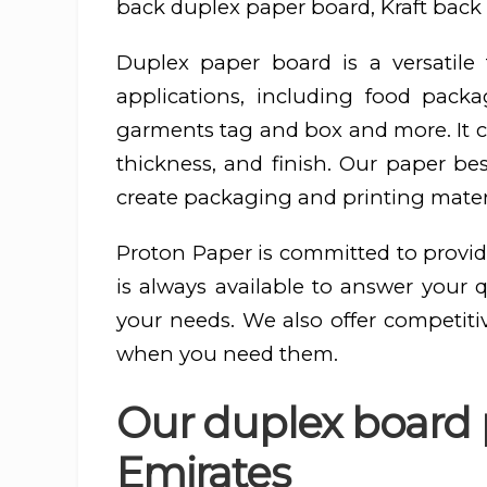
back duplex paper board, Kraft back 
Duplex paper board is a versatil
applications, including food pac
garments tag and box and more. It ca
thickness, and finish. Our paper be
create packaging and printing materi
Proton Paper is committed to provid
is always available to answer your 
your needs. We also offer competiti
when you need them.
Our duplex board p
Emirates