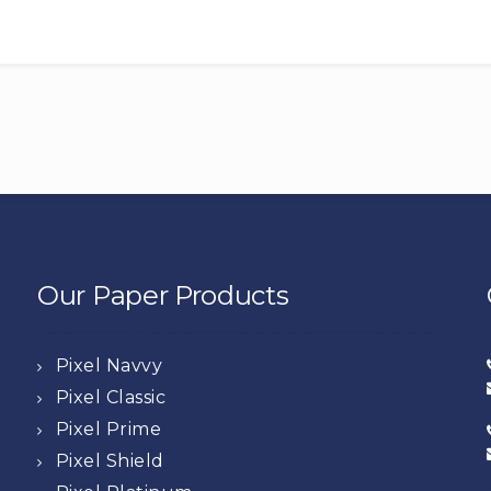
Our Paper Products
Pixel Navvy
Pixel Classic
Pixel Prime
Pixel Shield