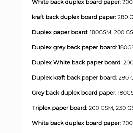
White back duplex board paper
: 20
kraft back duplex board paper
: 280 
Duplex paper board
: 180GSM, 200 G
Duplex grey back paper board
: 180
Duplex White back paper board
: 20
Duplex kraft back paper board
: 280
Grey back duplex board paper
: 180
Triplex paper board
: 200 GSM, 230 
White back duplex board paper
: 20