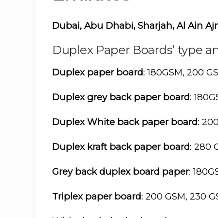
Dubai, Abu Dhabi, Sharjah, Al Ain 
Duplex Paper Boards’ type an
Duplex paper board
: 180GSM, 200 G
Duplex grey back paper board
: 180
Duplex White back paper board
: 20
Duplex kraft back paper board
: 280
Grey back duplex board paper
: 180
Triplex paper board
: 200 GSM, 230 