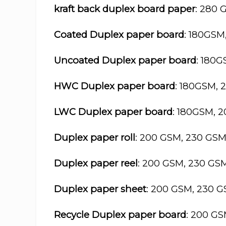
kraft back duplex board paper
: 280 
Coated Duplex paper board
: 180GSM
Uncoated Duplex paper board
: 180
HWC Duplex paper board
: 180GSM, 
LWC Duplex paper board
: 180GSM, 
Duplex paper roll
: 200 GSM, 230 GS
Duplex paper reel
: 200 GSM, 230 GS
Duplex paper sheet
: 200 GSM, 230 
Recycle Duplex paper board
: 200 G