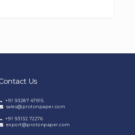
Contact Us
+91 93287 47915
sales@protonpaper.com
+91 93132 72276
export@protonpaper.com