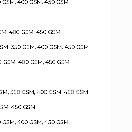
50 GSM, 400 GSM, 450 GSM
GSM, 400 GSM, 450 GSM
GSM, 350 GSM, 400 GSM, 450 GSM
50 GSM, 400 GSM, 450 GSM
GSM, 350 GSM, 400 GSM, 450 GSM
GSM, 450 GSM
50 GSM, 400 GSM, 450 GSM