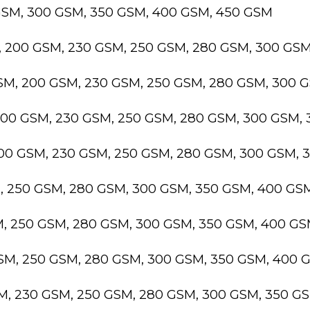
GSM, 300 GSM, 350 GSM, 400 GSM, 450 GSM
, 200 GSM, 230 GSM, 250 GSM, 280 GSM, 300 GS
GSM, 200 GSM, 230 GSM, 250 GSM, 280 GSM, 300 
200 GSM, 230 GSM, 250 GSM, 280 GSM, 300 GSM,
200 GSM, 230 GSM, 250 GSM, 280 GSM, 300 GSM,
M, 250 GSM, 280 GSM, 300 GSM, 350 GSM, 400 GS
M, 250 GSM, 280 GSM, 300 GSM, 350 GSM, 400 G
GSM, 250 GSM, 280 GSM, 300 GSM, 350 GSM, 400 
SM, 230 GSM, 250 GSM, 280 GSM, 300 GSM, 350 G