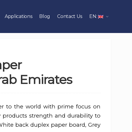
Applications
Blog
Contact Us
EN:
aper
rab Emirates
er to the world with prime focus on
 products strength and durability to
 White back duplex paper board, Grey