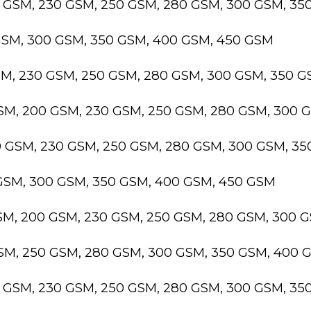
0 GSM, 230 GSM, 250 GSM, 280 GSM, 300 GSM, 3
GSM, 300 GSM, 350 GSM, 400 GSM, 450 GSM
SM, 230 GSM, 250 GSM, 280 GSM, 300 GSM, 350 
GSM, 200 GSM, 230 GSM, 250 GSM, 280 GSM, 300 
0 GSM, 230 GSM, 250 GSM, 280 GSM, 300 GSM, 3
 GSM, 300 GSM, 350 GSM, 400 GSM, 450 GSM
GSM, 200 GSM, 230 GSM, 250 GSM, 280 GSM, 300 
GSM, 250 GSM, 280 GSM, 300 GSM, 350 GSM, 400 
0 GSM, 230 GSM, 250 GSM, 280 GSM, 300 GSM, 3