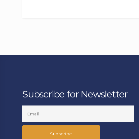
Subscribe for Newsletter