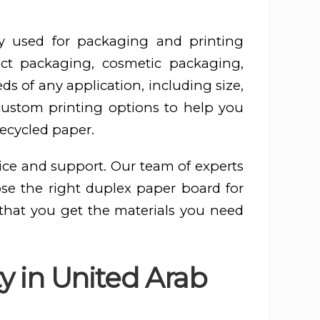
y used for packaging and printing
ct packaging, cosmetic packaging,
s of any application, including size,
 custom printing options to help you
recycled paper.
ice and support. Our team of experts
ose the right duplex paper board for
 that you get the materials you need
y in United Arab