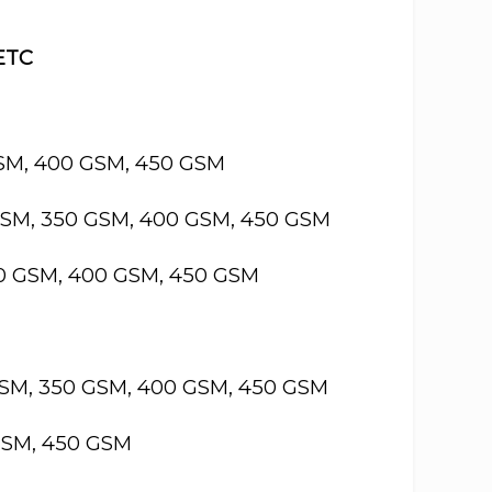
 ETC
GSM, 400 GSM, 450 GSM
GSM, 350 GSM, 400 GSM, 450 GSM
50 GSM, 400 GSM, 450 GSM
GSM, 350 GSM, 400 GSM, 450 GSM
GSM, 450 GSM