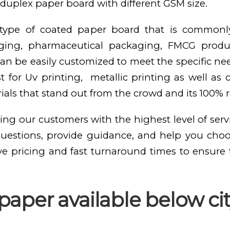
duplex paper board with different GSM size.
e type of coated paper board that is commonl
kaging, pharmaceutical packaging, FMCG produ
n be easily customized to meet the specific need
st for Uv printing, metallic printing as well as
als that stand out from the crowd and its 100% 
ing our customers with the highest level of serv
questions, provide guidance, and help you cho
ve pricing and fast turnaround times to ensure
aper available below cit